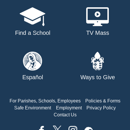
Find a School
TV Mass
Español
Ways to Give
For Parishes, Schools, Employees
Policies & Forms
Safe Environment
Employment
Privacy Policy
Contact Us