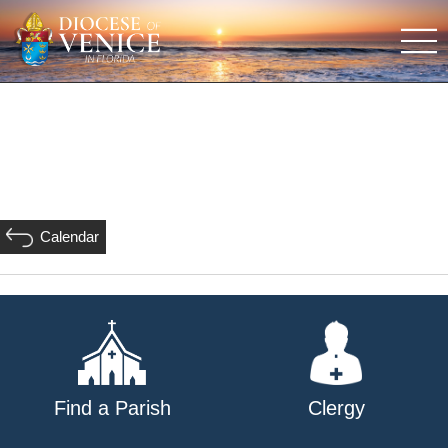
Calendar
Find a Parish
Clergy