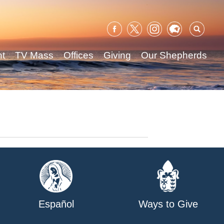
Sear
for:
nt
TV Mass
Offices
Giving
Our Shepherds
Español
Ways to Give