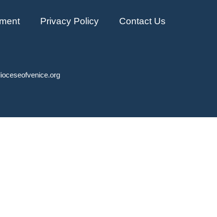
ment
Privacy Policy
Contact Us
ioceseofvenice.org