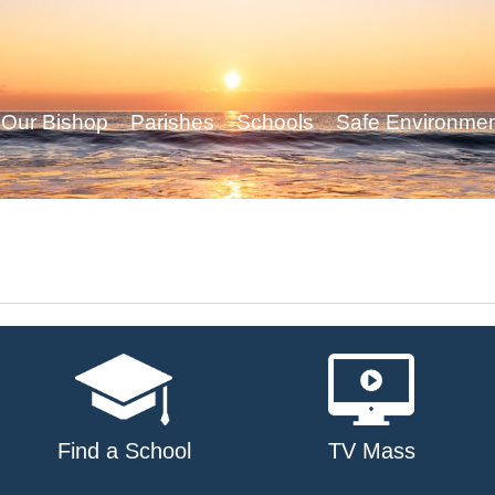
Our Bishop
Parishes
Schools
Safe Environme
Find a School
TV Mass