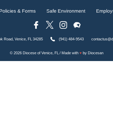
Policies & Forms
Safe Environment
Employ
ok Road, Venice, FL 34285
(941) 484-9543
contactus@d
© 2026
Diocese of Venice, FL
/ Made with
♥
by
Diocesan