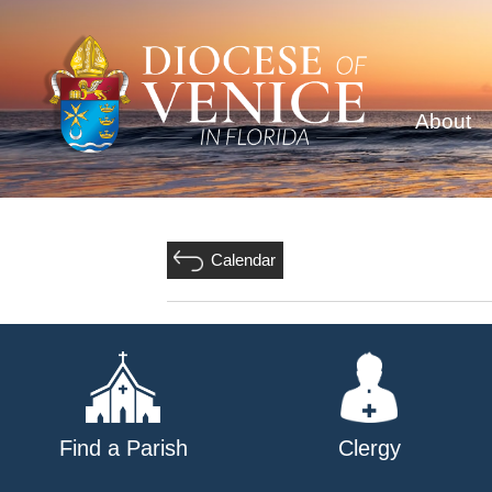
About
Calendar
Find a Parish
Clergy