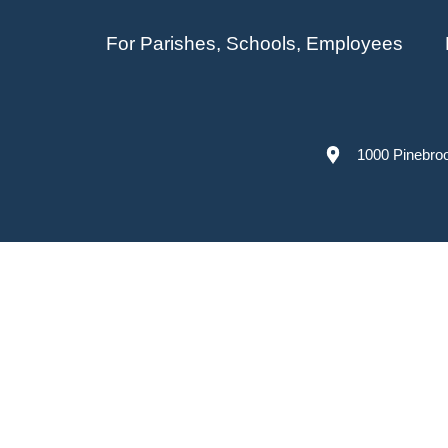
For Parishes, Schools, Employees
1000 Pinebro