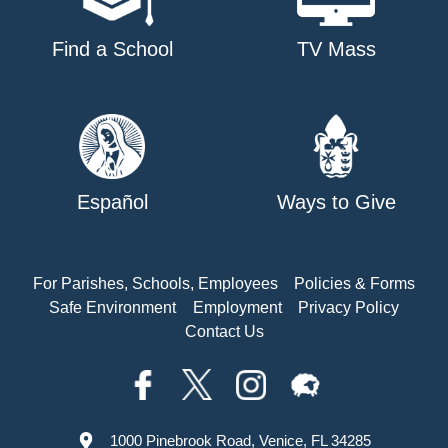
Find a School
TV Mass
Español
Ways to Give
For Parishes, Schools, Employees
Policies & Forms
Safe Environment
Employment
Privacy Policy
Contact Us
1000 Pinebrook Road, Venice, FL 34285