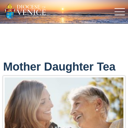
Mother Daughter Tea