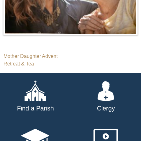
Post
Mother Daughter Advent
Retreat & Tea
navigation
Find a Parish
Clergy