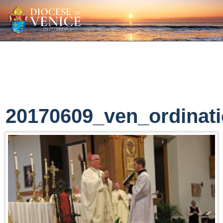
20170609_ven_ordinat