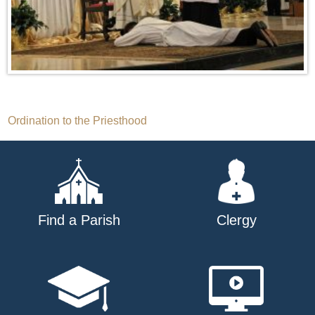
Post
Ordination to the Priesthood
navigation
Find a Parish
Clergy