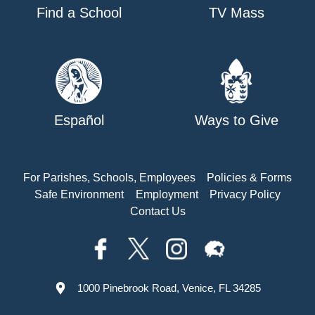
Find a School
TV Mass
Español
Ways to Give
For Parishes, Schools, Employees
Policies & Forms
Safe Environment
Employment
Privacy Policy
Contact Us
1000 Pinebrook Road, Venice, FL 34285