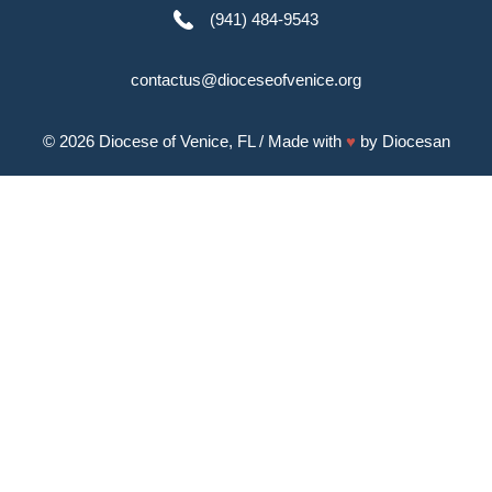
(941) 484-9543
contactus@dioceseofvenice.org
© 2026
Diocese of Venice, FL
/ Made with
♥
by
Diocesan