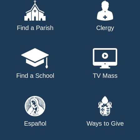
Find a Parish
Clergy
Find a School
TV Mass
Español
Ways to Give