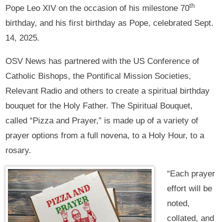
th
Pope Leo XIV on the occasion of his milestone 70
birthday, and his first birthday as Pope, celebrated Sept.
14, 2025.
OSV News has partnered with the US Conference of
Catholic Bishops, the Pontifical Mission Societies,
Relevant Radio and others to create a spiritual birthday
bouquet for the Holy Father. The Spiritual Bouquet,
called “Pizza and Prayer,” is made up of a variety of
prayer options from a full novena, to a Holy Hour, to a
rosary.
“Each prayer
effort will be
noted,
collated, and