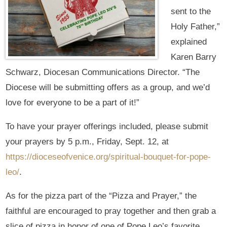
sent to the
Holy Father,”
explained
Karen Barry
Schwarz, Diocesan Communications Director. “The
Diocese will be submitting offers as a group, and we’d
love for everyone to be a part of it!”
To have your prayer offerings included, please submit
your prayers by 5 p.m., Friday, Sept. 12, at
https://dioceseofvenice.org/spiritual-bouquet-for-pope-
leo/
.
As for the pizza part of the “Pizza and Prayer,” the
faithful are encouraged to pray together and then grab a
slice of pizza in honor of one of Pope Leo’s favorite