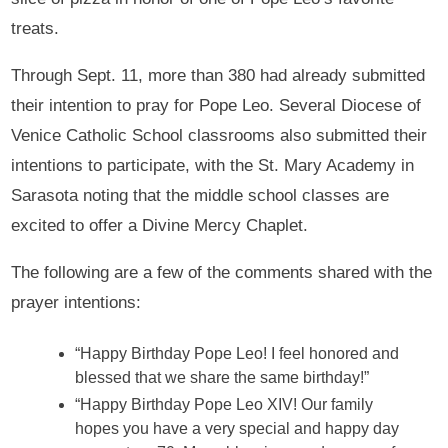
treats.
Through Sept. 11, more than 380 had already submitted
their intention to pray for Pope Leo. Several Diocese of
Venice Catholic School classrooms also submitted their
intentions to participate, with the St. Mary Academy in
Sarasota noting that the middle school classes are
excited to offer a Divine Mercy Chaplet.
The following are a few of the comments shared with the
prayer intentions:
“Happy Birthday Pope Leo! I feel honored and
blessed that we share the same birthday!”
“Happy Birthday Pope Leo XIV! Our family
hopes you have a very special and happy day