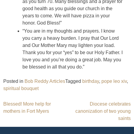
as you turn 70. Many blessings and a prayer for
good health as you guide our church in the
years to come. We will have pizza in your
honor. God Bless!”
“You are in my thoughts and prayers. I know
you carry a heavy burden. I pray that Our Lord
and Our Mother Mary may lighten your load.
Thank you for your “yes” to be our Holy Father. I
love you and you’re doing a great job. May you
be blessed in all that you do.”
Posted in
Bob Reddy Articles
Tagged
birthday
,
pope leo xiv
,
spiritual bouquet
Post
Blessed! More help for
Diocese celebrates
mothers in Fort Myers
canonization of two young
navigation
saints