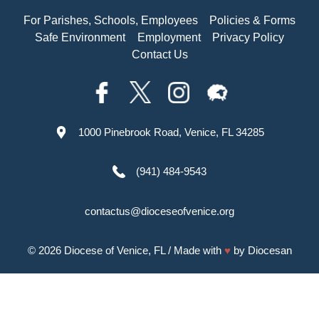
For Parishes, Schools, Employees
Policies & Forms
Safe Environment
Employment
Privacy Policy
Contact Us
1000 Pinebrook Road, Venice, FL 34285
(941) 484-9543
contactus@dioceseofvenice.org
© 2026
Diocese of Venice, FL
/ Made with
♥
by
Diocesan