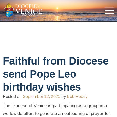
Faithful from Diocese
send Pope Leo
birthday wishes
Posted on
September 12, 2025
by
Bob Reddy
The Diocese of Venice is participating as a group in a
worldwide effort to generate an outpouring of prayer for