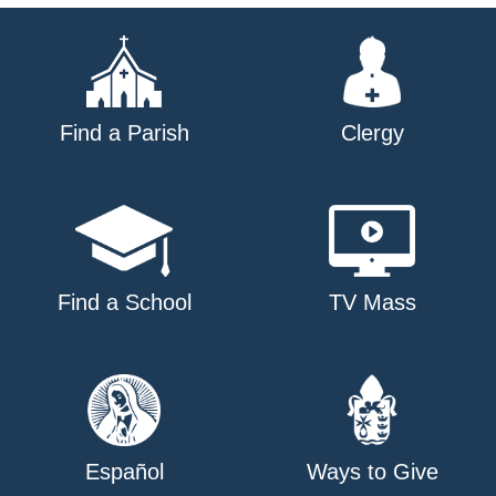
Find a Parish
Clergy
Find a School
TV Mass
Español
Ways to Give