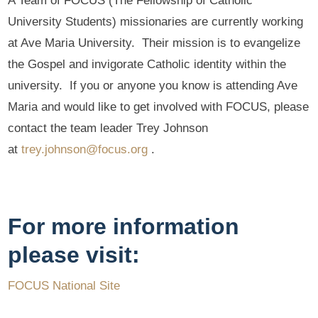
A Team of FOCUS (The Fellowship of Catholic
University Students) missionaries are currently working
at Ave Maria University. Their mission is to evangelize
the Gospel and invigorate Catholic identity within the
university. If you or anyone you know is attending Ave
Maria and would like to get involved with FOCUS, please
contact the team leader Trey Johnson
at
trey.johnson@focus.org
.
For more information
please visit:
FOCUS National Site