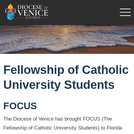
Fellowship of Catholic
University Students
FOCUS
The Diocese of Venice has brought FOCUS (The
Fellowship of Catholic University Students) to Florida