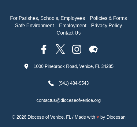
For Parishes, Schools, Employees
Policies & Forms
Safe Environment
Employment
Privacy Policy
Contact Us
1000 Pinebrook Road, Venice, FL 34285
(941) 484-9543
contactus@dioceseofvenice.org
© 2026
Diocese of Venice, FL
/ Made with
♥
by
Diocesan