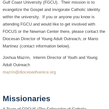
Gulf Coast University (FGCU). Their mission is to
evangelize the Gospel and invigorate Catholic identity
within the university. If you or anyone you know is
attending FGCU and would like to get involved with
FOCUS or the Newman Center there, please contact the
Diocesan Director of Young Adult Outreach, or Mario
Martinez (contact information below).
Joshua Mazrin, Interim Director of Youth and Young
Adult Outreach
mazrin@dioceseofvenice.org
Missionaries