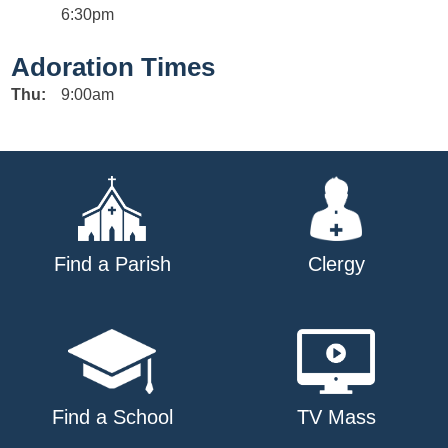
6:30pm
Adoration Times
Thu:
9:00am
Find a Parish
Clergy
Find a School
TV Mass