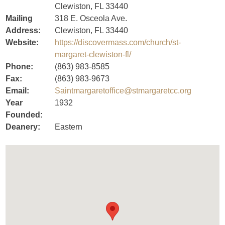
Clewiston, FL 33440
Mailing
318 E. Osceola Ave.
Address:
Clewiston, FL 33440
Website:
https://discovermass.com/church/st-
margaret-clewiston-fl/
Phone:
(863) 983-8585
Fax:
(863) 983-9673
Email:
Saintmargaretoffice@stmargaretcc.org
Year
1932
Founded:
Deanery:
Eastern