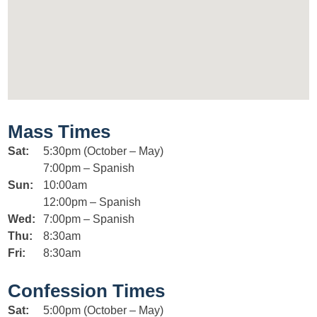
Mass Times
Sat:
5:30pm (October – May)
7:00pm – Spanish
Sun:
10:00am
12:00pm – Spanish
Wed:
7:00pm – Spanish
Thu:
8:30am
Fri:
8:30am
Confession Times
Sat:
5:00pm (October – May)