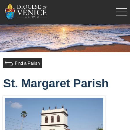
Find a Parish
St. Margaret Parish