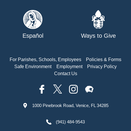
Español
Ways to Give
For Parishes, Schools, Employees
Policies & Forms
Safe Environment
Employment
Privacy Policy
Contact Us
1000 Pinebrook Road, Venice, FL 34285
(941) 484-9543