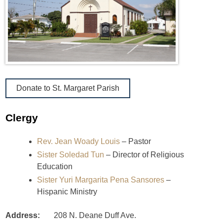
Donate to St. Margaret Parish
Clergy
Rev. Jean Woady Louis
– Pastor
Sister Soledad Tun
– Director of Religious
Education
Sister Yuri Margarita Pena Sansores
–
Hispanic Ministry
Address:
208 N. Deane Duff Ave.