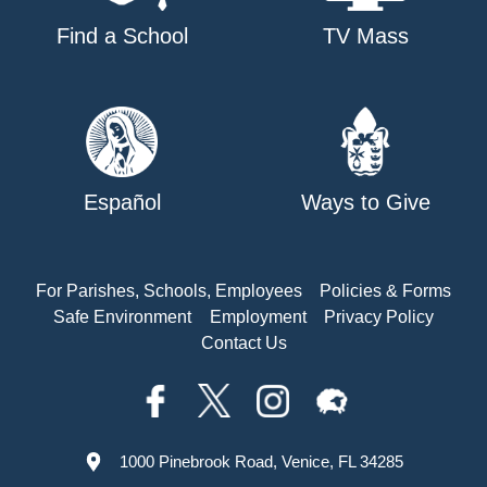
Find a School
TV Mass
Español
Ways to Give
For Parishes, Schools, Employees
Policies & Forms
Safe Environment
Employment
Privacy Policy
Contact Us
1000 Pinebrook Road, Venice, FL 34285