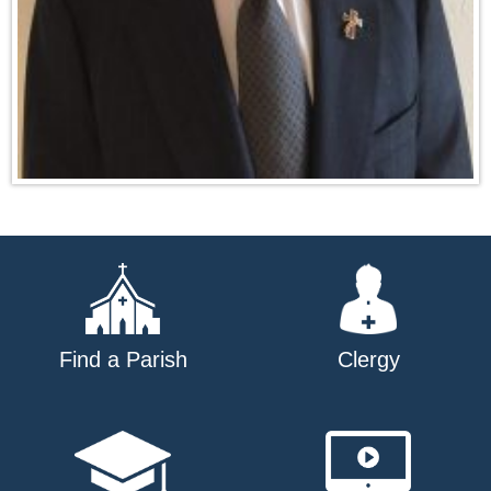
Find a Parish
Clergy