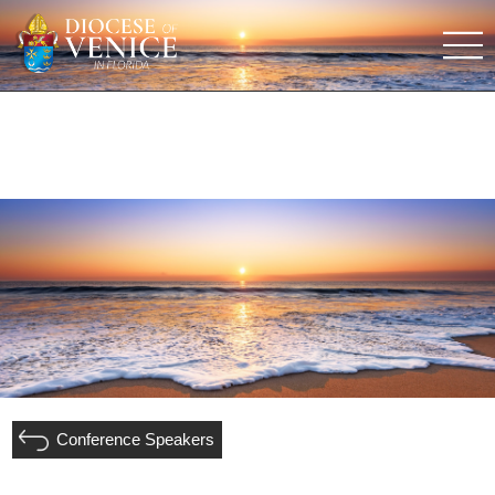
Conference Speakers