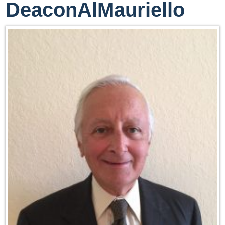
DeaconAlMauriello