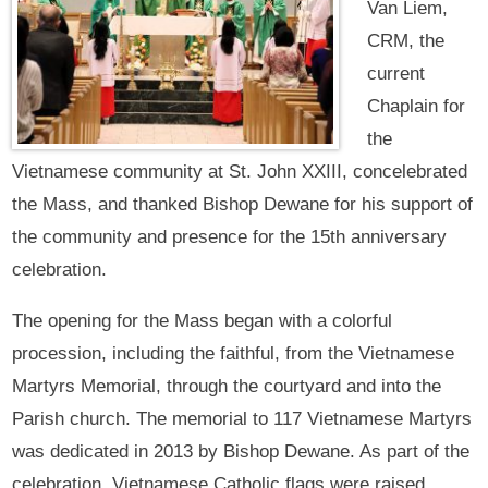
Van Liem,
CRM, the
current
Chaplain for
the
Vietnamese community at St. John XXIII, concelebrated
the Mass, and thanked Bishop Dewane for his support of
the community and presence for the 15th anniversary
celebration.
The opening for the Mass began with a colorful
procession, including the faithful, from the Vietnamese
Martyrs Memorial, through the courtyard and into the
Parish church. The memorial to 117 Vietnamese Martyrs
was dedicated in 2013 by Bishop Dewane. As part of the
celebration, Vietnamese Catholic flags were raised