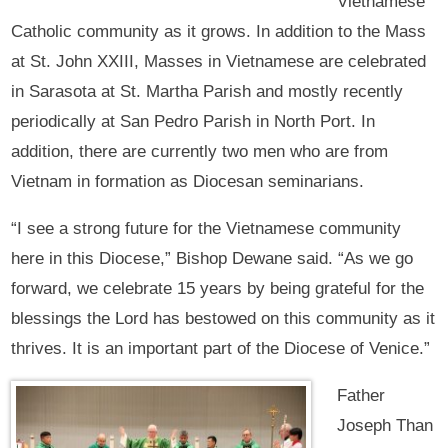
Vietnamese
Catholic community as it grows. In addition to the Mass
at St. John XXIII, Masses in Vietnamese are celebrated
in Sarasota at St. Martha Parish and mostly recently
periodically at San Pedro Parish in North Port. In
addition, there are currently two men who are from
Vietnam in formation as Diocesan seminarians.
“I see a strong future for the Vietnamese community
here in this Diocese,” Bishop Dewane said. “As we go
forward, we celebrate 15 years by being grateful for the
blessings the Lord has bestowed on this community as it
thrives. It is an important part of the Diocese of Venice.”
Father
Joseph Than