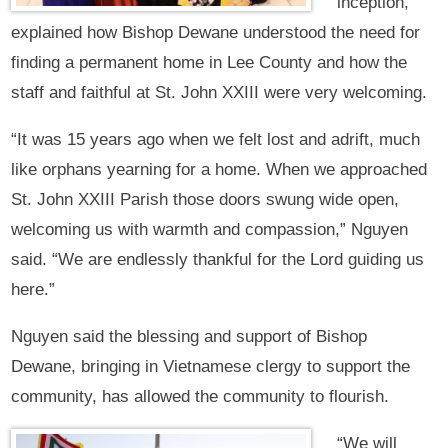
inception,
explained how Bishop Dewane understood the need for
finding a permanent home in Lee County and how the
staff and faithful at St. John XXIII were very welcoming.
“It was 15 years ago when we felt lost and adrift, much
like orphans yearning for a home. When we approached
St. John XXIII Parish those doors swung wide open,
welcoming us with warmth and compassion,” Nguyen
said. “We are endlessly thankful for the Lord guiding us
here.”
Nguyen said the blessing and support of Bishop
Dewane, bringing in Vietnamese clergy to support the
community, has allowed the community to flourish.
“We will