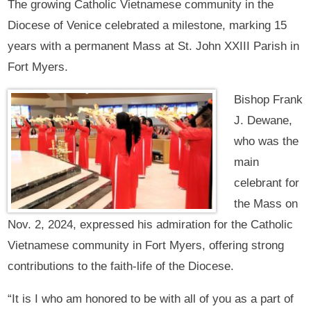
The growing Catholic Vietnamese community in the
Diocese of Venice celebrated a milestone, marking 15
years with a permanent Mass at St. John XXIII Parish in
Fort Myers.
Bishop Frank
J. Dewane,
who was the
main
celebrant for
the Mass on
Nov. 2, 2024, expressed his admiration for the Catholic
Vietnamese community in Fort Myers, offering strong
contributions to the faith-life of the Diocese.
“It is I who am honored to be with all of you as a part of