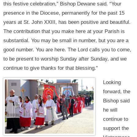
this festive celebration,” Bishop Dewane said. “Your
presence in the Diocese, permanently for the past 15
years at St. John XXIII, has been positive and beautiful.
The contribution that you make here at your Parish is
substantial. You may be small in number, but you are a
good number. You are here. The Lord calls you to come,
to be present to worship Sunday after Sunday, and we
continue to give thanks for that blessing.”
Looking
forward, the
Bishop said
he will
continue to
support the