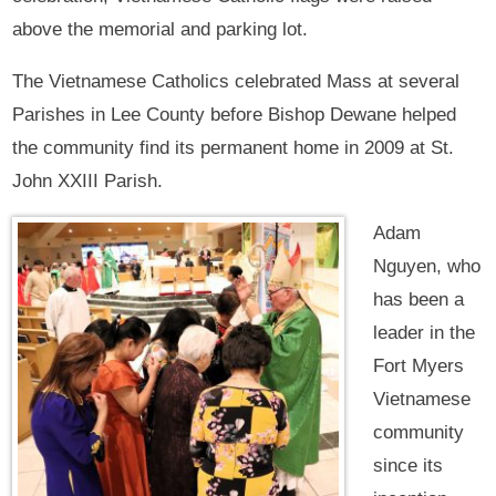
above the memorial and parking lot.
The Vietnamese Catholics celebrated Mass at several
Parishes in Lee County before Bishop Dewane helped
the community find its permanent home in 2009 at St.
John XXIII Parish.
Adam
Nguyen, who
has been a
leader in the
Fort Myers
Vietnamese
community
since its