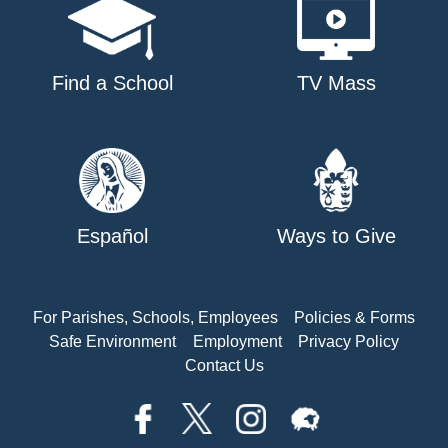
Find a School
TV Mass
Español
Ways to Give
For Parishes, Schools, Employees
Policies & Forms
Safe Environment
Employment
Privacy Policy
Contact Us