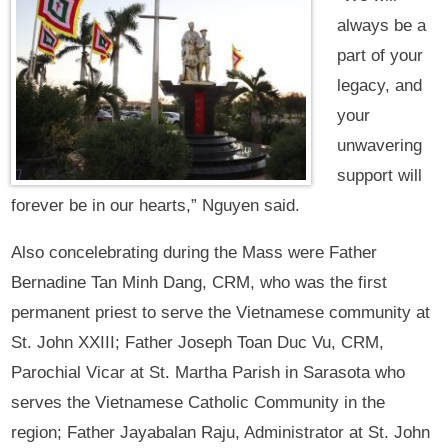
always be a
part of your
legacy, and
your
unwavering
support will
forever be in our hearts,” Nguyen said.
Also concelebrating during the Mass were Father
Bernadine Tan Minh Dang, CRM, who was the first
permanent priest to serve the Vietnamese community at
St. John XXIII; Father Joseph Toan Duc Vu, CRM,
Parochial Vicar at St. Martha Parish in Sarasota who
serves the Vietnamese Catholic Community in the
region; Father Jayabalan Raju, Administrator at St. John