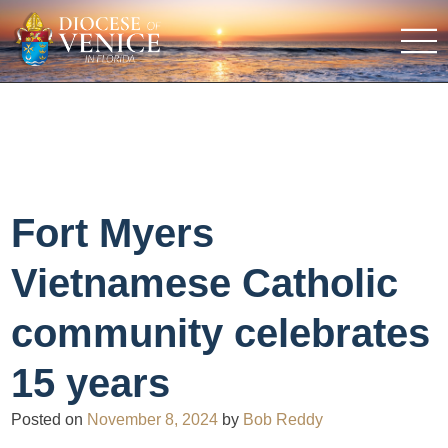
Fort Myers
Vietnamese Catholic
community celebrates
15 years
Posted on
November 8, 2024
by
Bob Reddy