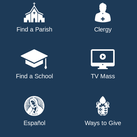
Find a Parish
Clergy
Find a School
TV Mass
Español
Ways to Give