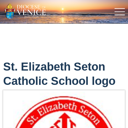
St. Elizabeth Seton
Catholic School logo