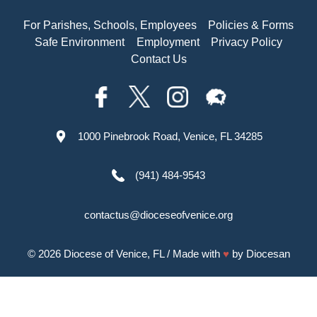
For Parishes, Schools, Employees
Policies & Forms
Safe Environment
Employment
Privacy Policy
Contact Us
1000 Pinebrook Road, Venice, FL 34285
(941) 484-9543
contactus@dioceseofvenice.org
© 2026
Diocese of Venice, FL
/ Made with
♥
by
Diocesan