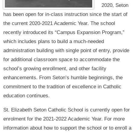
2020, Seton
has been open for in-class instruction since the start of
the current 2020-2021 Academic Year. The school
recently introduced its “Campus Expansion Program,”
which includes plans to build a much-needed
administration building with single point of entry, provide
for additional classroom space to accommodate the
school’s growing enrollment, and other facility
enhancements. From Seton’s humble beginnings, the
commitment to the tradition of excellence in Catholic
education continues.
St. Elizabeth Seton Catholic School is currently open for
enrolment for the 2021-2022 Academic Year. For more
information about how to support the school or to enroll a