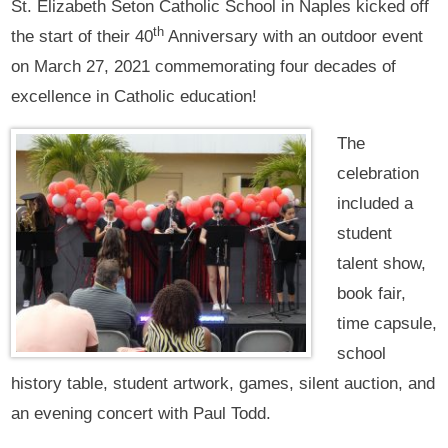
St. Elizabeth Seton Catholic School in Naples kicked off
th
the start of their 40
Anniversary with an outdoor event
on March 27, 2021 commemorating four decades of
excellence in Catholic education!
The
celebration
included a
student
talent show,
book fair,
time capsule,
school
history table, student artwork, games, silent auction, and
an evening concert with Paul Todd.