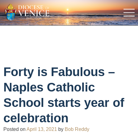
Forty is Fabulous –
Naples Catholic
School starts year of
celebration
Posted on
April 13, 2021
by
Bob Reddy