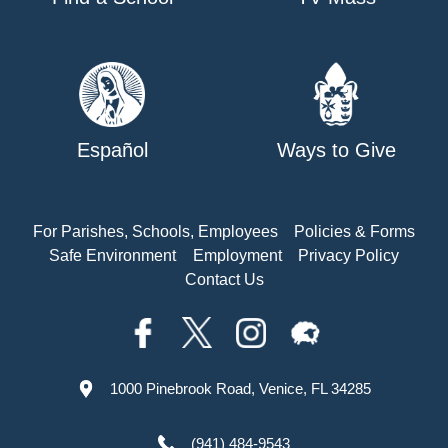
Español
Ways to Give
For Parishes, Schools, Employees
Policies & Forms
Safe Environment
Employment
Privacy Policy
Contact Us
1000 Pinebrook Road, Venice, FL 34285
(941) 484-9543