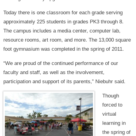
Today there is one classroom for each grade serving
approximately 225 students in grades PK3 through 8.
The campus includes a media center, computer lab,
resource rooms, art room, and more. The 13,000 square
foot gymnasium was completed in the spring of 2011.
“We are proud of the continued performance of our
faculty and staff, as well as the involvement,
participation and support of its parents,” Niebuhr said.
Though
forced to
virtual
learning in
the spring of