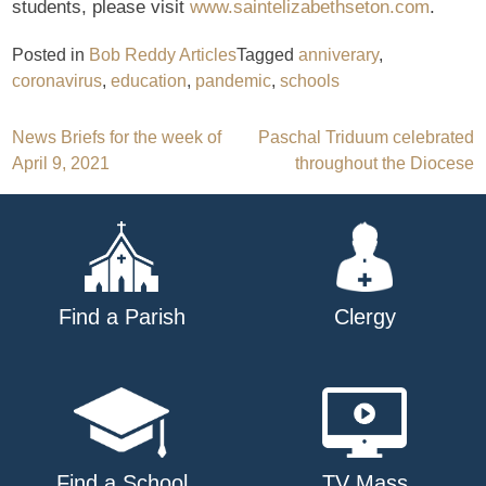
students, please visit
www.saintelizabethseton.com
.
Posted in
Bob Reddy Articles
Tagged
anniverary
,
coronavirus
,
education
,
pandemic
,
schools
Post
News Briefs for the week of
Paschal Triduum celebrated
April 9, 2021
throughout the Diocese
navigation
Find a Parish
Clergy
Find a School
TV Mass