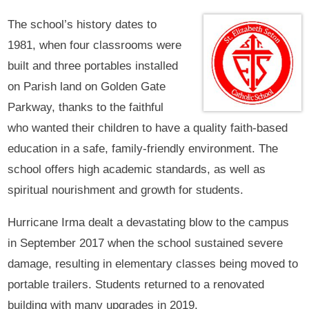
The school’s history dates to
1981, when four classrooms were
built and three portables installed
on Parish land on Golden Gate
Parkway, thanks to the faithful
who wanted their children to have a quality faith-based
education in a safe, family-friendly environment. The
school offers high academic standards, as well as
spiritual nourishment and growth for students.
Hurricane Irma dealt a devastating blow to the campus
in September 2017 when the school sustained severe
damage, resulting in elementary classes being moved to
portable trailers. Students returned to a renovated
building with many upgrades in 2019.