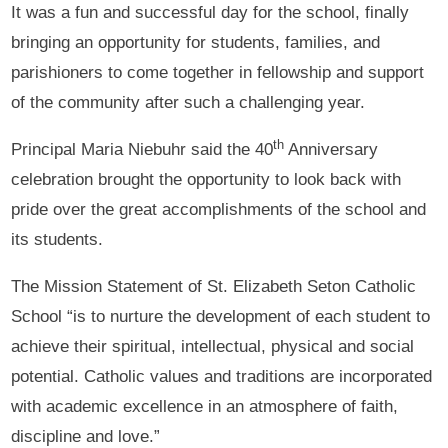
It was a fun and successful day for the school, finally
bringing an opportunity for students, families, and
parishioners to come together in fellowship and support
of the community after such a challenging year.
th
Principal Maria Niebuhr said the 40
Anniversary
celebration brought the opportunity to look back with
pride over the great accomplishments of the school and
its students.
The Mission Statement of St. Elizabeth Seton Catholic
School “is to nurture the development of each student to
achieve their spiritual, intellectual, physical and social
potential. Catholic values and traditions are incorporated
with academic excellence in an atmosphere of faith,
discipline and love.”