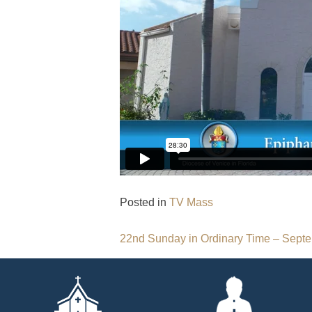
Posted in
TV Mass
Post
22nd Sunday in Ordinary Time – Septe
navigation