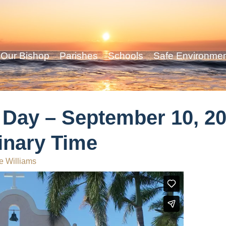
Our Bishop
Parishes
Schools
Safe Environme
 Day – September 10, 20
inary Time
e Williams