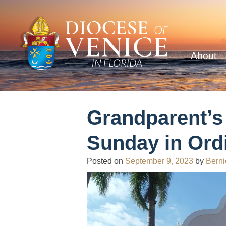
About
Grandparent’s
Sunday in Ord
Posted on
September 9, 2023
by
Berni