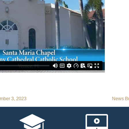
mber 3, 2023
News Br