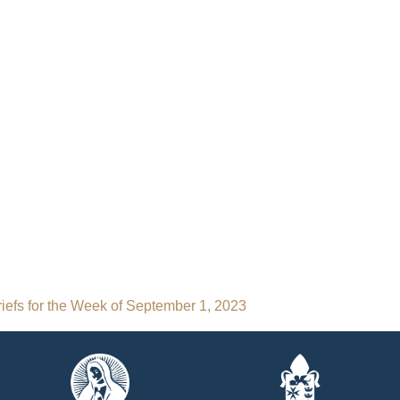
iefs for the Week of September 1, 2023