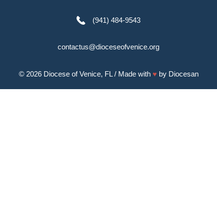
(941) 484-9543
contactus@dioceseofvenice.org
© 2026
Diocese of Venice, FL
/ Made with
♥
by
Diocesan