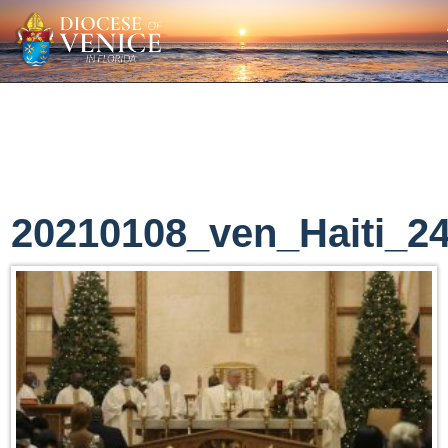
20210108_ven_Haiti_2