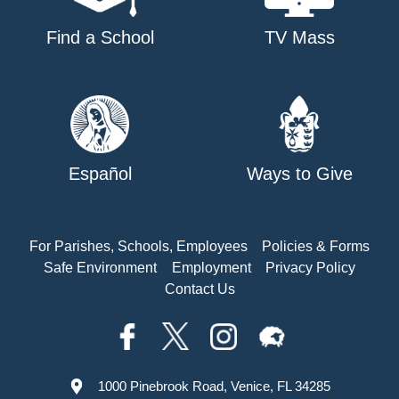
Find a School
TV Mass
Español
Ways to Give
For Parishes, Schools, Employees
Policies & Forms
Safe Environment
Employment
Privacy Policy
Contact Us
1000 Pinebrook Road, Venice, FL 34285