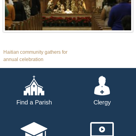
Post
Haitian community gathers for
annual celebration
navigation
Find a Parish
Clergy