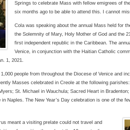
Springs to celebrate Mass with fellow emigrees of the
six months ago to be able to attend this. I cannot mis
Cola was speaking about the annual Mass held for th
the Solemnity of Mary, Holy Mother of God and the 21
first independent republic in the Caribbean. The ann
Venice, in conjunction with the Haitian Catholic comm
n. 1, 2021.
,000 people from throughout the Diocese of Venice and incl
rently Masses celebrated in Creole at the following parishes
t Myers; St. Michael in Wauchula; Sacred Heart in Bradenton
 in Naples. The New Year’s Day celebration is one of the f
us meant a visiting prelate could not travel and