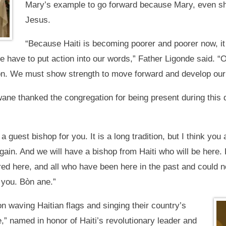
Mary’s example to go forward because Mary, even she
Jesus.
“Because Haiti is becoming poorer and poorer now, it
 have to put action into our words,” Father Ligonde said. “Ou
nion. We must show strength to move forward and develop our
e thanked the congregation for being present during this dif
 guest bishop for you. It is a long tradition, but I think you 
 again. And we will have a bishop from Haiti who will be here.
hered here, and all who have been here in the past and could 
 you. Bòn ane.”
 waving Haitian flags and singing their country’s
” named in honor of Haiti’s revolutionary leader and