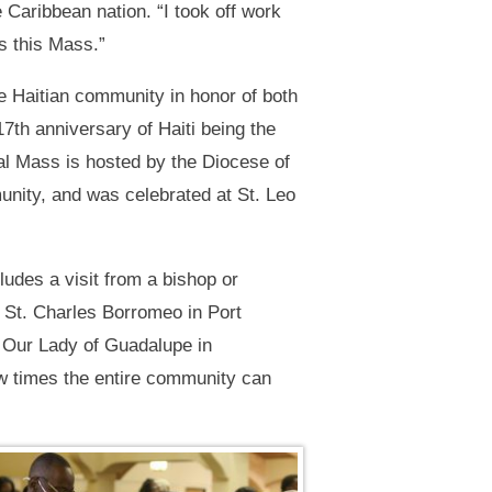
 Caribbean nation. “I took off work
s this Mass.”
e Haitian community in honor of both
7th anniversary of Haiti being the
ual Mass is hosted by the Diocese of
unity, and was celebrated at St. Leo
udes a visit from a bishop or
: St. Charles Borromeo in Port
; Our Lady of Guadalupe in
ew times the entire community can