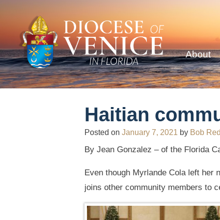
About
Haitian commun
Posted on
January 7, 2021
by
Bob Re
By Jean Gonzalez – of the Florida Cat
Even though Myrlande Cola left her na
joins other community members to ce