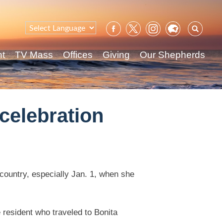
Sear
for:
nt
TV Mass
Offices
Giving
Our Shepherds
celebration
r country, especially Jan. 1, when she
 resident who traveled to Bonita