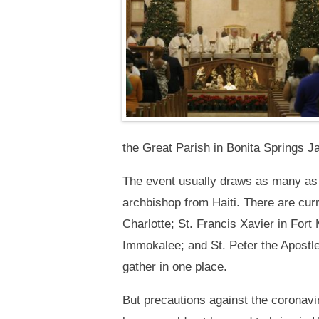
the Great Parish in Bonita Springs Ja
The event usually draws as many as 1
archbishop from Haiti. There are cur
Charlotte; St. Francis Xavier in For
Immokalee; and St. Peter the Apostle
gather in one place.
But precautions against the coronavir