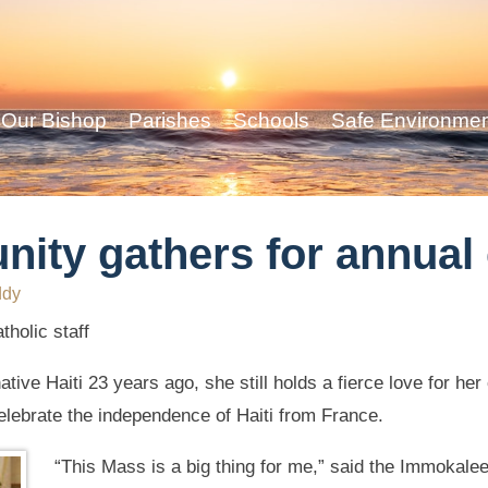
Our Bishop
Parishes
Schools
Safe Environme
ity gathers for annual 
ddy
holic staff
tive Haiti 23 years ago, she still holds a fierce love for he
lebrate the independence of Haiti from France.
“This Mass is a big thing for me,” said the Immokalee