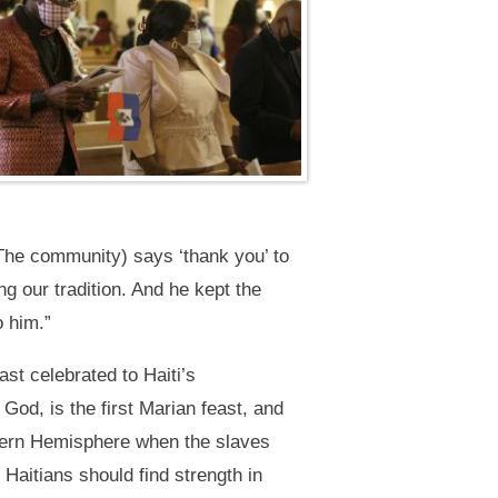
The community) says ‘thank you’ to
g our tradition. And he kept the
o him.”
st celebrated to Haiti’s
od, is the first Marian feast, and
estern Hemisphere when the slaves
Haitians should find strength in