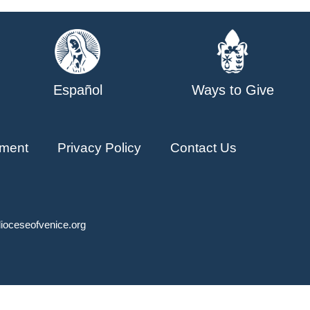
Español
Ways to Give
ment
Privacy Policy
Contact Us
ioceseofvenice.org