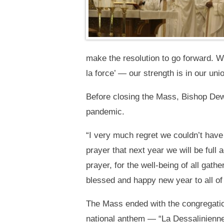
make the resolution to go forward. We
la force’ — our strength is in our u
Before closing the Mass, Bishop Dewan
pandemic.
“I very much regret we couldn’t have a
prayer that next year we will be full
prayer, for the well-being of all gat
blessed and happy new year to all of
The Mass ended with the congregation
national anthem — “La Dessalinienne,