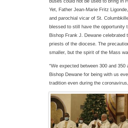
buses could not be used to bring in H
Yet, Father Jean-Marie Fritz Ligonde,
and parochial vicar of St. Columbkil
blessed to still have the opportunity
Bishop Frank J. Dewane celebrated t
priests of the diocese. The precaut
smaller, but the spirit of the Mass w
“We expected between 300 and 350 an
Bishop Dewane for being with us ever
tradition even during the coronavirus,