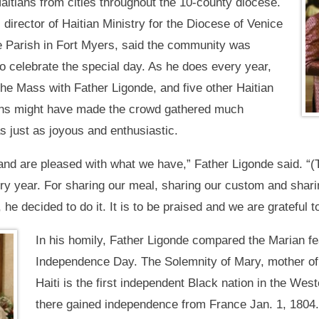
aitians from cities throughout the 10-county diocese.
 director of Haitian Ministry for the Diocese of Venice
le Parish in Fort Myers, said the community was
 to celebrate the special day. As he does every year,
he Mass with Father Ligonde, and five other Haitian
ions might have made the crowd gathered much
as just as joyous and enthusiastic.
d are pleased with what we have,” Father Ligonde said. “(
y year. For sharing our meal, sharing our custom and sharin
 he decided to do it. It is to be praised and we are grateful t
In his homily, Father Ligonde compared the Marian fea
Independence Day. The Solemnity of Mary, mother of G
Haiti is the first independent Black nation in the W
there gained independence from France Jan. 1, 1804. 