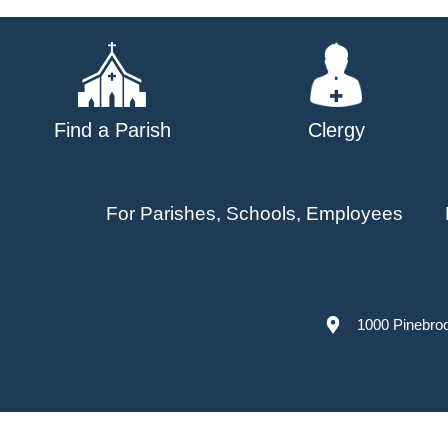
navigation
Find a Parish
Clergy
For Parishes, Schools, Employees
1000 Pinebro