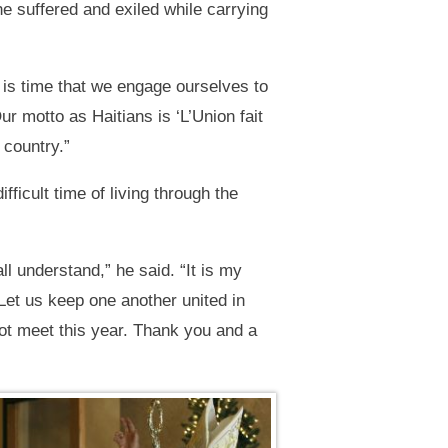
 suffered and exiled while carrying
 is time that we engage ourselves to
r motto as Haitians is ‘L’Union fait
 country.”
ficult time of living through the
all understand,” he said. “It is my
 Let us keep one another united in
not meet this year. Thank you and a