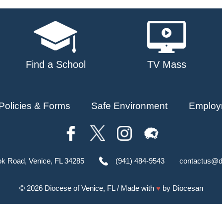
Find a School
TV Mass
Policies & Forms
Safe Environment
Employ
ok Road, Venice, FL 34285
(941) 484-9543
contactus@d
© 2026
Diocese of Venice, FL
/ Made with
♥
by
Diocesan