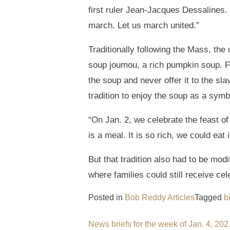
first ruler Jean-Jacques Dessalines. 
march. Let us march united.”
Traditionally following the Mass, the
soup joumou, a rich pumpkin soup. 
the soup and never offer it to the sl
tradition to enjoy the soup as a symb
“On Jan. 2, we celebrate the feast o
is a meal. It is so rich, we could eat 
But that tradition also had to be mod
where families could still receive cel
Posted in
Bob Reddy Articles
Tagged
b
Post
News briefs for the week of Jan. 4, 202