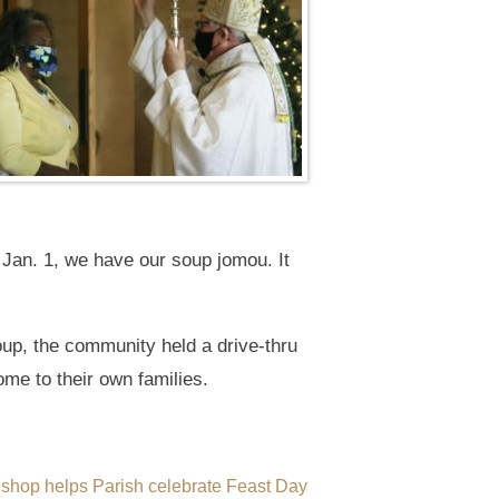
 Jan. 1, we have our soup jomou. It
soup, the community held a drive-thru
home to their own families.
ishop helps Parish celebrate Feast Day