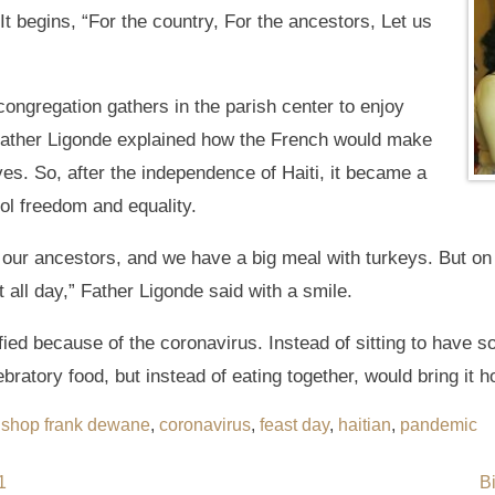
It begins, “For the country, For the ancestors, Let us
 congregation gathers in the parish center to enjoy
Father Ligonde explained how the French would make
aves. So, after the independence of Haiti, it became a
ol freedom and equality.
f our ancestors, and we have a big meal with turkeys. But on
it all day,” Father Ligonde said with a smile.
ified because of the coronavirus. Instead of sitting to have 
ebratory food, but instead of eating together, would bring it 
ishop frank dewane
,
coronavirus
,
feast day
,
haitian
,
pandemic
1
B