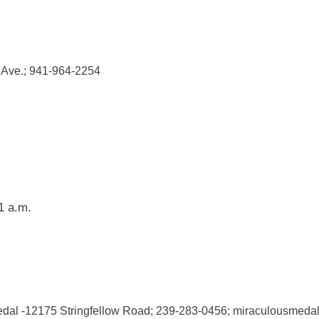
 Ave.; 941-964-2254
1 a.m.
edal -12175 Stringfellow Road; 239-283-0456; miraculousmedal