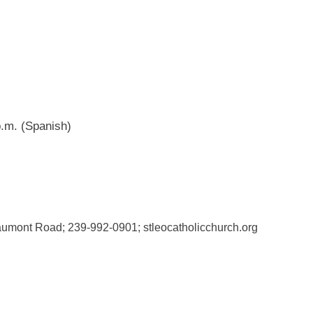
.m. (Spanish)
aumont Road; 239-992-0901; stleocatholicchurch.org