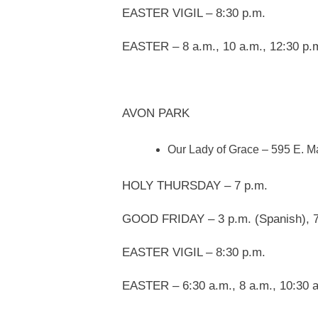
EASTER VIGIL – 8:30 p.m.
EASTER – 8 a.m., 10 a.m., 12:30 p.m
AVON PARK
Our Lady of Grace – 595 E. M
HOLY THURSDAY – 7 p.m.
GOOD FRIDAY – 3 p.m. (Spanish), 7
EASTER VIGIL – 8:30 p.m.
EASTER – 6:30 a.m., 8 a.m., 10:30 a