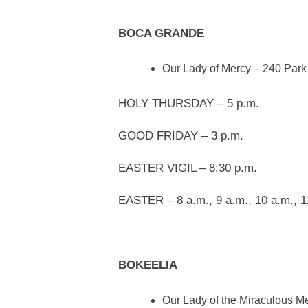
BOCA GRANDE
Our Lady of Mercy – 240 Park
HOLY THURSDAY – 5 p.m.
GOOD FRIDAY – 3 p.m.
EASTER VIGIL – 8:30 p.m.
EASTER – 8 a.m., 9 a.m., 10 a.m., 1
BOKEELIA
Our Lady of the Miraculous M