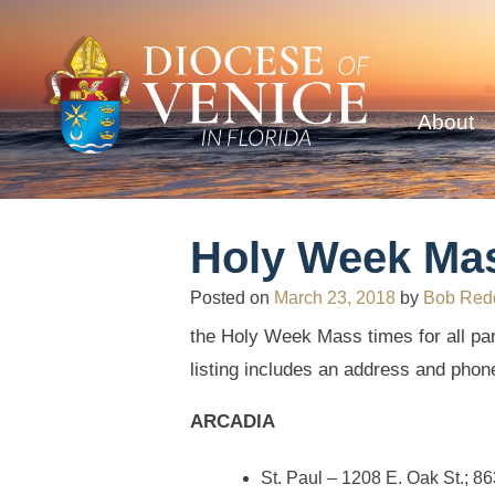
About
Holy Week Ma
Posted on
March 23, 2018
by
Bob Red
the Holy Week Mass times for all par
listing includes an address and phon
ARCADIA
St. Paul – 1208 E. Oak St.; 8