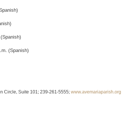
Spanish)
nish)
 (Spanish)
.m. (Spanish)
n Circle, Suite 101; 239-261-5555;
www.avemariaparish.org