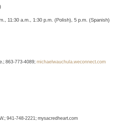
)
., 11:30 a.m., 1:30 p.m. (Polish), 5 p.m. (Spanish)
e.; 863-773-4089;
michaelwauchula.weconnect.com
 W.; 941-748-2221; mysacredheart.com