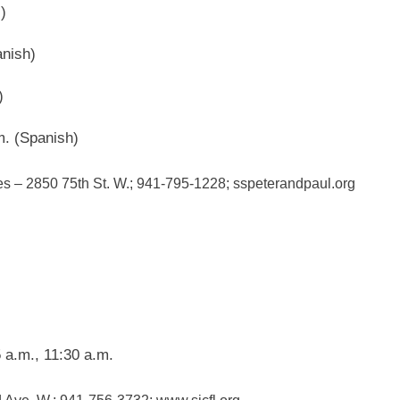
)
nish)
)
m. (Spanish)
es – 2850 75th St. W.; 941-795-1228; sspeterandpaul.org
 a.m., 11:30 a.m.