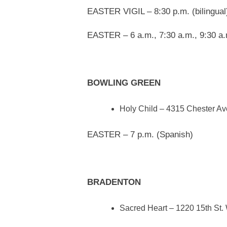
EASTER VIGIL – 8:30 p.m. (bilingual
EASTER – 6 a.m., 7:30 a.m., 9:30 a.m
BOWLING GREEN
Holy Child – 4315 Chester Av
EASTER – 7 p.m. (Spanish)
BRADENTON
Sacred Heart – 1220 15th St.