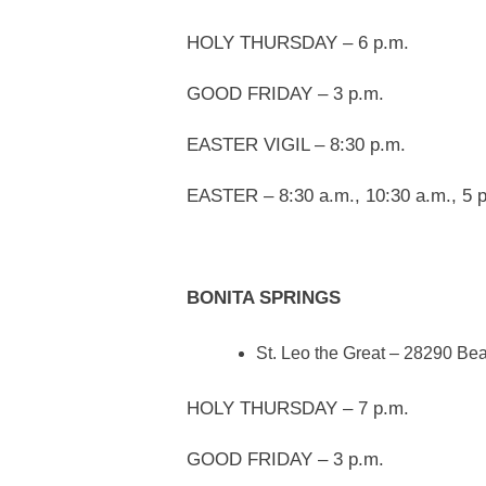
HOLY THURSDAY – 6 p.m.
GOOD FRIDAY – 3 p.m.
EASTER VIGIL – 8:30 p.m.
EASTER – 8:30 a.m., 10:30 a.m., 5 p
BONITA SPRINGS
St. Leo the Great – 28290 Be
HOLY THURSDAY – 7 p.m.
GOOD FRIDAY – 3 p.m.