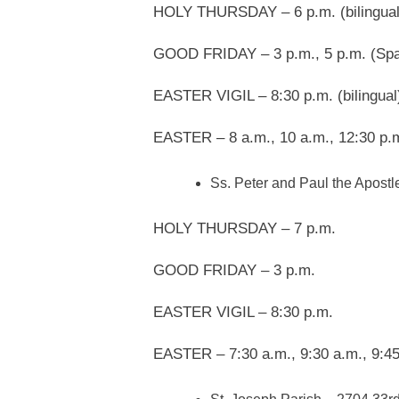
HOLY THURSDAY – 6 p.m. (bilingual
GOOD FRIDAY – 3 p.m., 5 p.m. (Spa
EASTER VIGIL – 8:30 p.m. (bilingual
EASTER – 8 a.m., 10 a.m., 12:30 p.
Ss. Peter and Paul the Apostl
HOLY THURSDAY – 7 p.m.
GOOD FRIDAY – 3 p.m.
EASTER VIGIL – 8:30 p.m.
EASTER – 7:30 a.m., 9:30 a.m., 9:45