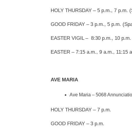
HOLY THURSDAY – 5 p.m., 7 p.m. (
GOOD FRIDAY – 3 p.m., 5 p.m. (Spa
EASTER VIGIL – 8:30 p.m., 10 p.m.
EASTER – 7:15 a.m., 9 a.m., 11:15 a
AVE MARIA
Ave Maria – 5068 Annunciatio
HOLY THURSDAY – 7 p.m.
GOOD FRIDAY – 3 p.m.