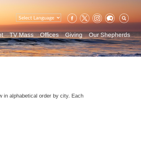
Sear
for:
nt
TV Mass
Offices
Giving
Our Shepherds
 in alphabetical order by city. Each