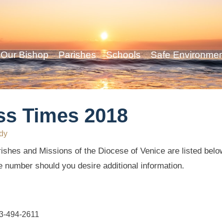
Our Bishop
Parishes
Schools
Safe Environme
ss Times 2018
dy
ishes and Missions of the Diocese of Venice are listed below
e number should you desire additional information.
63-494-2611