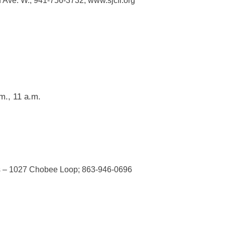
 Ave. W.; 941-756-3732; www.sjcfl.org
m., 11 a.m.
us – 1027 Chobee Loop; 863-946-0696