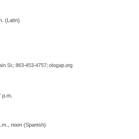
. (Latin)
ain St.; 863-453-4757; ologap.org
 p.m.
.m., noon (Spanish)