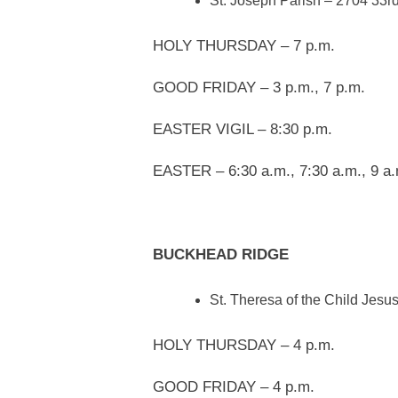
St. Joseph Parish – 2704 33rd
HOLY THURSDAY – 7 p.m.
GOOD FRIDAY – 3 p.m., 7 p.m.
EASTER VIGIL – 8:30 p.m.
EASTER – 6:30 a.m., 7:30 a.m., 9 a.
BUCKHEAD RIDGE
St. Theresa of the Child Jes
HOLY THURSDAY – 4 p.m.
GOOD FRIDAY – 4 p.m.