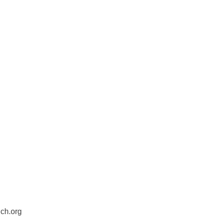
ch.org