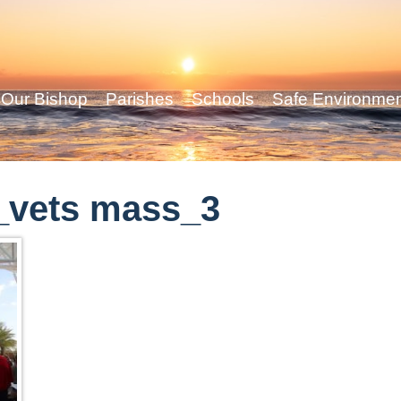
Our Bishop
Parishes
Schools
Safe Environme
_vets mass_3