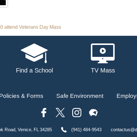
00 attend Veterans Day Mass
Find a School
TV Mass
Policies & Forms
Safe Environment
Employ
ok Road, Venice, FL 34285
(941) 484-9543
contactus@d