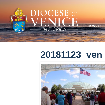
About
20181123_ven