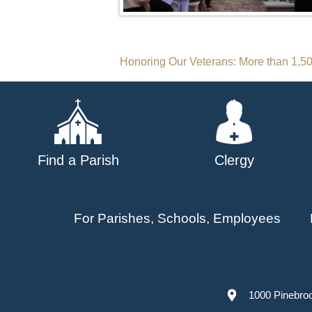
Post
Honoring Our Veterans: More than 1,5
navigation
Find a Parish
Clergy
For Parishes, Schools, Employees
1000 Pinebro