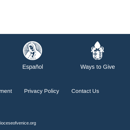
Español
Ways to Give
ment
Privacy Policy
Contact Us
ioceseofvenice.org