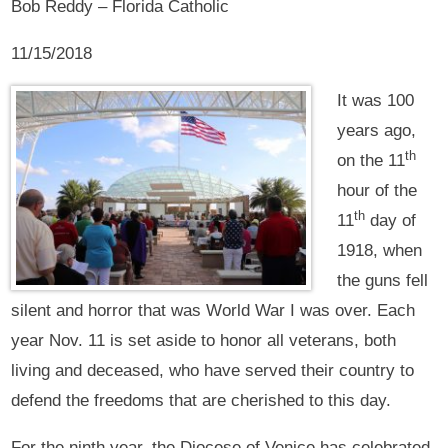
Bob Reddy – Florida Catholic
11/15/2018
It was 100
years ago,
th
on the 11
hour of the
th
11
day of
1918, when
the guns fell
silent and horror that was World War I was over. Each
year Nov. 11 is set aside to honor all veterans, both
living and deceased, who have served their country to
defend the freedoms that are cherished to this day.
For the ninth year, the Diocese of Venice has celebrated