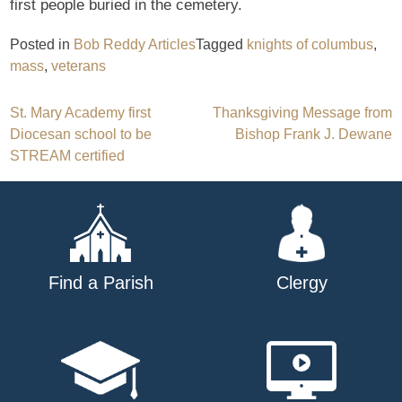
first people buried in the cemetery.
Posted in
Bob Reddy Articles
Tagged
knights of columbus
,
mass
,
veterans
Post
St. Mary Academy first
Thanksgiving Message from
Diocesan school to be
Bishop Frank J. Dewane
navigation
STREAM certified
Find a Parish
Clergy