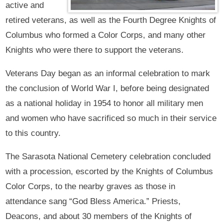
active and
retired veterans, as well as the Fourth Degree Knights of
Columbus who formed a Color Corps, and many other
Knights who were there to support the veterans.
Veterans Day began as an informal celebration to mark
the conclusion of World War I, before being designated
as a national holiday in 1954 to honor all military men
and women who have sacrificed so much in their service
to this country.
The Sarasota National Cemetery celebration concluded
with a procession, escorted by the Knights of Columbus
Color Corps, to the nearby graves as those in
attendance sang “God Bless America.” Priests,
Deacons, and about 30 members of the Knights of