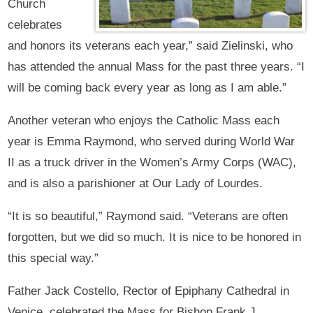
Church
celebrates
and honors its veterans each year,” said Zielinski, who
has attended the annual Mass for the past three years. “I
will be coming back every year as long as I am able.”
Another veteran who enjoys the Catholic Mass each
year is Emma Raymond, who served during World War
II as a truck driver in the Women’s Army Corps (WAC),
and is also a parishioner at Our Lady of Lourdes.
“It is so beautiful,” Raymond said. “Veterans are often
forgotten, but we did so much. It is nice to be honored in
this special way.”
Father Jack Costello, Rector of Epiphany Cathedral in
Venice, celebrated the Mass for Bishop Frank J.