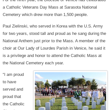
a Catholic Veterans Day Mass at Sarasota National
Cemetery which drew more than 1,500 people.
Paul Zielinski, who served in Korea with the U.S. Army
for two years, stood tall and proud as he sang during the
National Anthem just prior to the Mass. A member of the
choir at Our Lady of Lourdes Parish in Venice, he said it
is a privilege and honor to attend the Catholic Mass at
the National Cemetery each year.
“I am proud
to have
served and
proud that
the Catholic