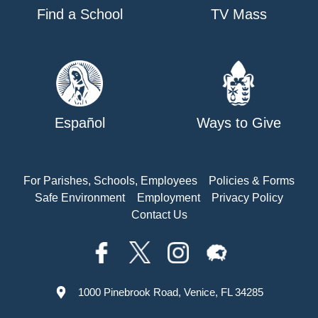
Find a School
TV Mass
Español
Ways to Give
For Parishes, Schools, Employees
Policies & Forms
Safe Environment
Employment
Privacy Policy
Contact Us
1000 Pinebrook Road, Venice, FL 34285