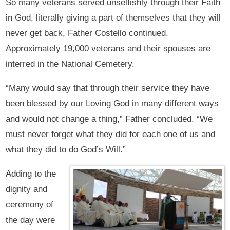
So many veterans served unselfishly through their Faith
in God, literally giving a part of themselves that they will
never get back, Father Costello continued.
Approximately 19,000 veterans and their spouses are
interred in the National Cemetery.
“Many would say that through their service they have
been blessed by our Loving God in many different ways
and would not change a thing,” Father concluded. “We
must never forget what they did for each one of us and
what they did to do God’s Will.”
Adding to the
dignity and
ceremony of
the day were