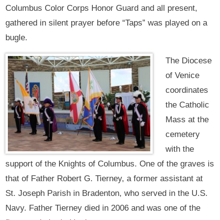
Columbus Color Corps Honor Guard and all present,
gathered in silent prayer before “Taps” was played on a
bugle.
The Diocese
of Venice
coordinates
the Catholic
Mass at the
cemetery
with the
support of the Knights of Columbus. One of the graves is
that of Father Robert G. Tierney, a former assistant at
St. Joseph Parish in Bradenton, who served in the U.S.
Navy. Father Tierney died in 2006 and was one of the