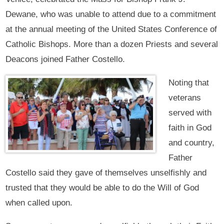
Dewane, who was unable to attend due to a commitment
at the annual meeting of the United States Conference of
Catholic Bishops. More than a dozen Priests and several
Deacons joined Father Costello.
Noting that
veterans
served with
faith in God
and country,
Father
Costello said they gave of themselves unselfishly and
trusted that they would be able to do the Will of God
when called upon.