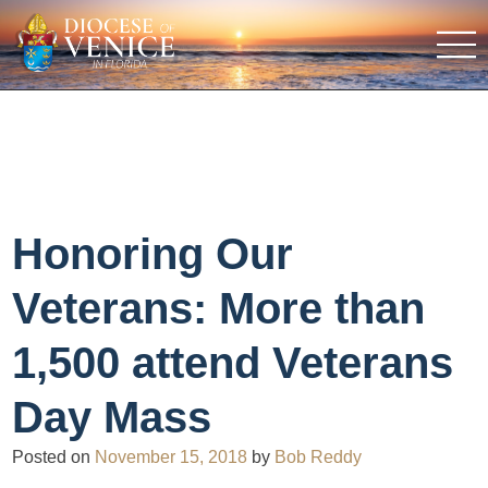
Honoring Our
Veterans: More than
1,500 attend Veterans
Day Mass
Posted on
November 15, 2018
by
Bob Reddy