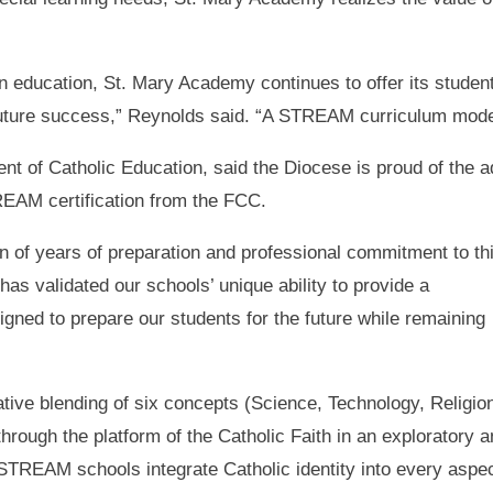
in education, St. Mary Academy continues to offer its studen
future success,” Reynolds said. “A STREAM curriculum model 
 of Catholic Education, said the Diocese is proud of the adm
EAM certification from the FCC.
on of years of preparation and professional commitment to th
has validated our schools’ unique ability to provide a
gned to prepare our students for the future while remaining
ive blending of six concepts (Science, Technology, Religio
hrough the platform of the Catholic Faith in an exploratory 
STREAM schools integrate Catholic identity into every aspe