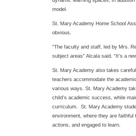
dynamic learning spaces, in additio
model.
St. Mary Academy Home School Associ
obvious.
“The faculty and staff, led by Mrs. 
subject areas” Alcala said. “It’s a ne
St. Mary Academy also takes careful c
teachers accommodate the academic 
various ways. St. Mary Academy take
child’s academic success, while main
curriculum. St. Mary Academy studen
environment, where they are faithful t
actions, and engaged to learn.