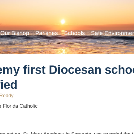
Our Bishop
Parishes
Schools
Safe Environme
my first Diocesan schoo
ied
 Reddy
 Florida Catholic