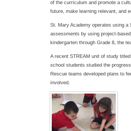
of the curriculum and promote a cult
future, make learning relevant, and 
St. Mary Academy operates using a S
assessments by using project-based l
kindergarten through Grade 8, the t
A recent STREAM unit of study title
school students studied the progres
Rescue teams developed plans to feed
involved.