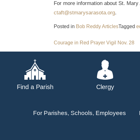
For more information about St. Mary 
ctaft@stmarysarasota.org
.
Posted in
Bob Reddy Articles
Tagged
e
Post
Courage in Red Prayer Vigil Nov. 28
navigation
Find a Parish
Clergy
For Parishes, Schools, Employees