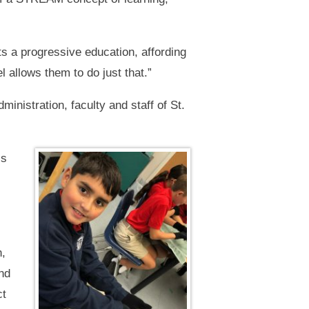
ts a progressive education, affording
allows them to do just that.”
inistration, faculty and staff of St.
is
n,
and
ct