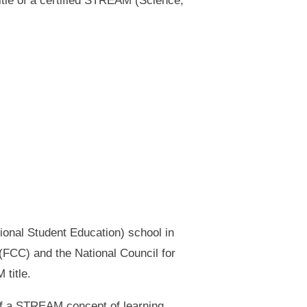
tle of a certified STREAM (Science,
tional Student Education) school in
e (FCC) and the National Council for
title.
of a STREAM concept of learning,