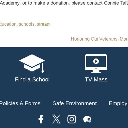
Academy, or to make a donation, please contact Connie Taft
ducation
,
schools
,
stream
Honoring Our Veterans: Mor
Find a School
TV Mass
Policies & Forms
Safe Environment
Employ