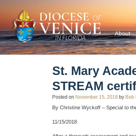
About
St. Mary Acade
STREAM certif
Posted on
November 15, 2018
by
Bob
By Christine Wyckoff – Special to the
11/15/2018