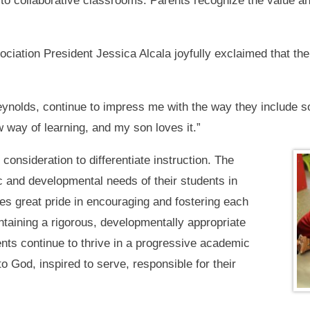
n to collaborative classrooms. Parents recognize the value
ation President Jessica Alcala joyfully exclaimed that th
Reynolds, continue to impress me with the way they include s
w way of learning, and my son loves it.”
onsideration to differentiate instruction. The
and developmental needs of their students in
s great pride in encouraging and fostering each
taining a rigorous, developmentally appropriate
ts continue to thrive in a progressive academic
o God, inspired to serve, responsible for their