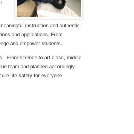
ir
aningful instruction and authentic
tions and applications. From
llenge and empower students.
. From science to art class, middle
cue team and planned accordingly.
ure life safety for everyone