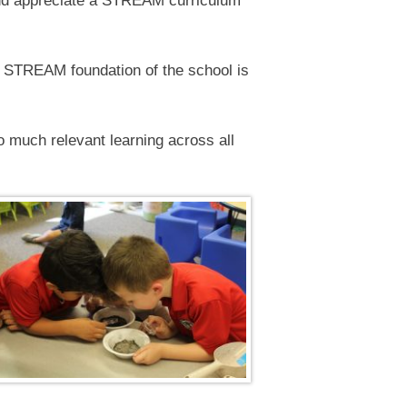
 and appreciate a STREAM curriculum
e STREAM foundation of the school is
o much relevant learning across all