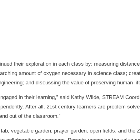
inued their exploration in each class by: measuring distance
earching amount of oxygen necessary in science class; creat
gineering; and discussing the value of preserving human life 
 engaged in their learning,” said Kathy Wilde, STREAM Coordi
ndently. After all, 21st century learners are problem solver
 and out of the classroom.”
ab, vegetable garden, prayer garden, open fields, and the