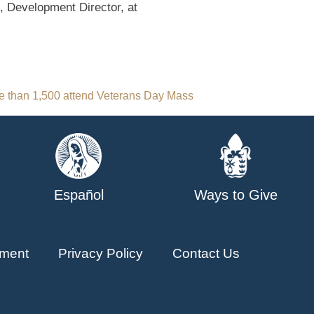
, Development Director, at
e than 1,500 attend Veterans Day Mass
Español
Ways to Give
ment
Privacy Policy
Contact Us