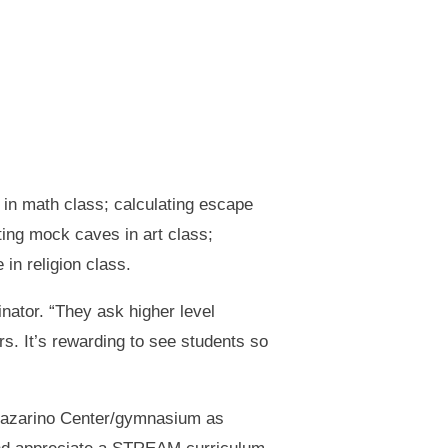
 in math class; calculating escape
ing mock caves in art class;
in religion class.
nator. “They ask higher level
s. It’s rewarding to see students so
 Zazarino Center/gymnasium as