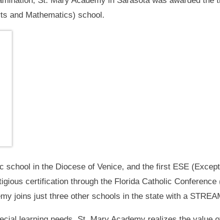
mination, St. Mary Academy in Sarasota was awarded the ti
rts and Mathematics) school.
ic school in the Diocese of Venice, and the first ESE (Excep
stigious certification through the Florida Catholic Conferenc
y joins just three other schools in the state with a STREAM 
pecial learning needs, St. Mary Academy realizes the value 