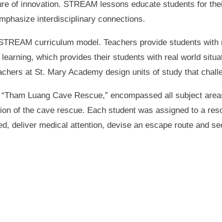
ure of innovation. STREAM lessons educate students for the
emphasize interdisciplinary connections.
TREAM curriculum model. Teachers provide students with me
earning, which provides their students with real world situa
eachers at St. Mary Academy design units of study that cha
d “Tham Luang Cave Rescue,” encompassed all subject areas
sion of the cave rescue. Each student was assigned to a res
, deliver medical attention, devise an escape route and sec