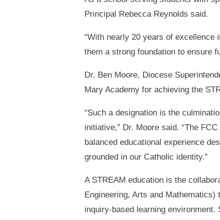
Principal Rebecca Reynolds said.
“With nearly 20 years of excellence 
them a strong foundation to ensure 
Dr. Ben Moore, Diocese Superintendent
Mary Academy for achieving the STR
“Such a designation is the culminati
initiative,” Dr. Moore said. “The FCC 
balanced educational experience desi
grounded in our Catholic identity.”
A STREAM education is the collaborat
Engineering, Arts and Mathematics) t
inquiry-based learning environment. 