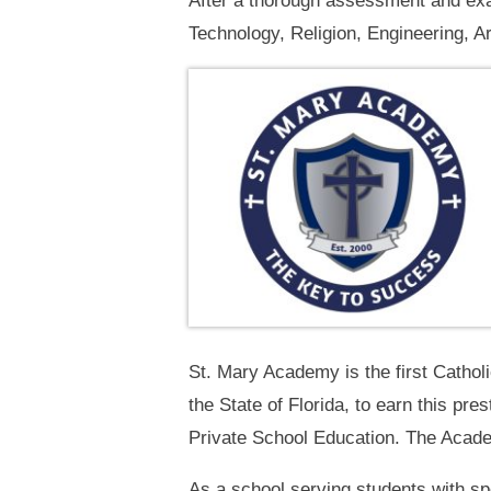
After a thorough assessment and exa
Technology, Religion, Engineering, A
St. Mary Academy is the first Cathol
the State of Florida, to earn this pre
Private School Education. The Academ
As a school serving students with s