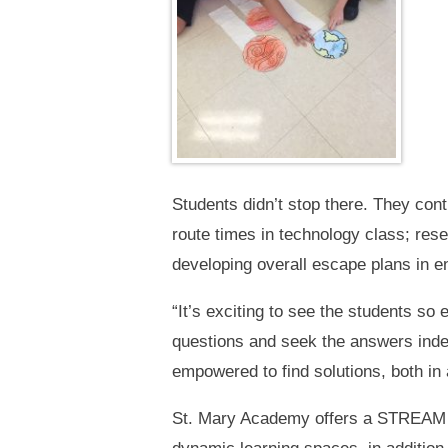
Students didn’t stop there. They cont
route times in technology class; res
developing overall escape plans in en
“It’s exciting to see the students so
questions and seek the answers indepe
empowered to find solutions, both in
St. Mary Academy offers a STREAM l