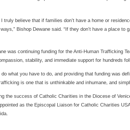
I truly believe that if families don’t have a home or residenc
l ways,” Bishop Dewane said. “If they don’t have a place to gat
ne was continuing funding for the Anti-Human Trafficking T
mpassion, stability, and immediate support for hundreds fol
o what you have to do, and providing that funding was defini
afficking is one that is unthinkable and inhumane, and simpl
ng the success of Catholic Charities in the Diocese of Veni
ointed as the Episcopal Liaison for Catholic Charities USA,
ida.