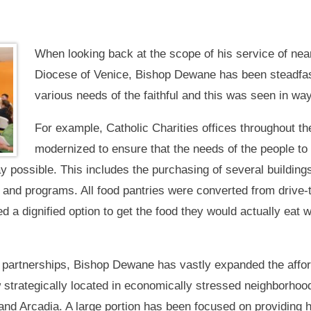
When looking back at the scope of his service of nea
Diocese of Venice, Bishop Dewane has been steadfas
various needs of the faithful and this was seen in wa
For example, Catholic Charities offices throughout 
modernized to ensure that the needs of the people to 
y possible. This includes the purchasing of several building
 and programs. All food pantries were converted from drive-t
eed a dignified option to get the food they would actually eat
 partnerships, Bishop Dewane has vastly expanded the affor
 strategically located in economically stressed neighborhoo
and Arcadia. A large portion has been focused on providing h