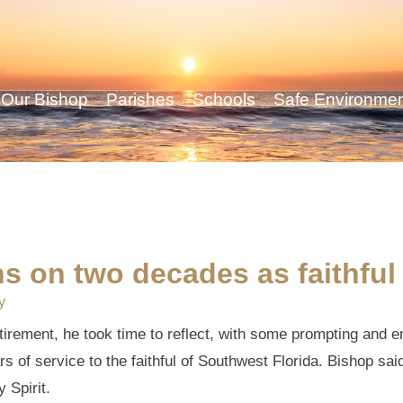
Our Bishop
Parishes
Schools
Safe Environme
ons on two decades as faithfu
y
rement, he took time to reflect, with some prompting and e
s of service to the faithful of Southwest Florida. Bishop sai
 Spirit.