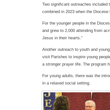
Two significant outreaches included
combined in 2023 when the Diocese ho
For the younger people in the Dioce
and grew to 2,000 attending from acros
Jesus in their hearts.”
Another outreach to youth and young
visit Parishes to inspire young peopl
a stronger prayer life. The program 
For young adults, there was the intro
in a relaxed social setting.