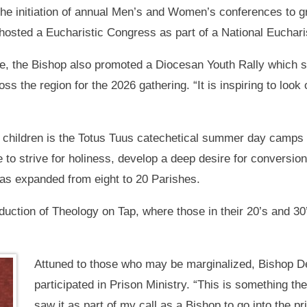
 the initiation of annual Men’s and Women’s conferences to 
sted a Eucharistic Congress as part of a National Eucharisti
se, the Bishop also promoted a Diocesan Youth Rally which s
s the region for the 2026 gathering. “It is inspiring to look
 children is the Totus Tuus catechetical summer day camps
e to strive for holiness, develop a deep desire for conversion
has expanded from eight to 20 Parishes.
duction of Theology on Tap, where those in their 20’s and 30’
Attuned to those who may be marginalized, Bishop D
participated in Prison Ministry. “This is something t
saw it as part of my call as a Bishop to go into the pr