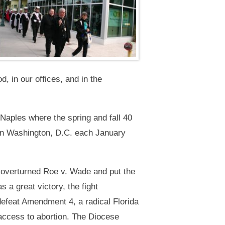
d, in our offices, and in the
aples where the spring and fall 40
 in Washington, D.C. each January
 overturned Roe v. Wade and put the
s a great victory, the fight
efeat Amendment 4, a radical Florida
d access to abortion. The Diocese