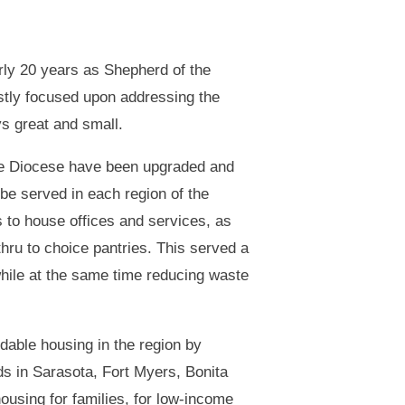
rly 20 years as Shepherd of the
tly focused upon addressing the
ys great and small.
the Diocese have been upgraded and
be served in each region of the
s to house offices and services, as
hru to choice pantries. This served a
 while at the same time reducing waste
dable housing in the region by
ds in Sarasota, Fort Myers, Bonita
ousing for families, for low-income