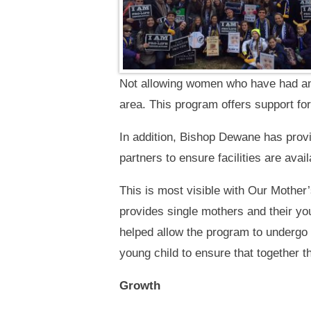
Not allowing women who have had an a
area. This program offers support fo
In addition, Bishop Dewane has prov
partners to ensure facilities are avai
This is most visible with Our Mother
provides single mothers and their yo
helped allow the program to undergo 
young child to ensure that together 
Growth