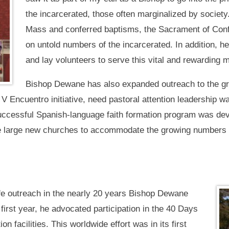
the incarcerated, those often marginalized by societ
Mass and conferred baptisms, the Sacrament of Con
on untold numbers of the incarcerated. In addition, 
and lay volunteers to serve this vital and rewarding m
Bishop Dewane has also expanded outreach to the g
l V Encuentro initiative, need pastoral attention leadership w
successful Spanish-language faith formation program was de
ee large new churches to accommodate the growing numbers o
e outreach in the nearly 20 years Bishop Dewane
 first year, he advocated participation in the 40 Days
tion facilities. This worldwide effort was in its first