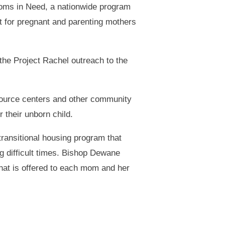
Moms in Need, a nationwide program
t for pregnant and parenting mothers
the Project Rachel outreach to the
source centers and other community
r their unborn child.
transitional housing program that
ng difficult times. Bishop Dewane
what is offered to each mom and her