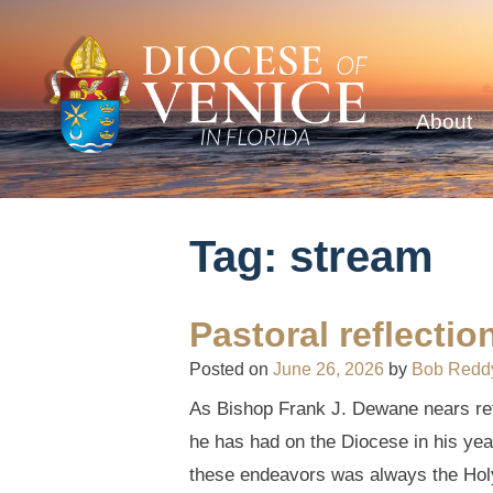
About
Tag:
stream
Pastoral reflecti
Posted on
June 26, 2026
by
Bob Redd
As Bishop Frank J. Dewane nears reti
he has had on the Diocese in his year
these endeavors was always the Holy