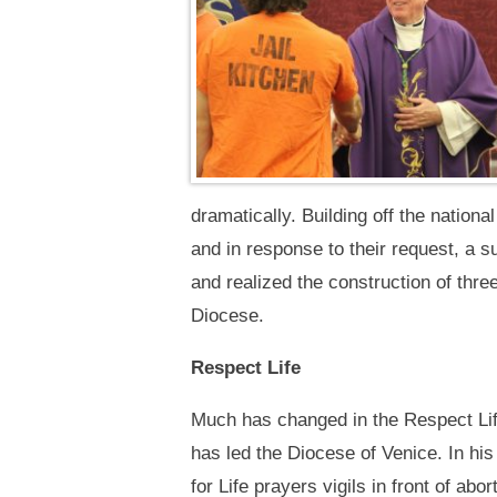
dramatically. Building off the nationa
and in response to their request, a 
and realized the construction of thr
Diocese.
Respect Life
Much has changed in the Respect Lif
has led the Diocese of Venice. In his
for Life prayers vigils in front of abor