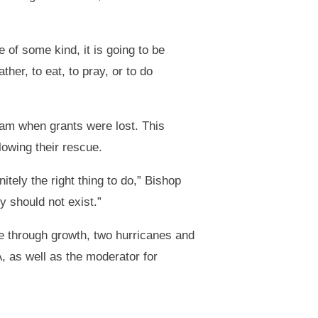
e of some kind, it is going to be
her, to eat, to pray, or to do
eam when grants were lost. This
lowing their rescue.
tely the right thing to do,” Bishop
y should not exist.”
ce through growth, two hurricanes and
 as well as the moderator for