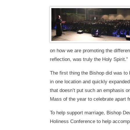
on how we are promoting the differen
reflection, was truly the Holy Spirit.”
The first thing the Bishop did was to
in one location and quickly expanded
that doesn’t put such an emphasis on 
Mass of the year to celebrate apart f
To help support marriage, Bishop Dew
Holiness Conference to help accompa