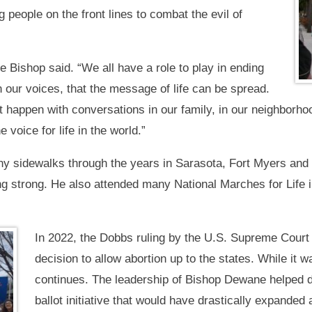
 people on the front lines to combat the evil of
he Bishop said. “We all have a role to play in ending
in our voices, that the message of life can be spread.
t happen with conversations in our family, in our neighborhoo
 voice for life in the world.”
 sidewalks through the years in Sarasota, Fort Myers and N
ing strong. He also attended many National Marches for Life
In 2022, the Dobbs ruling by the U.S. Supreme Court
decision to allow abortion up to the states. While it wa
continues. The leadership of Bishop Dewane helped d
ballot initiative that would have drastically expande