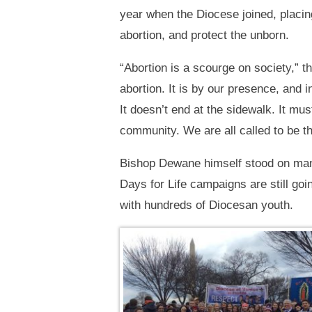
year when the Diocese joined, placing
abortion, and protect the unborn.
“Abortion is a scourge on society,” t
abortion. It is by our presence, and 
It doesn’t end at the sidewalk. It mus
community. We are all called to be the
Bishop Dewane himself stood on many
Days for Life campaigns are still go
with hundreds of Diocesan youth.