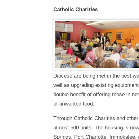
Catholic Charities
Diocese are being met in the best wa
well as upgrading existing equipment
double benefit of offering those in n
of unwanted food.
Through Catholic Charities and other
almost 500 units. The housing is now
Springs, Port Charlotte, Immokalee, 