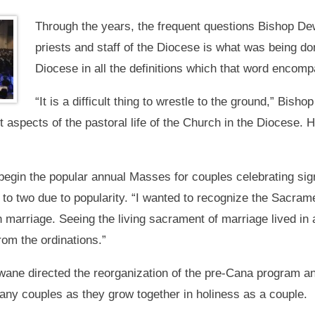
Through the years, the frequent questions Bishop De
priests and staff of the Diocese is what was being do
Diocese in all the definitions which that word encom
“It is a difficult thing to wrestle to the ground,” Bi
t aspects of the pastoral life of the Church in the Diocese. 
 begin the popular annual Masses for couples celebrating sig
 to two due to popularity. “I wanted to recognize the Sacram
marriage. Seeing the living sacrament of marriage lived in a
rom the ordinations.”
ane directed the reorganization of the pre-Cana program and
ny couples as they grow together in holiness as a couple.