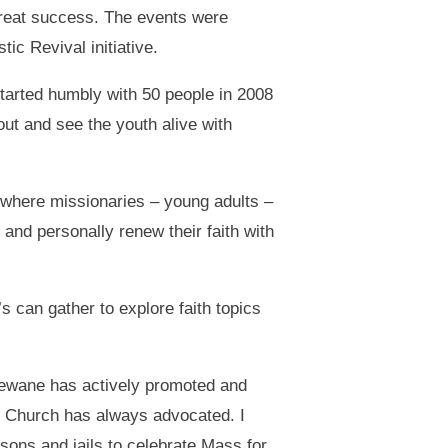
great success. The events were
c Revival initiative.
tarted humbly with 50 people in 2008
 out and see the youth alive with
 where missionaries – young adults –
 and personally renew their faith with
s can gather to explore faith topics
ewane has actively promoted and
he Church has always advocated. I
isons and jails to celebrate Mass for