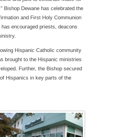
y.” Bishop Dewane has celebrated the
firmation and First Holy Communion
he has encouraged priests, deacons
inistry.
rowing Hispanic Catholic community
as brought to the Hispanic ministries
veloped. Further, the Bishop secured
f Hispanics in key parts of the