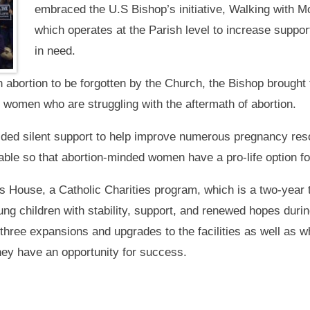
embraced the U.S Bishop’s initiative, Walking with 
which operates at the Parish level to increase suppor
in need.
bortion to be forgotten by the Church, the Bishop brought 
r women who are struggling with the aftermath of abortion.
ided silent support to help improve numerous pregnancy re
lable so that abortion-minded women have a pro-life option fo
’s House, a Catholic Charities program, which is a two-year 
ung children with stability, support, and renewed hopes duri
three expansions and upgrades to the facilities as well as 
they have an opportunity for success.