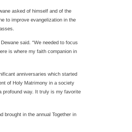
wane asked of himself and of the
ne to improve evangelization in the
passes.
shop Dewane said. “We needed to focus
Here is where my faith companion in
nificant anniversaries which started
ent of Holy Matrimony in a society
 profound way. It truly is my favorite
 brought in the annual Together in