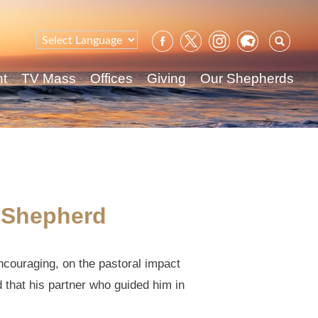
Sear
for:
nt
TV Mass
Offices
Giving
Our Shepherds
l Shepherd
ncouraging, on the pastoral impact
d that his partner who guided him in