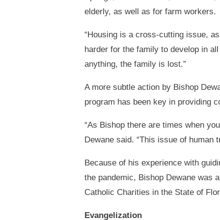
elderly, as well as for farm workers.
“Housing is a cross-cutting issue, as 
harder for the family to develop in al
anything, the family is lost.”
A more subtle action by Bishop Dewa
program has been key in providing co
“As Bishop there are times when you d
Dewane said. “This issue of human tr
Because of his experience with guidi
the pandemic, Bishop Dewane was app
Catholic Charities in the State of Flor
Evangelization