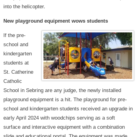
into the helicopter.
New playground equipment wows students
If the pre-
school and
kindergarten
students at
St. Catherine
Catholic
School in Sebring are any judge, the newly installed
playground equipment is a hit. The playground for pre-
school and kindergarten students received an upgrade in
early April 2024 with woodchips serving as a soft
surface and interactive equipment with a combination
slide and educational portal. The equipment was made