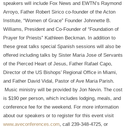
speakers will include Fox News and EWTN’s Raymond
Arroyo, Father Robert Sirico co-founder of the Acton
Institute, “Women of Grace” Founder Johnnette B.
Williams, President and Co-Founder of “Foundation of
Prayer for Priests” Kathleen Beckman. In addition to
these great talks special Spanish sessions will also be
offered including talks by Sister Maria Jose of Servants
of the Pierced Heart of Jesus, Father Rafael Capo,
Director of the US Bishops’ Regional Office in Miami,
and Father David Vidal, Pastor of Ave Maria Parish.
Music ministry will be provided by Jon Nevin. The cost
is $190 per person, which includes lodging, meals, and
conference fee for the weekend. For more information
about our speakers or to register for this event visit
www.aveconferences.com
, call 239-348-4725, or