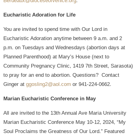
Berdeaux@dioceseofvenice.org
.
Eucharistic Adoration for Life
You are invited to spend time with Our Lord in
Eucharistic Adoration anytime between 9 a.m. and 2
p.m. on Tuesdays and Wednesdays (abortion days at
Planned Parenthood) at Mary’s House (next to
Community Pregnancy Clinic, 1419 7th Street, Sarasota)
to pray for an end to abortion. Questions? Contact
Ginger at
ggosling2@aol.com
or 941-224-0662.
Marian Eucharistic Conference in May
All are invited to the 13th Annual Ave Maria University
Marian Eucharistic Conference May 10-12, 2024, “My
Soul Proclaims the Greatness of Our Lord.” Featured