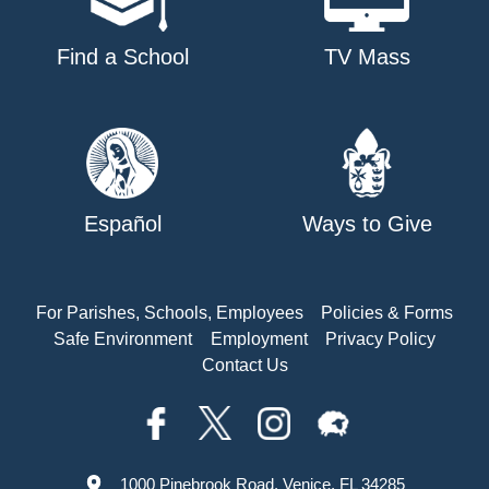
Find a School
TV Mass
Español
Ways to Give
For Parishes, Schools, Employees
Policies & Forms
Safe Environment
Employment
Privacy Policy
Contact Us
1000 Pinebrook Road, Venice, FL 34285