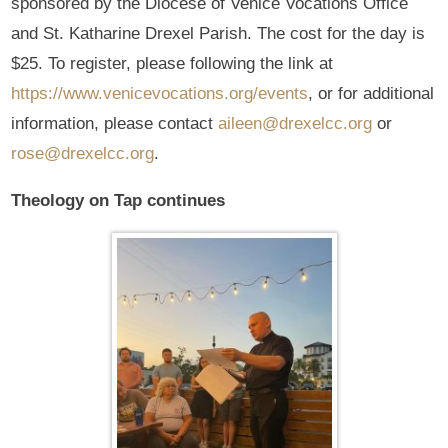
sponsored by the Diocese of Venice Vocations Office
and St. Katharine Drexel Parish. The cost for the day is
$25. To register, please following the link at
https://www.venicevocations.org/events
, or for additional
information, please contact
aileen@drexelcc.org
or
rose@drexelcc.org
.
Theology on Tap continues