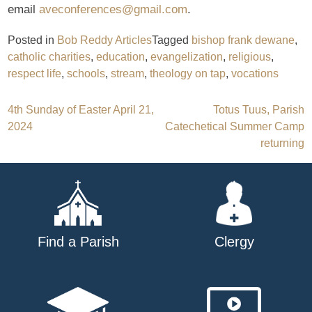
email
aveconferences@gmail.com
.
Posted in
Bob Reddy Articles
Tagged
bishop frank dewane
,
catholic charities
,
education
,
evangelization
,
religious
,
respect life
,
schools
,
stream
,
theology on tap
,
vocations
Post
4th Sunday of Easter April 21,
Totus Tuus, Parish
2024
Catechetical Summer Camp
navigation
returning
Find a Parish
Clergy