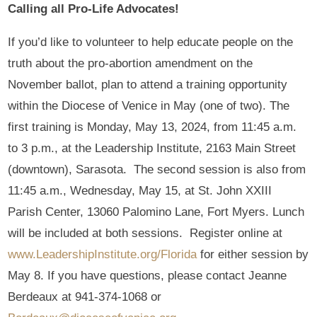
Calling all Pro-Life Advocates!
If you’d like to volunteer to help educate people on the
truth about the pro-abortion amendment on the
November ballot, plan to attend a training opportunity
within the Diocese of Venice in May (one of two). The
first training is Monday, May 13, 2024, from 11:45 a.m.
to 3 p.m., at the Leadership Institute, 2163 Main Street
(downtown), Sarasota. The second session is also from
11:45 a.m., Wednesday, May 15, at St. John XXIII
Parish Center, 13060 Palomino Lane, Fort Myers. Lunch
will be included at both sessions. Register online at
www.LeadershipInstitute.org/Florida
for either session by
May 8. If you have questions, please contact Jeanne
Berdeaux at 941-374-1068 or