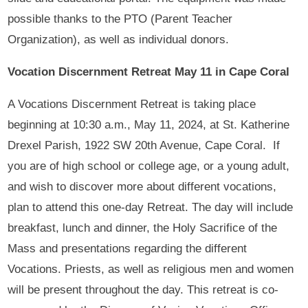
possible thanks to the PTO (Parent Teacher
Organization), as well as individual donors.
Vocation Discernment Retreat May 11 in Cape Coral
A Vocations Discernment Retreat is taking place
beginning at 10:30 a.m., May 11, 2024, at St. Katherine
Drexel Parish, 1922 SW 20th Avenue, Cape Coral. If
you are of high school or college age, or a young adult,
and wish to discover more about different vocations,
plan to attend this one-day Retreat. The day will include
breakfast, lunch and dinner, the Holy Sacrifice of the
Mass and presentations regarding the different
Vocations. Priests, as well as religious men and women
will be present throughout the day. This retreat is co-