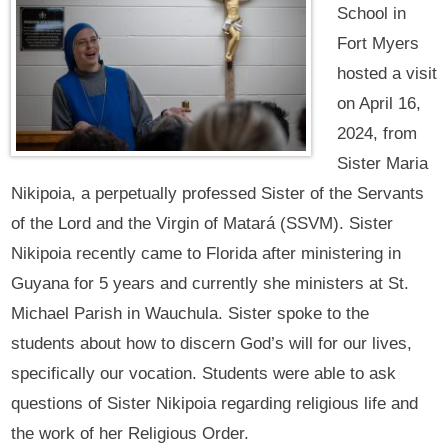
School in
Fort Myers
hosted a visit
on April 16,
2024, from
Sister Maria
Nikipoia, a perpetually professed Sister of the Servants
of the Lord and the Virgin of Matará (SSVM). Sister
Nikipoia recently came to Florida after ministering in
Guyana for 5 years and currently she ministers at St.
Michael Parish in Wauchula. Sister spoke to the
students about how to discern God’s will for our lives,
specifically our vocation. Students were able to ask
questions of Sister Nikipoia regarding religious life and
the work of her Religious Order.