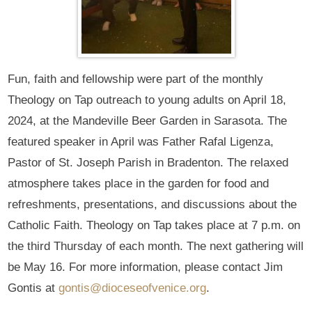
Fun, faith and fellowship were part of the monthly
Theology on Tap outreach to young adults on April 18,
2024, at the Mandeville Beer Garden in Sarasota. The
featured speaker in April was Father Rafal Ligenza,
Pastor of St. Joseph Parish in Bradenton. The relaxed
atmosphere takes place in the garden for food and
refreshments, presentations, and discussions about the
Catholic Faith. Theology on Tap takes place at 7 p.m. on
the third Thursday of each month. The next gathering will
be May 16. For more information, please contact Jim
Gontis at
gontis@dioceseofvenice.org
.