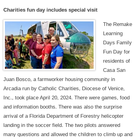
Charities fun day includes special visit
The Remake
Learning
Days Family
Fun Day for
residents of
Casa San
Juan Bosco, a farmworker housing community in
Arcadia run by Catholic Charities, Diocese of Venice,
Inc., took place April 20, 2024. There were games, food
and information booths. There was also the surprise
arrival of a Florida Department of Forestry helicopter
landing in the soccer field. The two pilots answered
many questions and allowed the children to climb up and