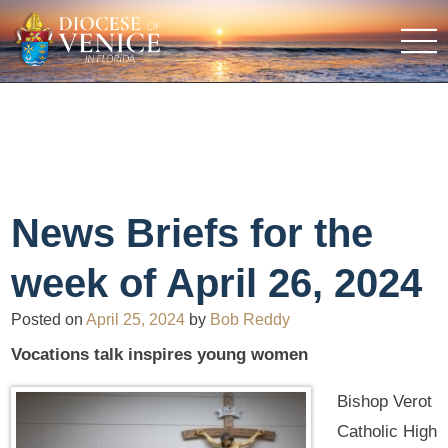
News Briefs for the
week of April 26, 2024
Posted on
April 25, 2024
by
Bob Reddy
Vocations talk inspires young women
Bishop Verot
Catholic High