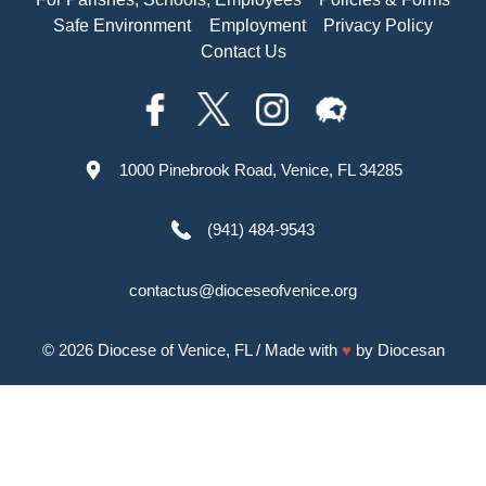
Safe Environment
Employment
Privacy Policy
Contact Us
1000 Pinebrook Road, Venice, FL 34285
(941) 484-9543
contactus@dioceseofvenice.org
© 2026
Diocese of Venice, FL
/ Made with
♥
by
Diocesan