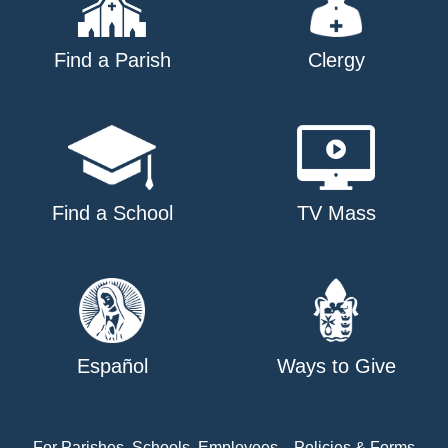
Find a Parish
Clergy
Find a School
TV Mass
Español
Ways to Give
For Parishes, Schools, Employees
Policies & Forms