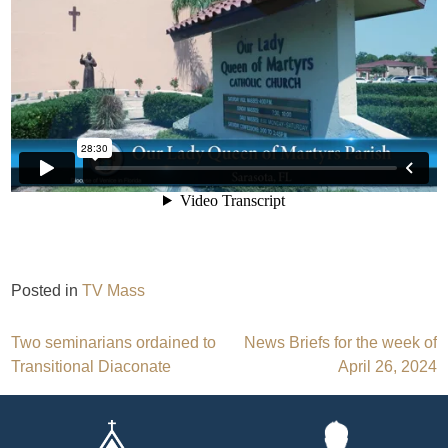
Posted in
TV Mass
Post
Two seminarians ordained to
News Briefs for the week of
Transitional Diaconate
April 26, 2024
navigation