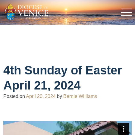
4th Sunday of Easter
April 21, 2024
Posted on
April 20, 2024
by
Bernie Williams