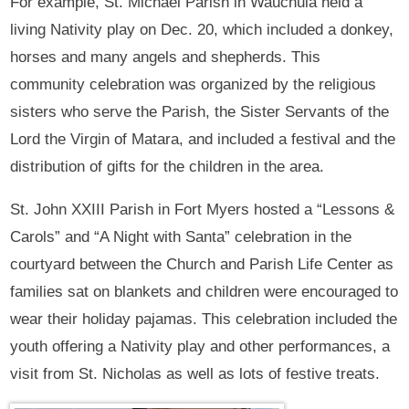
For example, St. Michael Parish in Wauchula held a
living Nativity play on Dec. 20, which included a donkey,
horses and many angels and shepherds. This
community celebration was organized by the religious
sisters who serve the Parish, the Sister Servants of the
Lord the Virgin of Matara, and included a festival and the
distribution of gifts for the children in the area.
St. John XXIII Parish in Fort Myers hosted a “Lessons &
Carols” and “A Night with Santa” celebration in the
courtyard between the Church and Parish Life Center as
families sat on blankets and children were encouraged to
wear their holiday pajamas. This celebration included the
youth offering a Nativity play and other performances, a
visit from St. Nicholas as well as lots of festive treats.