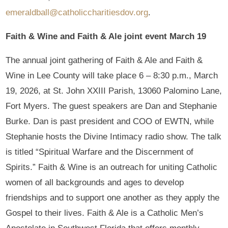
emeraldball@catholiccharitiesdov.org
.
Faith & Wine and Faith & Ale joint event March 19
The annual joint gathering of Faith & Ale and Faith &
Wine in Lee County will take place 6 – 8:30 p.m., March
19, 2026, at St. John XXIII Parish, 13060 Palomino Lane,
Fort Myers. The guest speakers are Dan and Stephanie
Burke. Dan is past president and COO of EWTN, while
Stephanie hosts the Divine Intimacy radio show. The talk
is titled “Spiritual Warfare and the Discernment of
Spirits.” Faith & Wine is an outreach for uniting Catholic
women of all backgrounds and ages to develop
friendships and to support one another as they apply the
Gospel to their lives. Faith & Ale is a Catholic Men’s