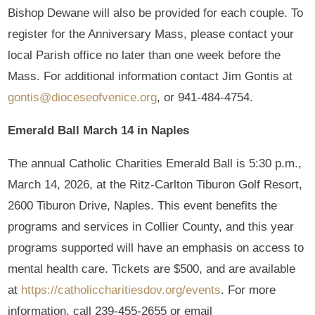
Bishop Dewane will also be provided for each couple. To
register for the Anniversary Mass, please contact your
local Parish office no later than one week before the
Mass. For additional information contact Jim Gontis at
gontis@dioceseofvenice.org
, or 941-484-4754.
Emerald Ball March 14 in Naples
The annual Catholic Charities Emerald Ball is 5:30 p.m.,
March 14, 2026, at the Ritz-Carlton Tiburon Golf Resort,
2600 Tiburon Drive, Naples. This event benefits the
programs and services in Collier County, and this year
programs supported will have an emphasis on access to
mental health care. Tickets are $500, and are available
at
https://catholiccharitiesdov.org/events
. For more
information, call 239-455-2655 or email