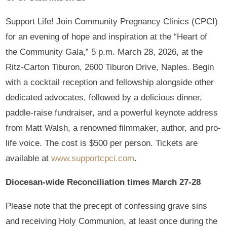
Support Life! Join Community Pregnancy Clinics (CPCI)
for an evening of hope and inspiration at the “Heart of
the Community Gala,” 5 p.m. March 28, 2026, at the
Ritz-Carton Tiburon, 2600 Tiburon Drive, Naples. Begin
with a cocktail reception and fellowship alongside other
dedicated advocates, followed by a delicious dinner,
paddle-raise fundraiser, and a powerful keynote address
from Matt Walsh, a renowned filmmaker, author, and pro-
life voice. The cost is $500 per person. Tickets are
available at
www.supportcpci.com
.
Diocesan-wide Reconciliation times March 27-28
Please note that the precept of confessing grave sins
and receiving Holy Communion, at least once during the