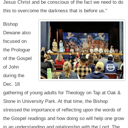
Jesus Christ and be conscious of the fact we need to do
this to overcome the darkness that is before us.”
Bishop
Dewane also
focused on
the Prologue
of the Gospel
of John
during the
Dec. 18
gathering of young adults for Theology on Tap at Oak &
Stone in University Park. At that time, the Bishop
stressed the importance of reflecting upon the words of
the Gospel readings and how doing so will help one grow
in an understanding and relationship with the Lord. The