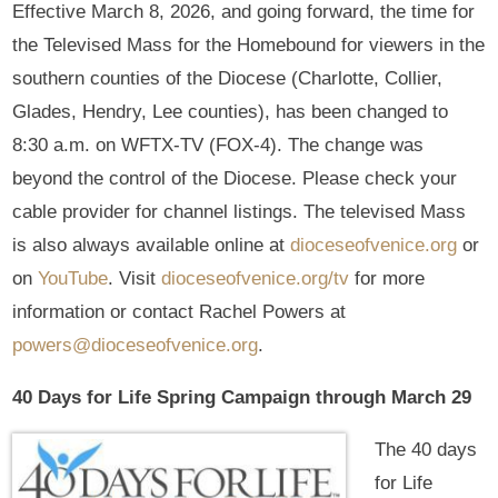
Effective March 8, 2026, and going forward, the time for
the Televised Mass for the Homebound for viewers in the
southern counties of the Diocese (Charlotte, Collier,
Glades, Hendry, Lee counties), has been changed to
8:30 a.m. on WFTX-TV (FOX-4). The change was
beyond the control of the Diocese. Please check your
cable provider for channel listings. The televised Mass
is also always available online at
dioceseofvenice.org
or
on
YouTube
. Visit
dioceseofvenice.org/tv
for more
information or contact Rachel Powers at
powers@dioceseofvenice.org
.
40 Days for Life Spring Campaign through March 29
The 40 days
for Life