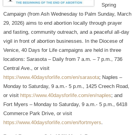
Spring
Campaign (from Ash Wednesday to Palm Sunday, March
29, 2026) aims to end abortion locally through prayer
and fasting, community outreach, and a peaceful all-day
vigil in front of abortion businesses. In the Diocese of
Venice, 40 Days for Life campaigns are held in three
locations: Sarasota – Daily from 7 a.m. – 7 p.m., 736
Central Ave., or visit
https://www.40daysforlife.com/en/sarasota
; Naples –
Monday to Saturday, 9 a.m.- 5 p.m., 1425 Creech Road,
or visit
https://www.40daysforlife.com/en/naples
; and
Fort Myers – Monday to Saturday, 9 a.m.- 5 p.m., 6418
Commerce Park Drive, or visit
https://www.40daysforlife.com/en/fortmyers
.