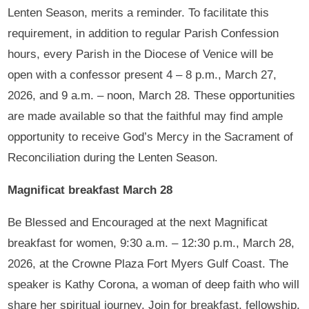
Lenten Season, merits a reminder. To facilitate this
requirement, in addition to regular Parish Confession
hours, every Parish in the Diocese of Venice will be
open with a confessor present 4 – 8 p.m., March 27,
2026, and 9 a.m. – noon, March 28. These opportunities
are made available so that the faithful may find ample
opportunity to receive God’s Mercy in the Sacrament of
Reconciliation during the Lenten Season.
Magnificat breakfast March 28
Be Blessed and Encouraged at the next Magnificat
breakfast for women, 9:30 a.m. – 12:30 p.m., March 28,
2026, at the Crowne Plaza Fort Myers Gulf Coast. The
speaker is Kathy Corona, a woman of deep faith who will
share her spiritual journey. Join for breakfast, fellowship,