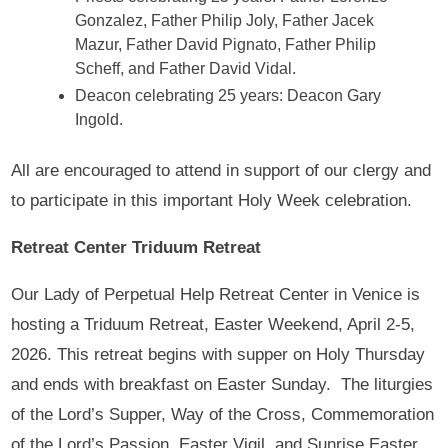
Gonzalez, Father Philip Joly, Father Jacek
Mazur, Father David Pignato, Father Philip
Scheff, and Father David Vidal.
Deacon celebrating 25 years: Deacon Gary
Ingold.
All are encouraged to attend in support of our clergy and
to participate in this important Holy Week celebration.
Retreat Center Triduum Retreat
Our Lady of Perpetual Help Retreat Center in Venice is
hosting a Triduum Retreat, Easter Weekend, April 2-5,
2026. This retreat begins with supper on Holy Thursday
and ends with breakfast on Easter Sunday. The liturgies
of the Lord’s Supper, Way of the Cross, Commemoration
of the Lord’s Passion, Easter Vigil, and Sunrise Easter