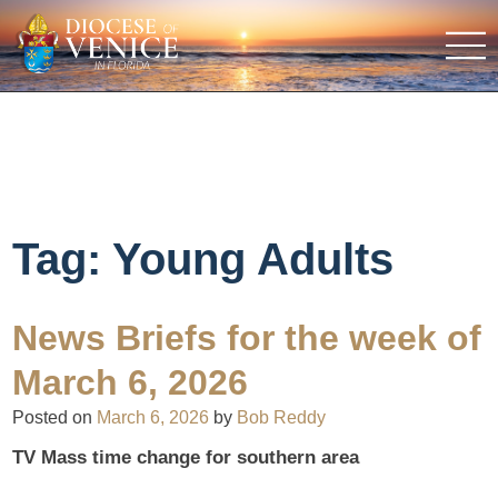
Tag:
Young Adults
News Briefs for the week of
March 6, 2026
Posted on
March 6, 2026
by
Bob Reddy
TV Mass time change for southern area