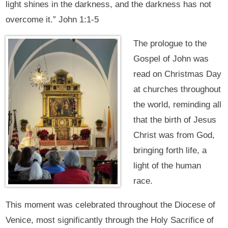
light shines in the darkness, and the darkness has not
overcome it.” John 1:1-5
The prologue to the
Gospel of John was
read on Christmas Day
at churches throughout
the world, reminding all
that the birth of Jesus
Christ was from God,
bringing forth life, a
light of the human
race.
This moment was celebrated throughout the Diocese of
Venice, most significantly through the Holy Sacrifice of