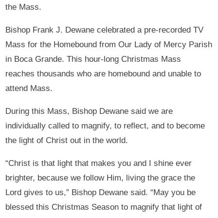
the Mass.
Bishop Frank J. Dewane celebrated a pre-recorded TV
Mass for the Homebound from Our Lady of Mercy Parish
in Boca Grande. This hour-long Christmas Mass
reaches thousands who are homebound and unable to
attend Mass.
During this Mass, Bishop Dewane said we are
individually called to magnify, to reflect, and to become
the light of Christ out in the world.
“Christ is that light that makes you and I shine ever
brighter, because we follow Him, living the grace the
Lord gives to us,” Bishop Dewane said. “May you be
blessed this Christmas Season to magnify that light of