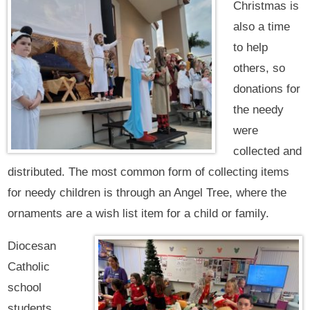
Christmas is
also a time
to help
others, so
donations for
the needy
were
collected and
distributed. The most common form of collecting items
for needy children is through an Angel Tree, where the
ornaments are a wish list item for a child or family.
Diocesan
Catholic
school
students