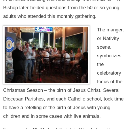
Bishop later fielded questions from the 50 or so young
adults who attended this monthly gathering.
The manger,
or Nativity
scene,
symbolizes
the
celebratory
focus of the
Christmas Season – the birth of Jesus Christ. Several
Diocesan Parishes, and each Catholic school, took time
to have a retelling of the birth of Jesus with young
children and in some cases with live animals.