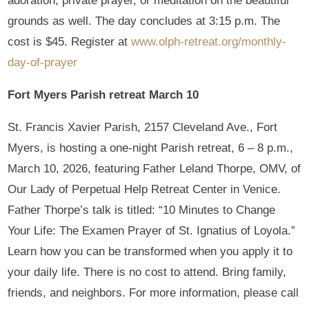
adoration, private prayer, or meditation on the beautiful
grounds as well. The day concludes at 3:15 p.m. The
cost is $45. Register at
www.olph-retreat.org/monthly-
day-of-prayer
Fort Myers Parish retreat March 10
St. Francis Xavier Parish, 2157 Cleveland Ave., Fort
Myers, is hosting a one-night Parish retreat, 6 – 8 p.m.,
March 10, 2026, featuring Father Leland Thorpe, OMV, of
Our Lady of Perpetual Help Retreat Center in Venice.
Father Thorpe’s talk is titled: “10 Minutes to Change
Your Life: The Examen Prayer of St. Ignatius of Loyola.”
Learn how you can be transformed when you apply it to
your daily life. There is no cost to attend. Bring family,
friends, and neighbors. For more information, please call