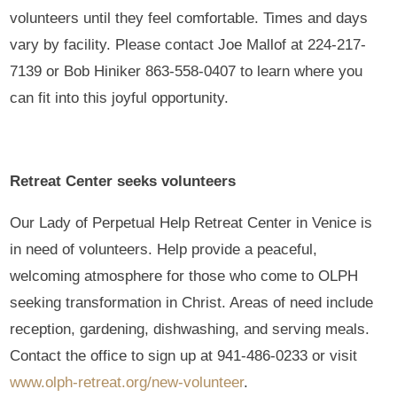
volunteers until they feel comfortable. Times and days
vary by facility. Please contact Joe Mallof at 224-217-
7139 or Bob Hiniker 863-558-0407 to learn where you
can fit into this joyful opportunity.
Retreat Center seeks volunteers
Our Lady of Perpetual Help Retreat Center in Venice is
in need of volunteers. Help provide a peaceful,
welcoming atmosphere for those who come to OLPH
seeking transformation in Christ. Areas of need include
reception, gardening, dishwashing, and serving meals.
Contact the office to sign up at 941-486-0233 or visit
www.olph-retreat.org/new-volunteer
.