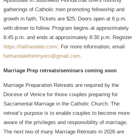
Apostolate in Southwest Florida that offers monthly
gatherings of Catholic men promoting fellowship and
growth in faith. Tickets are $25. Doors open at 6 p.m.
with dinner to follow. Program begins at approximately
6:45 p.m. and ends at approximately 8:30 p.m. Register
https://faithandale.com/
. For more information, email
faithandalefortmyers@gmail.com
.
Marriage Prep retreats/seminars coming soon
Marriage Preparation Retreats are required by the
Diocese of Venice for those couples preparing for
Sacramental Marriage in the Catholic Church. The
retreat’s purpose is to enable couples to become more
aware of the privileges and responsibility of marriage.
The next two of many Marriage Retreats in 2026 are