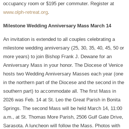
occupancy room or $195 per commuter. Register at
www.olph-retreat.org
.
Milestone Wedding Anniversary Mass March 14
An invitation is extended to all couples celebrating a
milestone wedding anniversary (25, 30, 35, 40, 45, 50 or
more years) to join Bishop Frank J. Dewane for an
Anniversary Mass in your honor. The Diocese of Venice
hosts two Wedding Anniversary Masses each year (one
in the northern part of the Diocese and the second in the
southern part) to accommodate all. The first Mass in
2026 was Feb. 14 at St. Leo the Great Parish in Bonita
Springs. The second Mass will be held March 14, 11:00
a.m., at St. Thomas More Parish, 2506 Gulf Gate Drive,
Sarasota. A luncheon will follow the Mass. Photos with