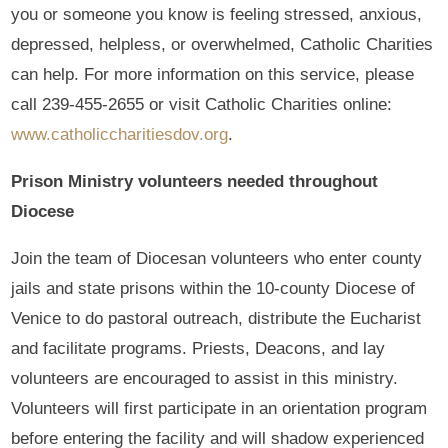
you or someone you know is feeling stressed, anxious,
depressed, helpless, or overwhelmed, Catholic Charities
can help. For more information on this service, please
call 239-455-2655 or visit Catholic Charities online:
www.catholiccharitiesdov.org
.
Prison Ministry volunteers needed throughout
Diocese
Join the team of Diocesan volunteers who enter county
jails and state prisons within the 10-county Diocese of
Venice to do pastoral outreach, distribute the Eucharist
and facilitate programs. Priests, Deacons, and lay
volunteers are encouraged to assist in this ministry.
Volunteers will first participate in an orientation program
before entering the facility and will shadow experienced