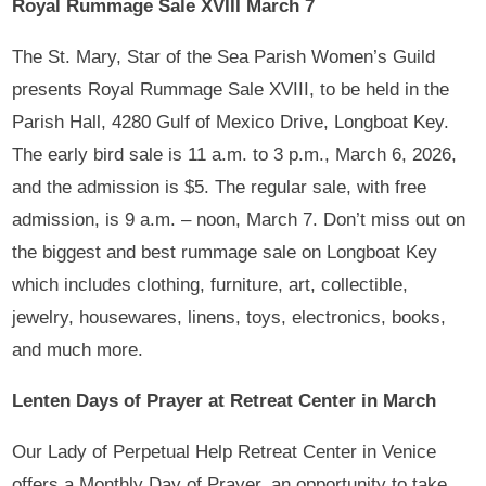
Royal Rummage Sale XVIII March 7
The St. Mary, Star of the Sea Parish Women’s Guild
presents Royal Rummage Sale XVIII, to be held in the
Parish Hall, 4280 Gulf of Mexico Drive, Longboat Key.
The early bird sale is 11 a.m. to 3 p.m., March 6, 2026,
and the admission is $5. The regular sale, with free
admission, is 9 a.m. – noon, March 7. Don’t miss out on
the biggest and best rummage sale on Longboat Key
which includes clothing, furniture, art, collectible,
jewelry, housewares, linens, toys, electronics, books,
and much more.
Lenten Days of Prayer at Retreat Center in March
Our Lady of Perpetual Help Retreat Center in Venice
offers a Monthly Day of Prayer, an opportunity to take