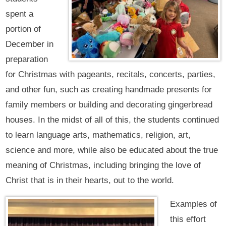
spent a
portion of
December in
preparation
for Christmas with pageants, recitals, concerts, parties,
and other fun, such as creating handmade presents for
family members or building and decorating gingerbread
houses. In the midst of all of this, the students continued
to learn language arts, mathematics, religion, art,
science and more, while also be educated about the true
meaning of Christmas, including bringing the love of
Christ that is in their hearts, out to the world.
Examples of
this effort