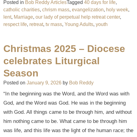
Posted in
Bob Reddy Articles
Tagged
40 days for life
,
catholic charities
,
chrism mass
,
evangelization
,
holy week
,
lent
,
Marriage
,
our lady of perpetual help retreat center
,
respect life
,
retreat
,
tv mass
,
Young Adults
,
youth
Christmas 2025 – Diocese
celebrates Liturgical
Season
Posted on
January 9, 2026
by
Bob Reddy
“In the beginning was the Word, and the Word was with
God, and the Word was God. He was in the beginning
with God. All things came to be through him, and without
him nothing came to be. What came to be through him
was life, and this life was the light of the human race; the