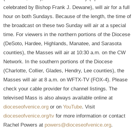
celebrated by Bishop Frank J. Dewane), will air for a full
hour on both Sundays. Because of the length, the time of
the broadcast on these two Sunday will air at a special
time. For viewers in the northern portions of the Diocese
(DeSoto, Hardee, Highlands, Manatee, and Sarasota
counties), the Masses will air at 10:30 a.m. on the CW
Network. In the southern portions of the Diocese
(Charlotte, Collier, Glades, Hendry, Lee counties), the
Masses will air at 8 a.m. on WFTX-TV (FOX-4). Please
check your cable provider for channel listings. The
televised Mass is also always available online at
dioceseofvenice.org
or on
YouTube
. Visit
dioceseofvenice.org/tv
for more information or contact
Rachel Powers at
powers@dioceseofvenice.org
.