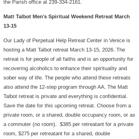
the Parish office at 239-334-2161.
Matt Talbot Men’s Spiritual Weekend Retreat March
13-15
Our Lady of Perpetual Help Retreat Center in Venice is
hosting a Matt Talbot retreat March 13-15, 2026. The
retreat is for people of all faiths and is an opportunity for
recovering alcoholics to enhance their spirituality and
sober way of life. The people who attend these retreats
also attend the 12-step program through AA. The Matt
Talbot retreat is private and everything is confidential.
Save the date for this upcoming retreat. Choose from a
private room, or a shared, double occupancy room, or as
a commuter (no room). $385 per retreatant for a private
room, $275 per retreatant for a shared, double