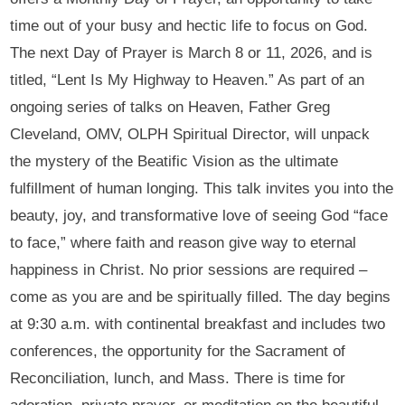
time out of your busy and hectic life to focus on God.
The next Day of Prayer is March 8 or 11, 2026, and is
titled, “Lent Is My Highway to Heaven.” As part of an
ongoing series of talks on Heaven, Father Greg
Cleveland, OMV, OLPH Spiritual Director, will unpack
the mystery of the Beatific Vision as the ultimate
fulfillment of human longing. This talk invites you into the
beauty, joy, and transformative love of seeing God “face
to face,” where faith and reason give way to eternal
happiness in Christ. No prior sessions are required –
come as you are and be spiritually filled. The day begins
at 9:30 a.m. with continental breakfast and includes two
conferences, the opportunity for the Sacrament of
Reconciliation, lunch, and Mass. There is time for