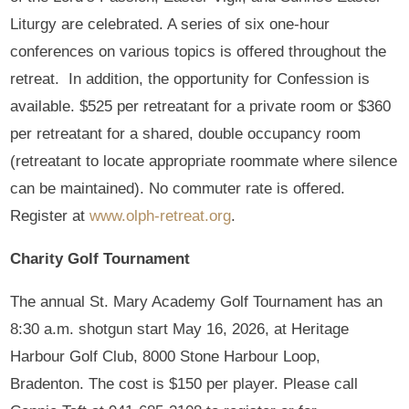
Liturgy are celebrated. A series of six one-hour
conferences on various topics is offered throughout the
retreat. In addition, the opportunity for Confession is
available. $525 per retreatant for a private room or $360
per retreatant for a shared, double occupancy room
(retreatant to locate appropriate roommate where silence
can be maintained). No commuter rate is offered.
Register at
www.olph-retreat.org
.
Charity Golf Tournament
The annual St. Mary Academy Golf Tournament has an
8:30 a.m. shotgun start May 16, 2026, at Heritage
Harbour Golf Club, 8000 Stone Harbour Loop,
Bradenton. The cost is $150 per player. Please call