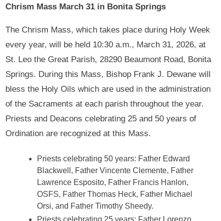
Chrism Mass March 31 in Bonita Springs
The Chrism Mass, which takes place during Holy Week
every year, will be held 10:30 a.m., March 31, 2026, at
St. Leo the Great Parish, 28290 Beaumont Road, Bonita
Springs. During this Mass, Bishop Frank J. Dewane will
bless the Holy Oils which are used in the administration
of the Sacraments at each parish throughout the year.
Priests and Deacons celebrating 25 and 50 years of
Ordination are recognized at this Mass.
Priests celebrating 50 years: Father Edward
Blackwell, Father Vincente Clemente, Father
Lawrence Esposito, Father Francis Hanlon,
OSFS, Father Thomas Heck, Father Michael
Orsi, and Father Timothy Sheedy.
Priests celebrating 25 years: Father Lorenzo