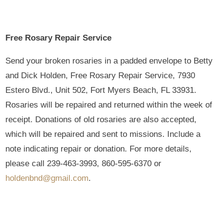
Free Rosary Repair Service
Send your broken rosaries in a padded envelope to Betty
and Dick Holden, Free Rosary Repair Service, 7930
Estero Blvd., Unit 502, Fort Myers Beach, FL 33931.
Rosaries will be repaired and returned within the week of
receipt. Donations of old rosaries are also accepted,
which will be repaired and sent to missions. Include a
note indicating repair or donation. For more details,
please call 239-463-3993, 860-595-6370 or
holdenbnd@gmail.com
.