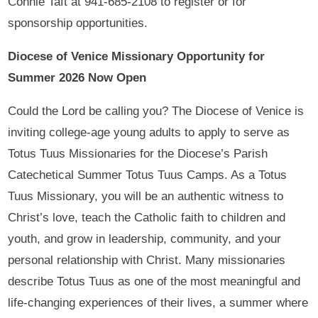
Connie Taft at 941-685-2108 to register or for
sponsorship opportunities.
Diocese of Venice Missionary Opportunity for
Summer 2026 Now Open
Could the Lord be calling you? The Diocese of Venice is
inviting college-age young adults to apply to serve as
Totus Tuus Missionaries for the Diocese’s Parish
Catechetical Summer Totus Tuus Camps. As a Totus
Tuus Missionary, you will be an authentic witness to
Christ’s love, teach the Catholic faith to children and
youth, and grow in leadership, community, and your
personal relationship with Christ. Many missionaries
describe Totus Tuus as one of the most meaningful and
life-changing experiences of their lives, a summer where