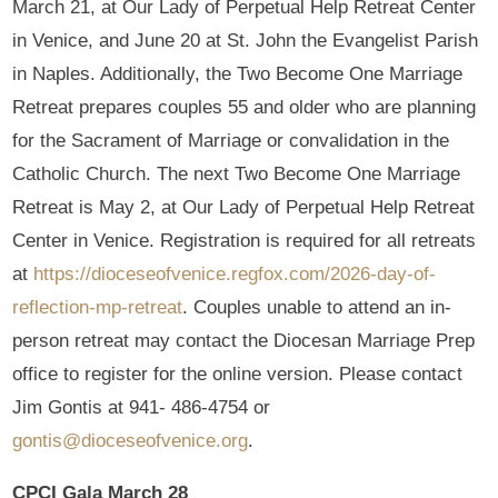
March 21, at Our Lady of Perpetual Help Retreat Center
in Venice, and June 20 at St. John the Evangelist Parish
in Naples. Additionally, the Two Become One Marriage
Retreat prepares couples 55 and older who are planning
for the Sacrament of Marriage or convalidation in the
Catholic Church. The next Two Become One Marriage
Retreat is May 2, at Our Lady of Perpetual Help Retreat
Center in Venice. Registration is required for all retreats
at
https://dioceseofvenice.regfox.com/2026-day-of-
reflection-mp-retreat
. Couples unable to attend an in-
person retreat may contact the Diocesan Marriage Prep
office to register for the online version. Please contact
Jim Gontis at 941- 486-4754 or
gontis@dioceseofvenice.org
.
CPCI Gala March 28