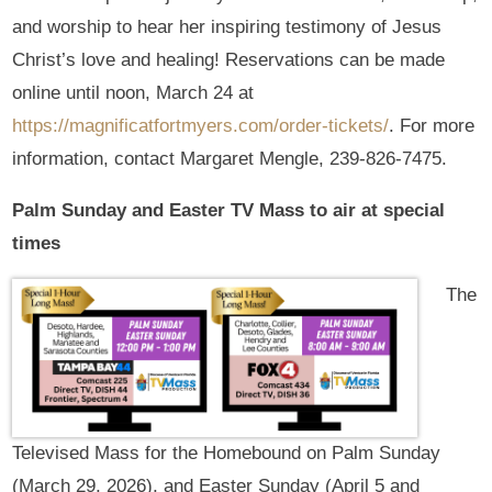
and worship to hear her inspiring testimony of Jesus
Christ’s love and healing! Reservations can be made
online until noon, March 24 at
https://magnificatfortmyers.com/order-tickets/
. For more
information, contact Margaret Mengle, 239-826-7475.
Palm Sunday and Easter TV Mass to air at special
times
The
Televised Mass for the Homebound on Palm Sunday
(March 29, 2026), and Easter Sunday (April 5 and