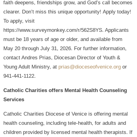
faith deepens, friendships grow, and God’s call becomes
clearer. Don’t miss this unique opportunity! Apply today!
To apply, visit
https://www.surveymonkey.com/r/562S8YS. Applicants
must be 18 years of age or older, and available from
May 20 through July 31, 2026. For further information,
contact Andres Prias, Diocesan Director of Youth &
Young Adult Ministry, at
prias@dioceseofvenice.org
or
941-441-1122.
Catholic Charities offers Mental Health Counseling
Services
Catholic Charities Diocese of Venice is offering mental
health counseling, including tele-health, for adults and
children provided by licensed mental health therapists. If