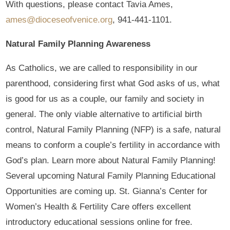
With questions, please contact Tavia Ames,
ames@dioceseofvenice.org
, 941-441-1101.
Natural Family Planning Awareness
As Catholics, we are called to responsibility in our
parenthood, considering first what God asks of us, what
is good for us as a couple, our family and society in
general. The only viable alternative to artificial birth
control, Natural Family Planning (NFP) is a safe, natural
means to conform a couple’s fertility in accordance with
God’s plan. Learn more about Natural Family Planning!
Several upcoming Natural Family Planning Educational
Opportunities are coming up. St. Gianna’s Center for
Women’s Health & Fertility Care offers excellent
introductory educational sessions online for free.