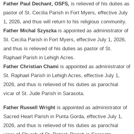
Father Paul Dechant, OSFS
,
is relieved of his duties as
pastor of St. Cecilia Parish in Fort Myers, effective July
1, 2026, and thus will return to his religious community.
Father Michal Szyszka
is appointed as administrator of
St. Cecilia Parish in Fort Myers, effective July 1, 2026,
and thus is relieved of his duties as pastor of St.
Raphael Parish in Lehigh Acres.
Father Christian Chami
is appointed as administrator of
St. Raphael Parish in Lehigh Acres, effective July 1,
2026, and thus is relieved of his duties as parochial
vicar of St. Jude Parish in Sarasota.
Father Russell Wright
is appointed as administrator of
Sacred Heart Parish in Punta Gorda, effective July 1,
2026, and thus is relieved of his duties as parochial