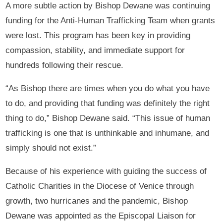
A more subtle action by Bishop Dewane was continuing
funding for the Anti-Human Trafficking Team when grants
were lost. This program has been key in providing
compassion, stability, and immediate support for
hundreds following their rescue.
“As Bishop there are times when you do what you have
to do, and providing that funding was definitely the right
thing to do,” Bishop Dewane said. “This issue of human
trafficking is one that is unthinkable and inhumane, and
simply should not exist.”
Because of his experience with guiding the success of
Catholic Charities in the Diocese of Venice through
growth, two hurricanes and the pandemic, Bishop
Dewane was appointed as the Episcopal Liaison for