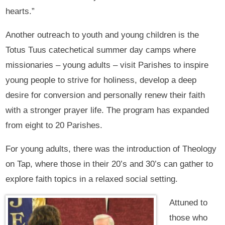
hearts.”
Another outreach to youth and young children is the
Totus Tuus catechetical summer day camps where
missionaries – young adults – visit Parishes to inspire
young people to strive for holiness, develop a deep
desire for conversion and personally renew their faith
with a stronger prayer life. The program has expanded
from eight to 20 Parishes.
For young adults, there was the introduction of Theology
on Tap, where those in their 20’s and 30’s can gather to
explore faith topics in a relaxed social setting.
Attuned to
those who