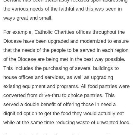
the various needs of the faithful and this was seen in
ways great and small.
For example, Catholic Charities offices throughout the
Diocese have been upgraded and modernized to ensure
that the needs of the people to be served in each region
of the Diocese are being met in the best way possible.
This includes the purchasing of several buildings to
house offices and services, as well as upgrading
existing equipment and programs. All food pantries were
converted from drive-thru to choice pantries. This
served a double benefit of offering those in need a
dignified option to get the food they would actually eat
while at the same time reducing waste of unwanted food.