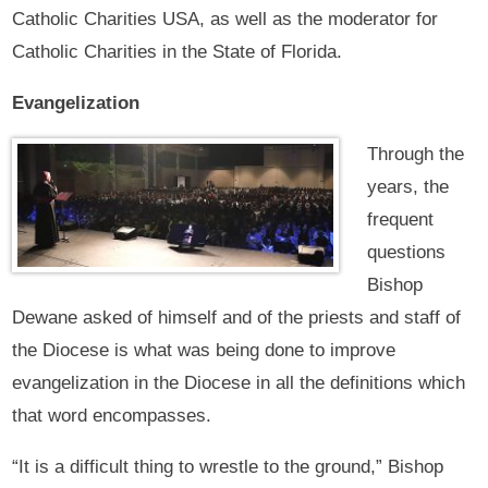
Catholic Charities USA, as well as the moderator for
Catholic Charities in the State of Florida.
Evangelization
Through the
years, the
frequent
questions
Bishop
Dewane asked of himself and of the priests and staff of
the Diocese is what was being done to improve
evangelization in the Diocese in all the definitions which
that word encompasses.
“It is a difficult thing to wrestle to the ground,” Bishop