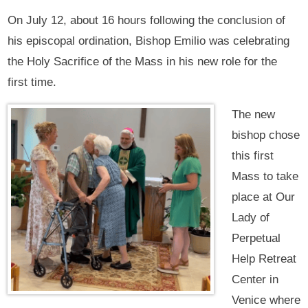
On July 12, about 16 hours following the conclusion of
his episcopal ordination, Bishop Emilio was celebrating
the Holy Sacrifice of the Mass in his new role for the
first time.
The new
bishop chose
this first
Mass to take
place at Our
Lady of
Perpetual
Help Retreat
Center in
Venice where