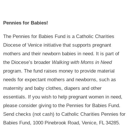
Pennies for Babies!
The Pennies for Babies Fund is a Catholic Charities
Diocese of Venice initiative that supports pregnant
mothers and their newborn babies in need. It is part of
the Diocese’s broader
Walking with Moms in Need
program. The fund raises money to provide material
needs for expectant mothers and newborns, such as
maternity and baby clothes, diapers and other
essentials. If you wish to help pregnant women in need,
please consider giving to the Pennies for Babies Fund.
Send checks (not cash) to Catholic Charities Pennies for
Babies Fund, 1000 Pinebrook Road, Venice, FL 34285.