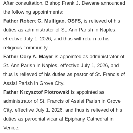
After consultation, Bishop Frank J. Dewane announced
the following appointments:
Father Robert G. Mulligan, OSFS,
is relieved of his
duties as administrator of St. Ann Parish in Naples,
effective July 1, 2026, and thus will return to his
religious community.
Father Cory A. Mayer
is appointed as administrator of
St. Ann Parish in Naples, effective July 1, 2026, and
thus is relieved of his duties as pastor of St. Francis of
Assisi Parish in Grove City.
Father Krzysztof Piotrowski
is appointed as
administrator of St. Francis of Assisi Parish in Grove
City, effective July 1, 2026, and thus is relieved of his
duties as parochial vicar at Epiphany Cathedral in
Venice.