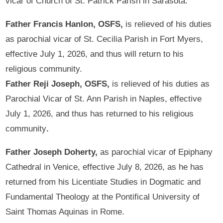
vicar of Church of St. Patrick Parish in Sarasota.
Father Francis Hanlon, OSFS,
is relieved of his duties
as parochial vicar of St. Cecilia Parish in Fort Myers,
effective July 1, 2026, and thus will return to his
religious community.
Father Reji Joseph, OSFS,
is relieved of his duties as
Parochial Vicar of St. Ann Parish in Naples, effective
July 1, 2026, and thus has returned to his religious
community
.
Father Joseph Doherty,
as parochial vicar of Epiphany
Cathedral in Venice, effective July 8, 2026, as he has
returned from his Licentiate Studies in Dogmatic and
Fundamental Theology at the Pontifical University of
Saint Thomas Aquinas in Rome.