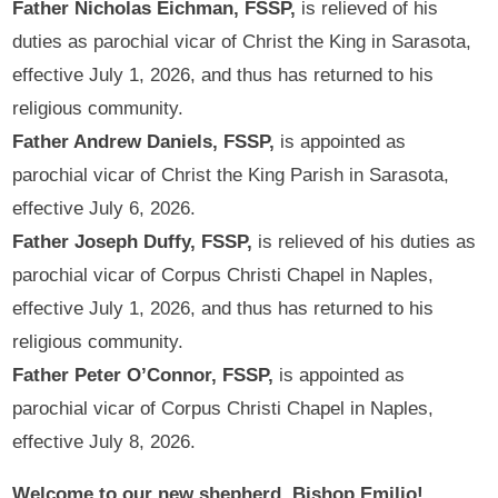
Father Nicholas Eichman, FSSP,
is relieved of his
duties as parochial vicar of Christ the King in Sarasota,
effective July 1, 2026, and thus has returned to his
religious community.
Father Andrew Daniels, FSSP,
is appointed as
parochial vicar of Christ the King Parish in Sarasota,
effective July 6, 2026.
Father Joseph Duffy, FSSP,
is relieved of his duties as
parochial vicar of Corpus Christi Chapel in Naples,
effective July 1, 2026, and thus has returned to his
religious community.
Father Peter O’Connor, FSSP,
is appointed as
parochial vicar of Corpus Christi Chapel in Naples,
effective July 8, 2026.
Welcome to our new shepherd, Bishop Emilio!