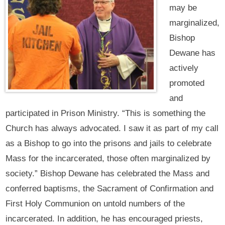
may be
marginalized,
Bishop
Dewane has
actively
promoted
and
participated in Prison Ministry. “This is something the
Church has always advocated. I saw it as part of my call
as a Bishop to go into the prisons and jails to celebrate
Mass for the incarcerated, those often marginalized by
society.” Bishop Dewane has celebrated the Mass and
conferred baptisms, the Sacrament of Confirmation and
First Holy Communion on untold numbers of the
incarcerated. In addition, he has encouraged priests,