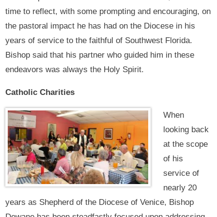
time to reflect, with some prompting and encouraging, on
the pastoral impact he has had on the Diocese in his
years of service to the faithful of Southwest Florida.
Bishop said that his partner who guided him in these
endeavors was always the Holy Spirit.
Catholic Charities
When
looking back
at the scope
of his
service of
nearly 20
years as Shepherd of the Diocese of Venice, Bishop
Dewane has been steadfastly focused upon addressing