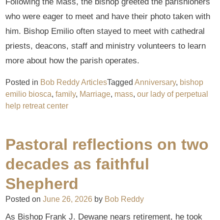
Following the Mass, the bishop greeted the parishioners
who were eager to meet and have their photo taken with
him. Bishop Emilio often stayed to meet with cathedral
priests, deacons, staff and ministry volunteers to learn
more about how the parish operates.
Posted in
Bob Reddy Articles
Tagged
Anniversary
,
bishop
emilio biosca
,
family
,
Marriage
,
mass
,
our lady of perpetual
help retreat center
Pastoral reflections on two
decades as faithful
Shepherd
Posted on
June 26, 2026
by
Bob Reddy
As Bishop Frank J. Dewane nears retirement, he took