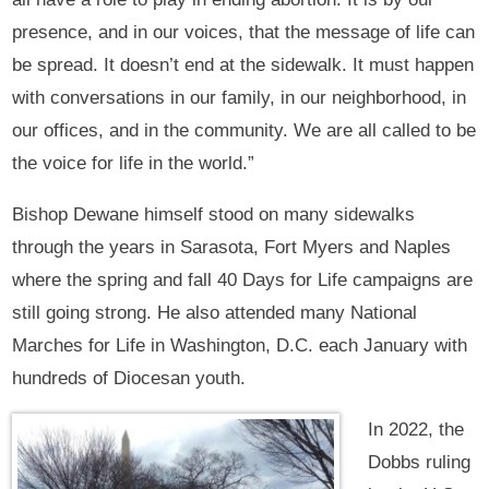
presence, and in our voices, that the message of life can
be spread. It doesn’t end at the sidewalk. It must happen
with conversations in our family, in our neighborhood, in
our offices, and in the community. We are all called to be
the voice for life in the world.”
Bishop Dewane himself stood on many sidewalks
through the years in Sarasota, Fort Myers and Naples
where the spring and fall 40 Days for Life campaigns are
still going strong. He also attended many National
Marches for Life in Washington, D.C. each January with
hundreds of Diocesan youth.
In 2022, the
Dobbs ruling