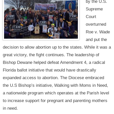
by the U.S.
Supreme
Court
overturned
Roe v. Wade
and put the
decision to allow abortion up to the states. While it was a
great victory, the fight continues. The leadership of
Bishop Dewane helped defeat Amendment 4, a radical
Florida ballot initiative that would have drastically
expanded access to abortion. The Diocese embraced
the U.S Bishop’s initiative, Walking with Moms in Need,
a nationwide program which operates at the Parish level
to increase support for pregnant and parenting mothers
in need.