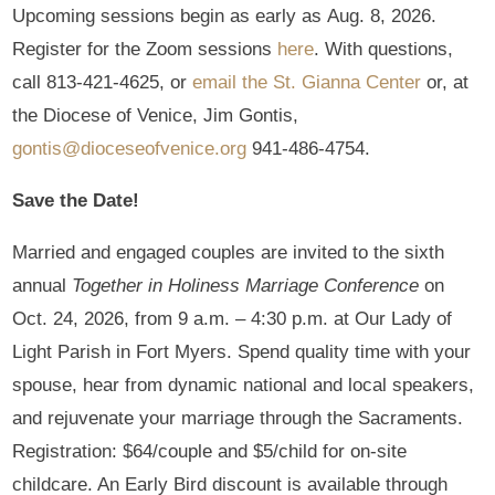
Upcoming sessions begin as early as Aug. 8, 2026.
Register for the Zoom sessions
here
. With questions,
call 813-421-4625, or
email the St. Gianna Center
or, at
the Diocese of Venice, Jim Gontis,
gontis@dioceseofvenice.org
941-486-4754.
Save the Date!
Married and engaged couples are invited to the sixth
annual
Together in Holiness Marriage Conference
on
Oct. 24, 2026, from 9 a.m. – 4:30 p.m. at Our Lady of
Light Parish in Fort Myers. Spend quality time with your
spouse, hear from dynamic national and local speakers,
and rejuvenate your marriage through the Sacraments.
Registration: $64/couple and $5/child for on-site
childcare. An Early Bird discount is available through