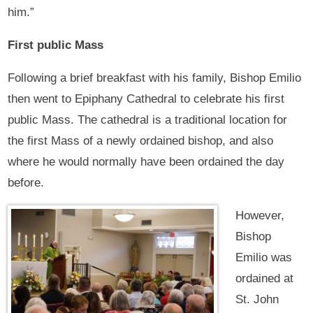
him.”
First public Mass
Following a brief breakfast with his family, Bishop Emilio
then went to Epiphany Cathedral to celebrate his first
public Mass. The cathedral is a traditional location for
the first Mass of a newly ordained bishop, and also
where he would normally have been ordained the day
before.
However,
Bishop
Emilio was
ordained at
St. John