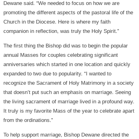
Dewane said. “We needed to focus on how we are
promoting the different aspects of the pastoral life of the
Church in the Diocese. Here is where my faith
companion in reflection, was truly the Holy Spirit.”
The first thing the Bishop did was to begin the popular
annual Masses for couples celebrating significant
anniversaries which started in one location and quickly
expanded to two due to popularity. “I wanted to
recognize the Sacrament of Holy Matrimony in a society
that doesn’t put such an emphasis on marriage. Seeing
the living sacrament of marriage lived in a profound way.
It truly is my favorite Mass of the year to celebrate apart
from the ordinations.”
To help support marriage, Bishop Dewane directed the