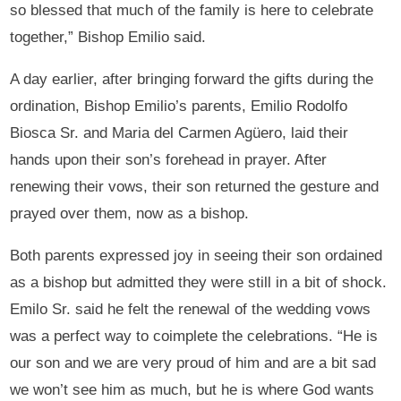
so blessed that much of the family is here to celebrate
together,” Bishop Emilio said.
A day earlier, after bringing forward the gifts during the
ordination, Bishop Emilio’s parents, Emilio Rodolfo
Biosca Sr. and Maria del Carmen Agüero, laid their
hands upon their son’s forehead in prayer. After
renewing their vows, their son returned the gesture and
prayed over them, now as a bishop.
Both parents expressed joy in seeing their son ordained
as a bishop but admitted they were still in a bit of shock.
Emilo Sr. said he felt the renewal of the wedding vows
was a perfect way to coimplete the celebrations. “He is
our son and we are very proud of him and are a bit sad
we won’t see him as much, but he is where God wants