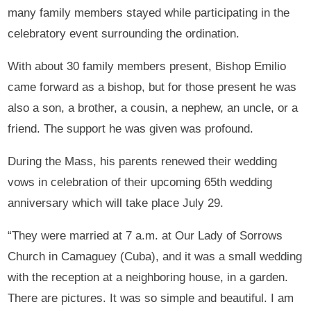
many family members stayed while participating in the
celebratory event surrounding the ordination.
With about 30 family members present, Bishop Emilio
came forward as a bishop, but for those present he was
also a son, a brother, a cousin, a nephew, an uncle, or a
friend. The support he was given was profound.
During the Mass, his parents renewed their wedding
vows in celebration of their upcoming 65th wedding
anniversary which will take place July 29.
“They were married at 7 a.m. at Our Lady of Sorrows
Church in Camaguey (Cuba), and it was a small wedding
with the reception at a neighboring house, in a garden.
There are pictures. It was so simple and beautiful. I am