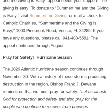
and the Giving is Easy” appeal needs your support. The
giving is easy! To donate to “Summertime and the Giving
is Easy,” visit
Summertime Giving
, or mail a check to
Catholic Charities, “Summertime and the Giving is
Easy,” 1000 Pinebrook Road, Venice, FL 34285. If you
have any questions, please call 941-488-5581. The
appeal continues through August.
Pray for Safety! Hurricane Season
The 2026 Atlantic hurricane season continues through
November 30. With a history of these storms producing
destruction in the region, Bishop Frank J. Dewane
reminds us that we must pray for safety:
“Let us all ask
God for protection and safety and also pray for the
people who continue to recover from previous