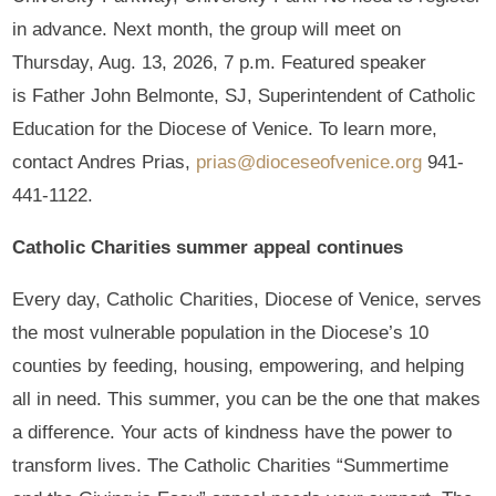
in advance. Next month, the group will meet on
Thursday, Aug. 13, 2026, 7 p.m. Featured speaker
is Father John Belmonte, SJ, Superintendent of Catholic
Education for the Diocese of Venice. To learn more,
contact Andres Prias,
prias@dioceseofvenice.org
941-
441-1122.
Catholic Charities summer appeal continues
Every day, Catholic Charities, Diocese of Venice, serves
the most vulnerable population in the Diocese’s 10
counties by feeding, housing, empowering, and helping
all in need. This summer, you can be the one that makes
a difference. Your acts of kindness have the power to
transform lives. The Catholic Charities “Summertime