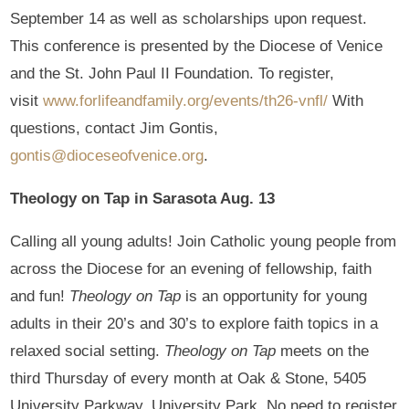
September 14 as well as scholarships upon request.
This conference is presented by the Diocese of Venice
and the St. John Paul II Foundation. To register,
visit
www.forlifeandfamily.org/events/th26-vnfl/
With
questions, contact Jim Gontis,
gontis@dioceseofvenice.org
.
Theology on Tap in Sarasota Aug. 13
Calling all young adults! Join Catholic young people from
across the Diocese for an evening of fellowship, faith
and fun!
Theology on Tap
is an opportunity for young
adults in their 20’s and 30’s to explore faith topics in a
relaxed social setting.
Theology on Tap
meets on the
third Thursday of every month at Oak & Stone, 5405
University Parkway, University Park. No need to register