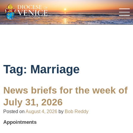
Tag:
Marriage
News briefs for the week of
July 31, 2026
Posted on
August 4, 2026
by
Bob Reddy
Appointments