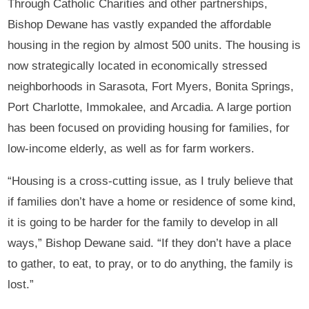
Through Catholic Charities and other partnerships,
Bishop Dewane has vastly expanded the affordable
housing in the region by almost 500 units. The housing is
now strategically located in economically stressed
neighborhoods in Sarasota, Fort Myers, Bonita Springs,
Port Charlotte, Immokalee, and Arcadia. A large portion
has been focused on providing housing for families, for
low-income elderly, as well as for farm workers.
“Housing is a cross-cutting issue, as I truly believe that
if families don’t have a home or residence of some kind,
it is going to be harder for the family to develop in all
ways,” Bishop Dewane said. “If they don’t have a place
to gather, to eat, to pray, or to do anything, the family is
lost.”