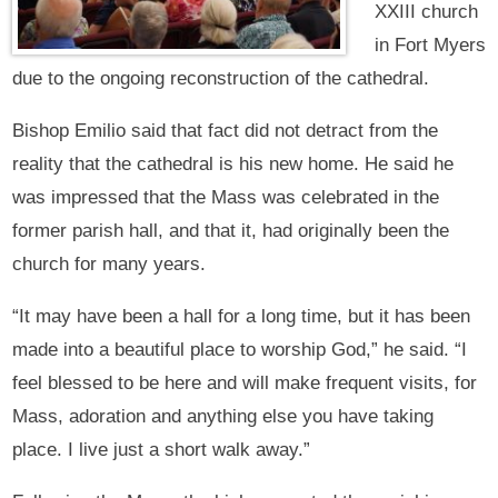
XXIII church
in Fort Myers
due to the ongoing reconstruction of the cathedral.
Bishop Emilio said that fact did not detract from the
reality that the cathedral is his new home. He said he
was impressed that the Mass was celebrated in the
former parish hall, and that it, had originally been the
church for many years.
“It may have been a hall for a long time, but it has been
made into a beautiful place to worship God,” he said. “I
feel blessed to be here and will make frequent visits, for
Mass, adoration and anything else you have taking
place. I live just a short walk away.”