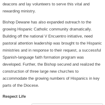
deacons and lay volunteers to serve this vital and
rewarding ministry.
Bishop Dewane has also expanded outreach to the
growing Hispanic Catholic community dramatically.
Building off the national V Encuentro initiative, need
pastoral attention leadership was brought to the Hispanic
ministries and in response to their request, a successful
Spanish-language faith formation program was
developed. Further, the Bishop secured and realized the
construction of three large new churches to
accommodate the growing numbers of Hispanics in key
parts of the Diocese.
Respect Life