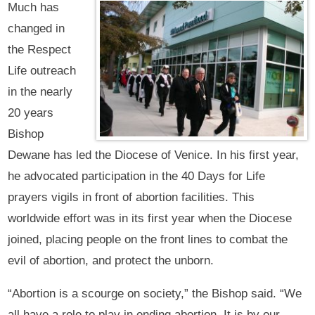
Much has
changed in
the Respect
Life outreach
in the nearly
20 years
Bishop
Dewane has led the Diocese of Venice. In his first year,
he advocated participation in the 40 Days for Life
prayers vigils in front of abortion facilities. This
worldwide effort was in its first year when the Diocese
joined, placing people on the front lines to combat the
evil of abortion, and protect the unborn.
“Abortion is a scourge on society,” the Bishop said. “We
all have a role to play in ending abortion. It is by our