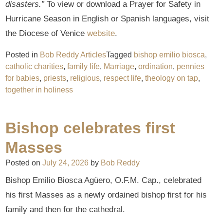
disasters.”
To view or download a Prayer for Safety in
Hurricane Season in English or Spanish languages, visit
the Diocese of Venice
website
.
Posted in
Bob Reddy Articles
Tagged
bishop emilio biosca
,
catholic charities
,
family life
,
Marriage
,
ordination
,
pennies
for babies
,
priests
,
religious
,
respect life
,
theology on tap
,
together in holiness
Bishop celebrates first
Masses
Posted on
July 24, 2026
by
Bob Reddy
Bishop Emilio Biosca Agüero, O.F.M. Cap., celebrated
his first Masses as a newly ordained bishop first for his
family and then for the cathedral.