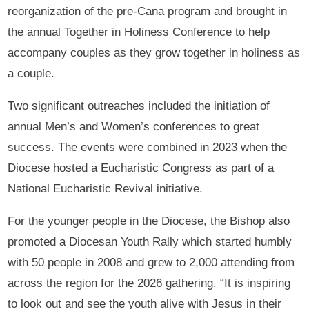
reorganization of the pre-Cana program and brought in
the annual Together in Holiness Conference to help
accompany couples as they grow together in holiness as
a couple.
Two significant outreaches included the initiation of
annual Men’s and Women’s conferences to great
success. The events were combined in 2023 when the
Diocese hosted a Eucharistic Congress as part of a
National Eucharistic Revival initiative.
For the younger people in the Diocese, the Bishop also
promoted a Diocesan Youth Rally which started humbly
with 50 people in 2008 and grew to 2,000 attending from
across the region for the 2026 gathering. “It is inspiring
to look out and see the youth alive with Jesus in their