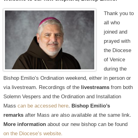
Thank you to
all who
joined and
prayed with
the Diocese
of Venice
during the
Bishop Emilio’s Ordination weekend, either in person or
via livestream. Recordings of the
livestreams
from both
Solemn Vespers and the Ordination and Installation
Mass
can be accessed here
.
Bishop Emilio’s
remarks
after Mass are also available at the same link.
More information
about our new bishop can be found
on the Diocese’s website.