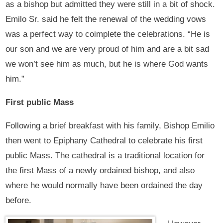
as a bishop but admitted they were still in a bit of shock.
Emilo Sr. said he felt the renewal of the wedding vows
was a perfect way to coimplete the celebrations. “He is
our son and we are very proud of him and are a bit sad
we won’t see him as much, but he is where God wants
him.”
First public Mass
Following a brief breakfast with his family, Bishop Emilio
then went to Epiphany Cathedral to celebrate his first
public Mass. The cathedral is a traditional location for
the first Mass of a newly ordained bishop, and also
where he would normally have been ordained the day
before.