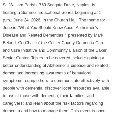
St. William Parish, 750 Seagate Drive, Naples, is
hosting a Summer Educational Series beginning at 1
p.m., June 24, 2026, in the Church Hall. The theme for
June is “What You Should Know About Alzheimer’s
Disease and Related Dementias,
”
presented by Mark
Beland, Co-Chair of the Collier County Dementia Care
and Cure Initiative and Community Liaison of the Baker
Senior Center. Topics to be covered include: gaining a
better understanding of Alzheimer’s disease and related
dementias; increasing awareness of behavioral
symptoms; equip others to communicate effectively with
people with dementia; discover local resources available
to assist those with dementia, their families, and
caregivers; and learn about the risk factors regarding
dementia and how to manage them. This event is open