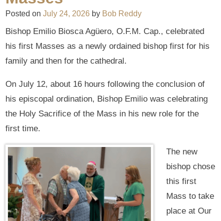
Posted on
July 24, 2026
by
Bob Reddy
Bishop Emilio Biosca Agüero, O.F.M. Cap., celebrated
his first Masses as a newly ordained bishop first for his
family and then for the cathedral.
On July 12, about 16 hours following the conclusion of
his episcopal ordination, Bishop Emilio was celebrating
the Holy Sacrifice of the Mass in his new role for the
first time.
The new
bishop chose
this first
Mass to take
place at Our