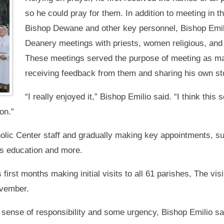
so he could pray for them. In addition to meeting in t
Bishop Dewane and other key personnel, Bishop Emilio
Deanery meetings with priests, women religious, and
These meetings served the purpose of meeting as man
receiving feedback from them and sharing his own st
“I really enjoyed it,” Bishop Emilio said. “I think this
on.”
lic Center staff and gradually making key appointments, such
ious education and more.
first months making initial visits to all 61 parishes, The visi
ovember.
 sense of responsibility and some urgency, Bishop Emilio sa