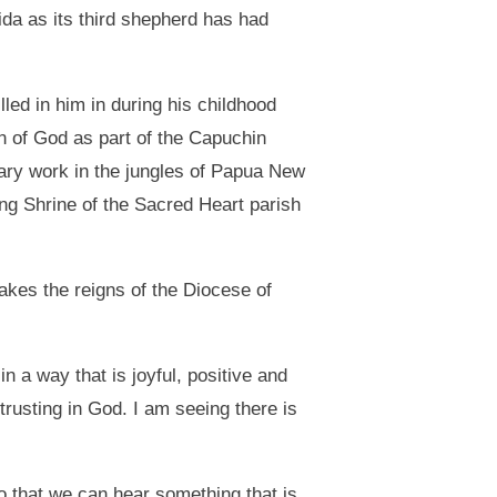
ida as its third shepherd has had
led in him in during his childhood
an of God as part of the Capuchin
nary work in the jungles of Papua New
ng Shrine of the Sacred Heart parish
akes the reigns of the Diocese of
n a way that is joyful, positive and
 trusting in God. I am seeing there is
so that we can hear something that is