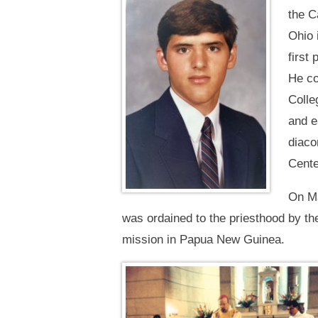
the C
Ohio 
first
He co
Colle
and e
diaco
Cente
On Ma
was ordained to the priesthood by t
mission in Papua New Guinea.