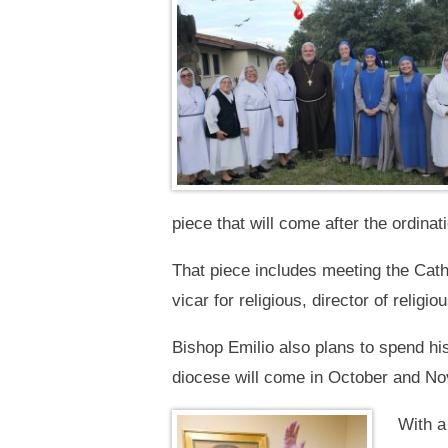
piece that will come after the ordinati
That piece includes meeting the Catho
vicar for religious, director of relig
Bishop Emilio also plans to spend his 
diocese will come in October and N
With a