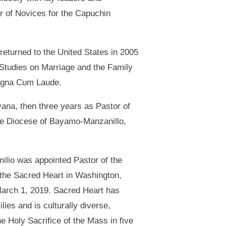
r of Novices for the Capuchin
 returned to the United States in 2005
or Studies on Marriage and the Family
Magna Cum Laude.
vana, then three years as Pastor of
 the Diocese of Bayamo-Manzanillo,
ilio was appointed Pastor of the
 the Sacred Heart in Washington,
arch 1, 2019. Sacred Heart has
lies and is culturally diverse,
he Holy Sacrifice of the Mass in five