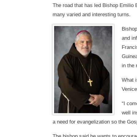
The road that has led Bishop Emilio 
many varied and interesting turns.
Bishop
and in
Franci
Guinea
in the 
What i
Venice
“I come
well i
a need for evangelization so the Gosp
The bishop said he wants to encourage