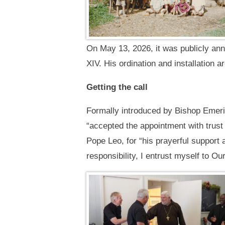
On May 13, 2026, it was publicly ann
XIV. His ordination and installation a
Getting the call
Formally introduced by Bishop Emeri
“accepted the appointment with trust 
Pope Leo, for “his prayerful support 
responsibility, I entrust myself to O