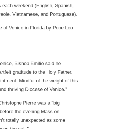
 each weekend (English, Spanish,
reole, Vietnamese, and Portuguese).
e of Venice in Florida by Pope Leo
enice, Bishop Emilio said he
tfelt gratitude to the Holy Father,
ntment. Mindful of the weight of this
and thriving Diocese of Venice.”
Christophe Pierre was a “big
 before the evening Mass on
n’t totally unexpected as some
was the call.”