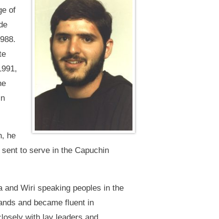
ge of
de
1988.
te
1991,
he
in
n, he
sent to serve in the Capuchin
 and Wiri speaking peoples in the
ands and became fluent in
losely with lay leaders and