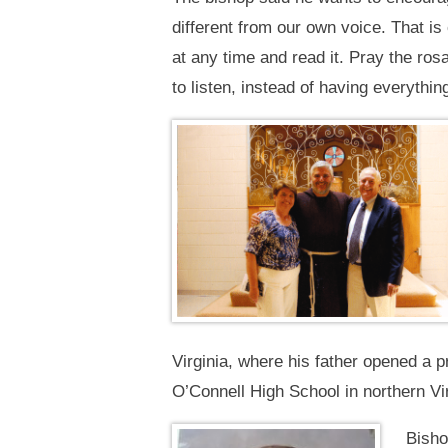
different from our own voice. That is 
at any time and read it. Pray the ro
to listen, instead of having everything
Virginia, where his father opened a 
O’Connell High School in northern Vir
Bisho