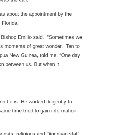
was about the appointment by the
 Florida.
” Bishop Emilio said. “Sometimes we
s moments of great wonder. Ten to
Papua New Guinea, told me, “One day
ion between us. But when it
ections. He worked diligently to
ame time tried to gain information
priests, religious and Diocesan staff