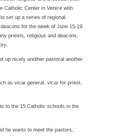
he Catholic Center in Venice with
 set up a series of regional
 deacons for the week of June 15-19.
y priests, religious and deacons,
ory.
 set up nicely another pastoral another
 as vicar general, vicar for priest,
ts to the 15 Catholic schools in the
id he wants to meet the pastors,