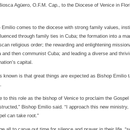
Biosca Agüero, O.F.M. Cap., to the Diocese of Venice in Flor
 Emilio comes to the diocese with strong family values, instil
fluenced through family ties in Cuba; the formation into a m
scan religious order; the rewarding and enlightening missio
 and then communist Cuba; and leading a diverse and thrivi
nation’s capital.
s known is that great things are expected as Bishop Emilio t
.
 to this role as the bishop of Venice to proclaim the Gospel i
nstructed,” Bishop Emilio said. “I approach this new ministry,
el can take root.”
 all to carve out time for silence and prayer in their life, “