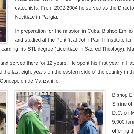
catechists. From 2002-2004 he served as the Directo
Novitiate in Pangia.
In preparation for the mission in Cuba, Bishop Emilio
and studied at the Pontifical John Paul II Institute f
n, earning his STL degree (Licentiate in Sacred Theology), 
and served there for 12 years. He spent his first year in Ha
d the last eight years on the eastern side of the country in
 Concepcion de Manzanillo.
Bishop Em
Shrine of
D.C. on M
5,000 fami
offering t