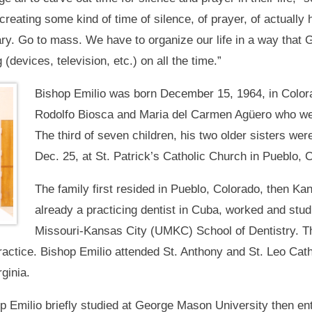
creating some kind of time of silence, of prayer, of actually h
sary. Go to mass. We have to organize our life in a way that
 (devices, television, etc.) on all the time.”
Bishop Emilio was born December 15, 1964, in Colora
Rodolfo Biosca and Maria del Carmen Agüero who we
The third of seven children, his two older sisters we
Dec. 25, at St. Patrick’s Catholic Church in Pueblo, 
The family first resided in Pueblo, Colorado, then Kan
already a practicing dentist in Cuba, worked and stud
Missouri-Kansas City (UMKC) School of Dentistry. The
practice. Bishop Emilio attended St. Anthony and St. Leo Cat
ginia.
p Emilio briefly studied at George Mason University then en