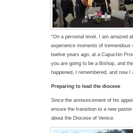
“On a personal level, I am amazed a
experience moments of tremendous s
twelve years ago, at a Capuchin Pro
you are going to be a Bishop, and the
happened, I remembered, and now I a
Preparing to lead the diocese
Since the announcement of his appoi
ensure the transition to a new pastor
about the Diocese of Venice.