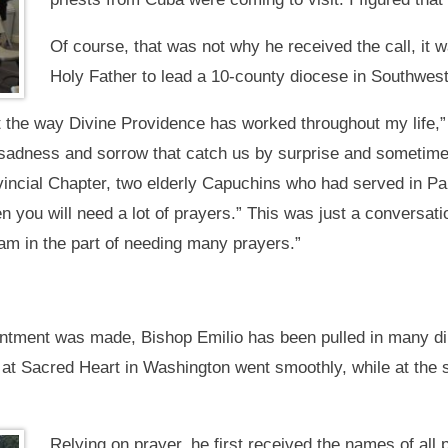
Of course, that was not why he received the call, it 
Holy Father to lead a 10-county diocese in Southwest
t the way Divine Providence has worked throughout my life,
adness and sorrow that catch us by surprise and sometime
vincial Chapter, two elderly Capuchins who had served in 
n you will need a lot of prayers.” This was just a conversat
m in the part of needing many prayers.”
ntment was made, Bishop Emilio has been pulled in many dir
 at Sacred Heart in Washington went smoothly, while at the s
Relying on prayer, he first received the names of all 