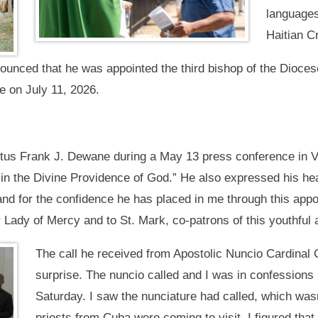
languages
Haitian C
ounced that he was appointed the third bishop of the Dioces
re on July 11, 2026.
tus Frank J. Dewane during a May 13 press conference in V
in the Divine Providence of God.” He also expressed his hear
and for the confidence he has placed in me through this appoi
ur Lady of Mercy and to St. Mark, co-patrons of this youthful 
The call he received from Apostolic Nuncio Cardinal 
surprise. The nuncio called and I was in confessions
Saturday. I saw the nunciature had called, which was
priests from Cuba were coming to visit. I figured that 