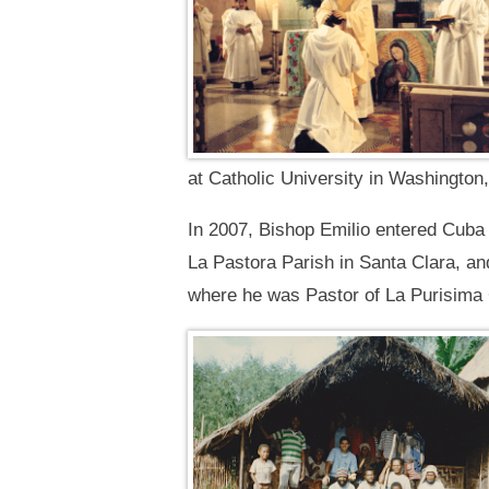
at Catholic University in Washingto
In 2007, Bishop Emilio entered Cuba 
La Pastora Parish in Santa Clara, an
where he was Pastor of La Purisima