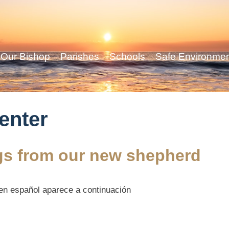
Our Bishop
Parishes
Schools
Safe Environme
center
ngs from our new shepherd
 en español aparece a continuación