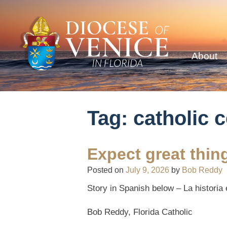
About
Tag:
catholic 
Expect great thi
Posted on
July 9, 2026
by
Bob Reddy
Story in Spanish below –
La historia
Bob Reddy, Florida Catholic