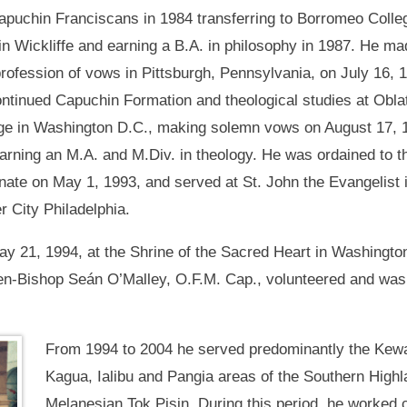
apuchin Franciscans in 1984 transferring to Borromeo Colle
in Wickliffe and earning a B.A. in philosophy in 1987. He ma
 profession of vows in Pittsburgh, Pennsylvania, on July 16, 
ntinued Capuchin Formation and theological studies at Obla
ge in Washington D.C., making solemn vows on August 17, 
arning an M.A. and M.Div. in theology. He was ordained to t
nate on May 1, 1993, and served at St. John the Evangelist 
r City Philadelphia.
y 21, 1994, at the Shrine of the Sacred Heart in Washingto
hen-Bishop Seán O’Malley, O.F.M. Cap., volunteered and was 
From 1994 to 2004 he served predominantly the Kewa
Kagua, Ialibu and Pangia areas of the Southern Highl
Melanesian Tok Pisin. During this period, he worked c