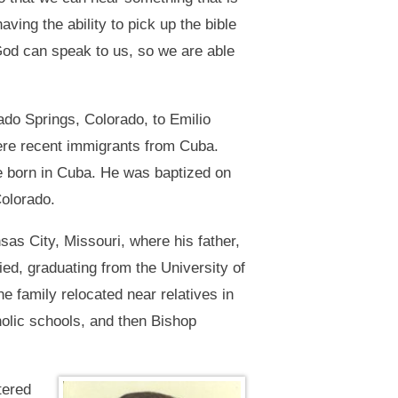
aving the ability to pick up the bible
 God can speak to us, so we are able
do Springs, Colorado, to Emilio
re recent immigrants from Cuba.
re born in Cuba. He was baptized on
Colorado.
sas City, Missouri, where his father,
ied, graduating from the University of
 family relocated near relatives in
holic schools, and then Bishop
tered