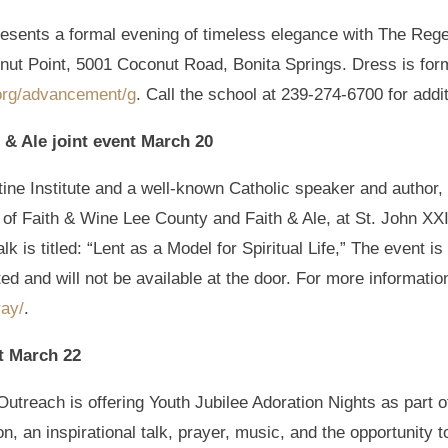
resents a formal evening of timeless elegance with The Re
nut Point, 5001 Coconut Road, Bonita Springs. Dress is form
org/advancement/g
. Call the school at 239-274-6700 for addit
 & Ale joint event March 20
ine Institute and a well-known Catholic speaker and author, 
 of Faith & Wine Lee County and Faith & Ale, at St. John XXI
k is titled: “Lent as a Model for Spiritual Life,” The event i
ed and will not be available at the door. For more information
ray/
.
t March 22
utreach is offering Youth Jubilee Adoration Nights as part o
n, an inspirational talk, prayer, music, and the opportunity t