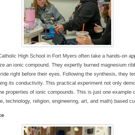
atholic High School in Fort Myers often take a hands-on ap
ize an ionic compound. They expertly burned magnesium ribbo
e right before their eyes. Following the synthesis, they tes
ing its conductivity. This practical experiment not only dem
the properties of ionic compounds. This is just one example 
 technology, religion, engineering, art, and math) based cu
ce