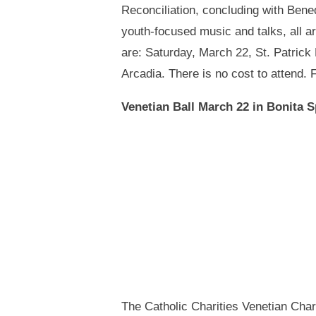
Reconciliation, concluding with Bene
youth-focused music and talks, all a
are: Saturday, March 22, St. Patrick
Arcadia. There is no cost to attend.
Venetian Ball March 22 in Bonita 
The Catholic Charities Venetian Char