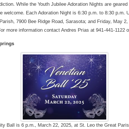
diction. While the Youth Jubilee Adoration Nights are geared
re welcome. Each Adoration Night is 6:30 p.m. to 8:30 p.m. U
 Parish, 7900 Bee Ridge Road, Sarasota; and Friday, May 2, 
 For more information contact Andres Prias at 941-441-1122 
Springs
ity Ball is 6 p.m., March 22, 2025, at St. Leo the Great Pa