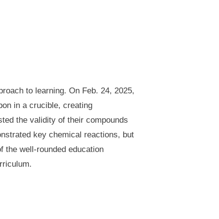
proach to learning. On Feb. 24, 2025,
n in a crucible, creating
ted the validity of their compounds
onstrated key chemical reactions, but
of the well-rounded education
rriculum.