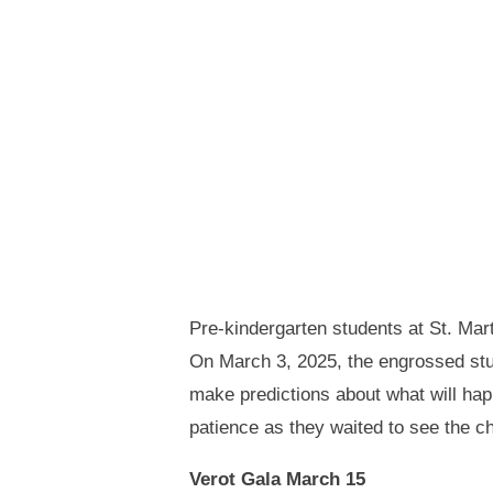
Pre-kindergarten students at St. Mar
On March 3, 2025, the engrossed stud
make predictions about what will hap
patience as they waited to see the c
Verot Gala March 15