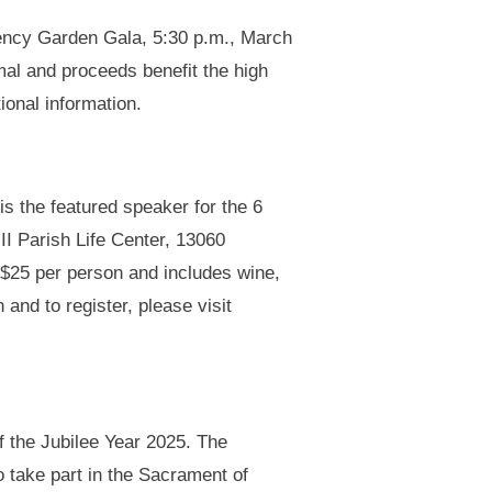
gency Garden Gala, 5:30 p.m., March
al and proceeds benefit the high
ional information.
is the featured speaker for the 6
II Parish Life Center, 13060
s $25 per person and includes wine,
 and to register, please visit
f the Jubilee Year 2025. The
o take part in the Sacrament of