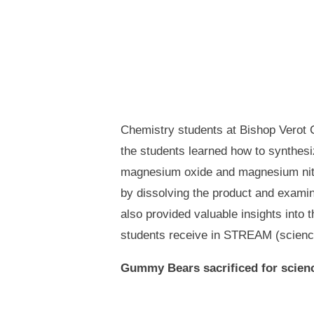
Chemistry students at Bishop Verot C
the students learned how to synthes
magnesium oxide and magnesium nitrid
by dissolving the product and examin
also provided valuable insights into 
students receive in STREAM (science,
Gummy Bears sacrificed for scien