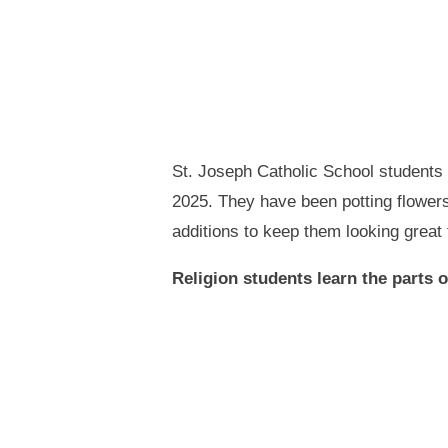
St. Joseph Catholic School students 
2025. They have been potting flower
additions to keep them looking great
Religion students learn the parts 