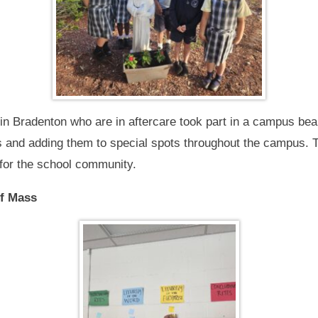
in Bradenton who are in aftercare took part in a campus beaut
s and adding them to special spots throughout the campus. 
 for the school community.
of Mass