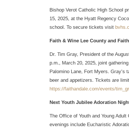
Bishop Verot Catholic High School p
15, 2025, at the Hyatt Regency Coco
school. To secure tickets visit
bvhs.
Faith & Wine Lee County and Faith
Dr. Tim Gray, President of the August
p.m., March 20, 2025, joint gathering
Palomino Lane, Fort Myers. Gray’s tal
beer and appetizers. Tickets are limit
https://faithandale.com/events/tim_g
Next Youth Jubilee Adoration Nigh
The Office of Youth and Young Adult O
evenings include Eucharistic Adoratio