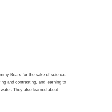
ummy Bears for the sake of science.
ng and contrasting, and learning to
 water. They also learned about