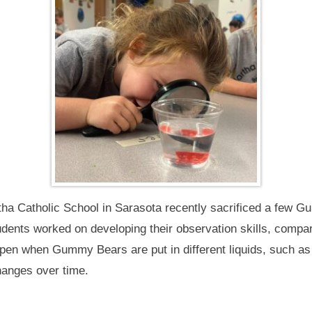
tha Catholic School in Sarasota recently sacrificed a few G
ents worked on developing their observation skills, compari
pen when Gummy Bears are put in different liquids, such as
hanges over time.