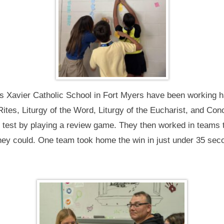
 Xavier Catholic School in Fort Myers have been working hard
Rites, Liturgy of the Word, Liturgy of the Eucharist, and Co
e test by playing a review game. They then worked in teams t
they could. One team took home the win in just under 35 sec