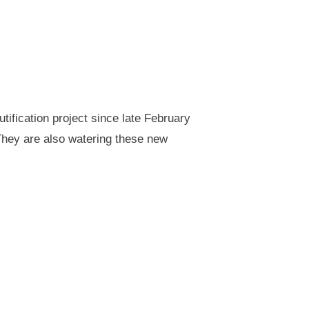
ification project since late February
They are also watering these new