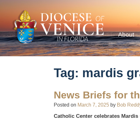
About
Tag:
mardis gr
News Briefs for t
Posted on
March 7, 2025
by
Bob Redd
Catholic Center celebrates Mardis