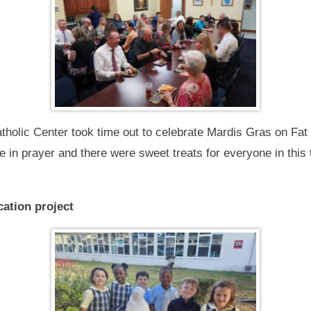
atholic Center took time out to celebrate Mardis Gras on Fat
in prayer and there were sweet treats for everyone in this t
ation project