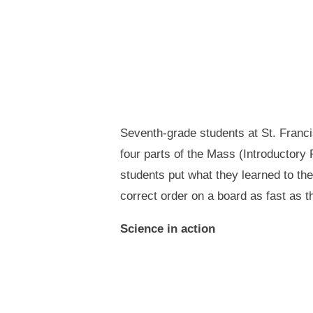
Seventh-grade students at St. Francis
four parts of the Mass (Introductory 
students put what they learned to th
correct order on a board as fast as 
Science in action