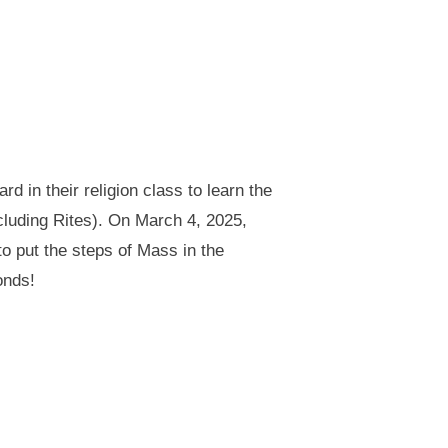
 in their religion class to learn the
ncluding Rites). On March 4, 2025,
o put the steps of Mass in the
onds!