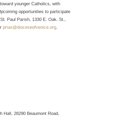
 toward younger Catholics, with
pcoming opportunities to participate
St. Paul Parish, 1330 E. Oak. St.,
or
prias@dioceseofvenice.org
.
rish Hall, 28290 Beaumont Road,