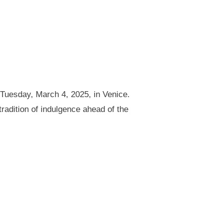
 Tuesday, March 4, 2025, in Venice.
radition of indulgence ahead of the