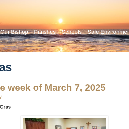
Our Bishop
Parishes
Schools
Safe Environme
as
he week of March 7, 2025
y
 Gras