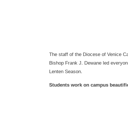
The staff of the Diocese of Venice C
Bishop Frank J. Dewane led everyone 
Lenten Season.
Students work on campus beautific