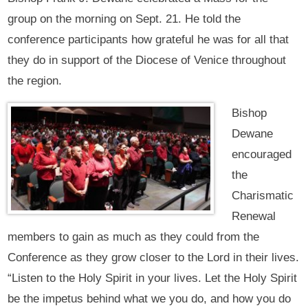
group on the morning on Sept. 21. He told the
conference participants how grateful he was for all that
they do in support of the Diocese of Venice throughout
the region.
Bishop
Dewane
encouraged
the
Charismatic
Renewal
members to gain as much as they could from the
Conference as they grow closer to the Lord in their lives.
“Listen to the Holy Spirit in your lives. Let the Holy Spirit
be the impetus behind what we you do, and how you do