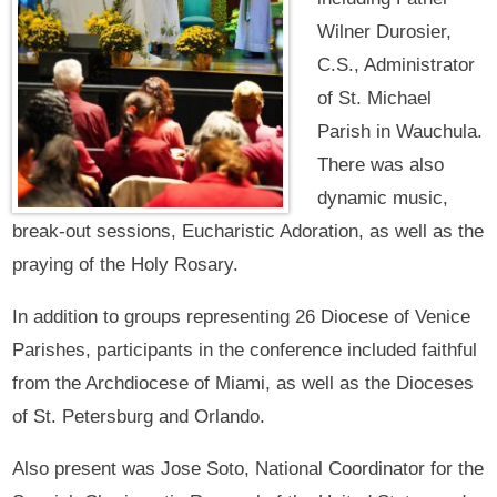
Wilner Durosier,
C.S., Administrator
of St. Michael
Parish in Wauchula.
There was also
dynamic music,
break-out sessions, Eucharistic Adoration, as well as the
praying of the Holy Rosary.
In addition to groups representing 26 Diocese of Venice
Parishes, participants in the conference included faithful
from the Archdiocese of Miami, as well as the Dioceses
of St. Petersburg and Orlando.
Also present was Jose Soto, National Coordinator for the