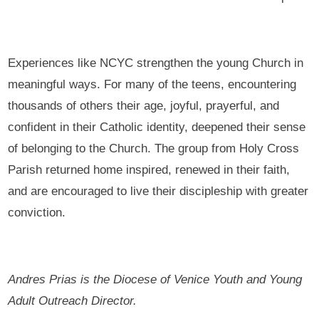
Experiences like NCYC strengthen the young Church in
meaningful ways. For many of the teens, encountering
thousands of others their age, joyful, prayerful, and
confident in their Catholic identity, deepened their sense
of belonging to the Church. The group from Holy Cross
Parish returned home inspired, renewed in their faith,
and are encouraged to live their discipleship with greater
conviction.
Andres Prias is the Diocese of Venice Youth and Young
Adult Outreach Director.