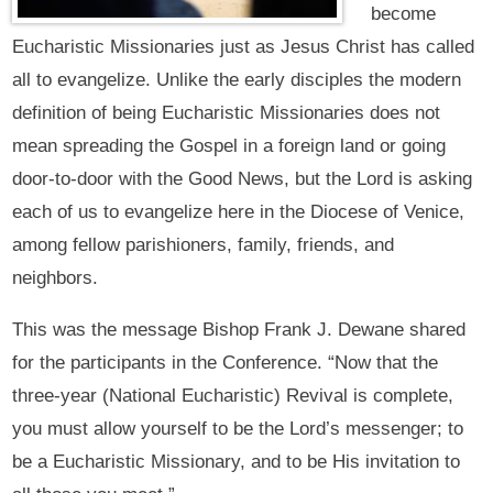
become
Eucharistic Missionaries just as Jesus Christ has called
all to evangelize. Unlike the early disciples the modern
definition of being Eucharistic Missionaries does not
mean spreading the Gospel in a foreign land or going
door-to-door with the Good News, but the Lord is asking
each of us to evangelize here in the Diocese of Venice,
among fellow parishioners, family, friends, and
neighbors.
This was the message Bishop Frank J. Dewane shared
for the participants in the Conference. “Now that the
three-year (National Eucharistic) Revival is complete,
you must allow yourself to be the Lord’s messenger; to
be a Eucharistic Missionary, and to be His invitation to