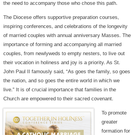
the need to accompany those who chose this path.
The Diocese offers supportive preparation courses,
inspiring conferences, and celebrations of the longevity
of married couples with annual anniversary Masses. The
importance of forming and accompanying all married
couples, from newlyweds to empty nesters, to live out
their vocation in holiness and joy is a priority. As St.
John Paul II famously said, “As goes the family, so goes
the nation, and so goes the entire world in which we
live.” It is of crucial importance that families in the
Church are empowered to their sacred covenant.
To promote
greater
formation for