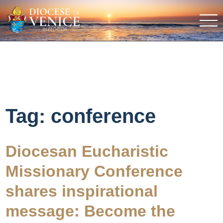
Tag:
conference
Diocesan Eucharistic
Missionary Conference
shares inspirational
message: Become the