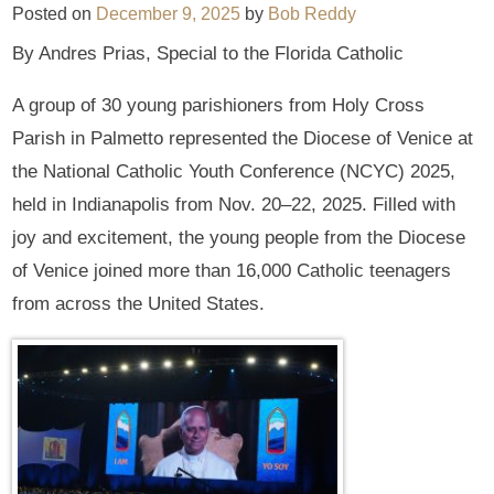
Posted on
December 9, 2025
by
Bob Reddy
By Andres Prias, Special to the Florida Catholic
A group of 30 young parishioners from Holy Cross
Parish in Palmetto represented the Diocese of Venice at
the National Catholic Youth Conference (NCYC) 2025,
held in Indianapolis from Nov. 20–22, 2025. Filled with
joy and excitement, the young people from the Diocese
of Venice joined more than 16,000 Catholic teenagers
from across the United States.