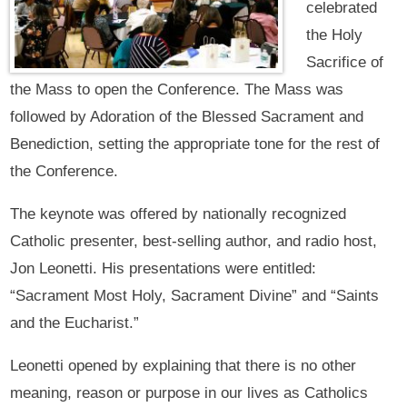
celebrated
the Holy
Sacrifice of
the Mass to open the Conference. The Mass was
followed by Adoration of the Blessed Sacrament and
Benediction, setting the appropriate tone for the rest of
the Conference.
The keynote was offered by nationally recognized
Catholic presenter, best-selling author, and radio host,
Jon Leonetti. His presentations were entitled:
“Sacrament Most Holy, Sacrament Divine” and “Saints
and the Eucharist.”
Leonetti opened by explaining that there is no other
meaning, reason or purpose in our lives as Catholics