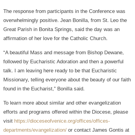
The response from participants in the Conference was
overwhelmingly positive. Jean Bonilla, from St. Leo the
Great Parish in Bonita Springs, said the day was an
affirmation of her love for the Catholic Church.
“A beautiful Mass and message from Bishop Dewane,
followed by Eucharistic Adoration and then a powerful
talk. I am leaving here ready to be that Eucharistic
Missionary, telling everyone about the beauty of our faith
found in the Eucharist,” Bonilla said.
To learn more about similar and other evangelization
efforts and programs offered within the Diocese, please
visit
https://dioceseofvenice.org/offices/offices-
departments/evangelization/
or contact James Gontis at