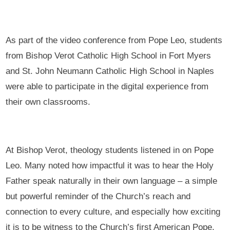
As part of the video conference from Pope Leo, students
from Bishop Verot Catholic High School in Fort Myers
and St. John Neumann Catholic High School in Naples
were able to participate in the digital experience from
their own classrooms.
At Bishop Verot, theology students listened in on Pope
Leo. Many noted how impactful it was to hear the Holy
Father speak naturally in their own language – a simple
but powerful reminder of the Church’s reach and
connection to every culture, and especially how exciting
it is to be witness to the Church’s first American Pope.