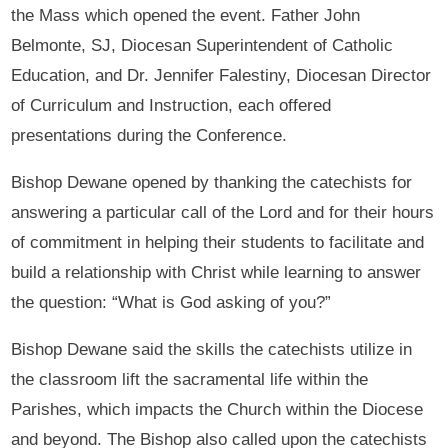
the Mass which opened the event. Father John
Belmonte, SJ, Diocesan Superintendent of Catholic
Education, and Dr. Jennifer Falestiny, Diocesan Director
of Curriculum and Instruction, each offered
presentations during the Conference.
Bishop Dewane opened by thanking the catechists for
answering a particular call of the Lord and for their hours
of commitment in helping their students to facilitate and
build a relationship with Christ while learning to answer
the question: “What is God asking of you?”
Bishop Dewane said the skills the catechists utilize in
the classroom lift the sacramental life within the
Parishes, which impacts the Church within the Diocese
and beyond. The Bishop also called upon the catechists