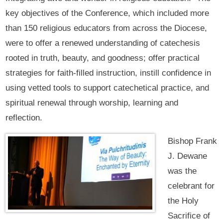
key objectives of the Conference, which included more
than 150 religious educators from across the Diocese,
were to offer a renewed understanding of catechesis
rooted in truth, beauty, and goodness; offer practical
strategies for faith-filled instruction, instill confidence in
using vetted tools to support catechetical practice, and
spiritual renewal through worship, learning and
reflection.
Bishop Frank
J. Dewane
was the
celebrant for
the Holy
Sacrifice of