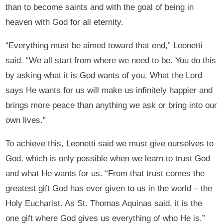
than to become saints and with the goal of being in
heaven with God for all eternity.
“Everything must be aimed toward that end,” Leonetti
said. “We all start from where we need to be. You do this
by asking what it is God wants of you. What the Lord
says He wants for us will make us infinitely happier and
brings more peace than anything we ask or bring into our
own lives.”
To achieve this, Leonetti said we must give ourselves to
God, which is only possible when we learn to trust God
and what He wants for us. “From that trust comes the
greatest gift God has ever given to us in the world – the
Holy Eucharist. As St. Thomas Aquinas said, it is the
one gift where God gives us everything of who He is.”