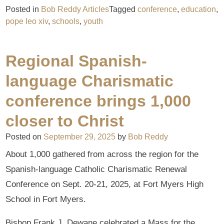
Posted in
Bob Reddy Articles
Tagged
conference
,
education
,
pope leo xiv
,
schools
,
youth
Regional Spanish-
language Charismatic
conference brings 1,000
closer to Christ
Posted on
September 29, 2025
by
Bob Reddy
About 1,000 gathered from across the region for the
Spanish-language Catholic Charismatic Renewal
Conference on Sept. 20-21, 2025, at Fort Myers High
School in Fort Myers.
Bishop Frank J. Dewane celebrated a Mass for the