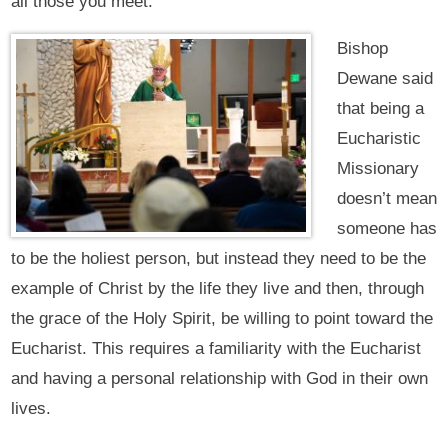
all those you meet.”
Bishop
Dewane said
that being a
Eucharistic
Missionary
doesn’t mean
someone has
to be the holiest person, but instead they need to be the
example of Christ by the life they live and then, through
the grace of the Holy Spirit, be willing to point toward the
Eucharist. This requires a familiarity with the Eucharist
and having a personal relationship with God in their own
lives.