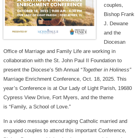
couples,
Bishop Frank
J. Dewane
and the
Diocesan
Office of Marriage and Family Life are working in
collaboration with the St. John Paul II Foundation to
present the Diocese’s 5th Annual “
Together in Holiness”
Marriage Enrichment Conference, Oct. 18, 2025. This
year’s Conference is at Our Lady of Light Parish, 19680
Cypress View Drive, Fort Myers, and the theme
is “Family, a School of Love.”
In a video message encouraging Catholic married and
engaged couples to attend this important Conference,