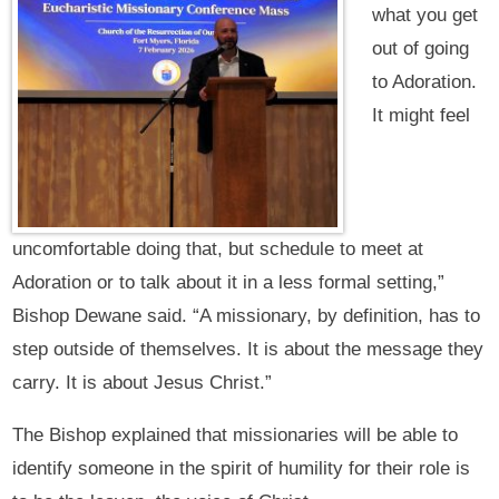
what you get
out of going
to Adoration.
It might feel
uncomfortable doing that, but schedule to meet at
Adoration or to talk about it in a less formal setting,”
Bishop Dewane said. “A missionary, by definition, has to
step outside of themselves. It is about the message they
carry. It is about Jesus Christ.”
The Bishop explained that missionaries will be able to
identify someone in the spirit of humility for their role is