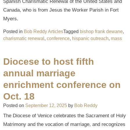
Spanish Charismatic Renewal of the United States and
Canada, who is from Jesus the Worker Parish in Fort
Myers.
Posted in
Bob Reddy Articles
Tagged
bishop frank dewane
,
charismatic renewal
,
conference
,
hispanic outreach
,
mass
Diocese to host fifth
annual marriage
enrichment conference on
Oct. 18
Posted on
September 12, 2025
by
Bob Reddy
The Diocese of Venice celebrates the Sacrament of Holy
Matrimony and the vocation of marriage, and recognizes