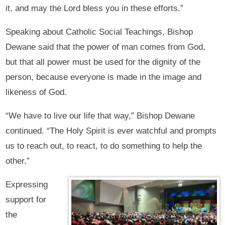
it, and may the Lord bless you in these efforts.”
Speaking about Catholic Social Teachings, Bishop
Dewane said that the power of man comes from God,
but that all power must be used for the dignity of the
person, because everyone is made in the image and
likeness of God.
“We have to live our life that way,” Bishop Dewane
continued. “The Holy Spirit is ever watchful and prompts
us to reach out, to react, to do something to help the
other.”
Expressing
support for
the