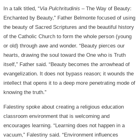
In a talk titled, “
Via Pulchritudinis
– The Way of Beauty:
Enchanted by Beauty,” Father Belmonte focused of using
the beauty of Sacred Scriptures and the beautiful history
of the Catholic Church to form the whole person (young
or old) through awe and wonder. “Beauty pierces our
hearts, drawing the soul toward the One who is Truth
itself,” Father said. “Beauty becomes the arrowhead of
evangelization. It does not bypass reason; it wounds the
intellect that opens it to a deep more penetrating mode of
knowing the truth.”
Falestiny spoke about creating a religious education
classroom environment that is welcoming and
encourages learning. “Learning does not happen in a
vacuum,” Falestiny said. “Environment influences