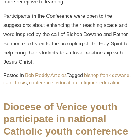
more receptive to learning.
Participants in the Conference were open to the
suggestions about enhancing their teaching space and
were inspired by the call of Bishop Dewane and Father
Belmonte to listen to the prompting of the Holy Spirit to
help bring their students to a closer relationship with
Jesus Christ.
Posted in
Bob Reddy Articles
Tagged
bishop frank dewane
,
catechesis
,
conference
,
education
,
religious education
Diocese of Venice youth
participate in national
Catholic youth conference