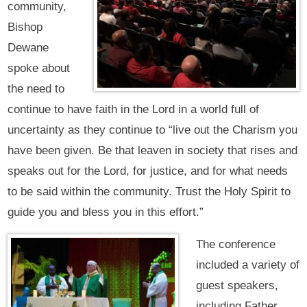
community,
Bishop
Dewane
spoke about
the need to
continue to have faith in the Lord in a world full of
uncertainty as they continue to “live out the Charism you
have been given. Be that leaven in society that rises and
speaks out for the Lord, for justice, and for what needs
to be said within the community. Trust the Holy Spirit to
guide you and bless you in this effort.”
The conference
included a variety of
guest speakers,
including Father