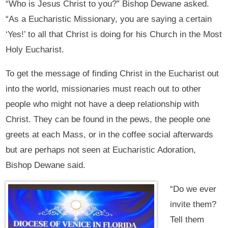
“Who is Jesus Christ to you?” Bishop Dewane asked.
“As a Eucharistic Missionary, you are saying a certain
‘Yes!’ to all that Christ is doing for his Church in the Most
Holy Eucharist.
To get the message of finding Christ in the Eucharist out
into the world, missionaries must reach out to other
people who might not have a deep relationship with
Christ. They can be found in the pews, the people one
greets at each Mass, or in the coffee social afterwards
but are perhaps not seen at Eucharistic Adoration,
Bishop Dewane said.
“Do we ever
invite them?
Tell them