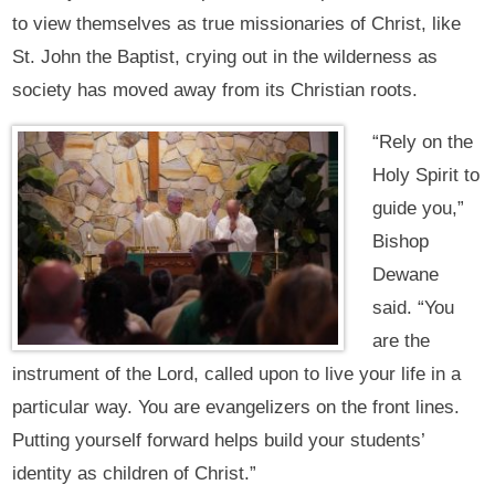
to view themselves as true missionaries of Christ, like
St. John the Baptist, crying out in the wilderness as
society has moved away from its Christian roots.
“Rely on the
Holy Spirit to
guide you,”
Bishop
Dewane
said. “You
are the
instrument of the Lord, called upon to live your life in a
particular way. You are evangelizers on the front lines.
Putting yourself forward helps build your students’
identity as children of Christ.”