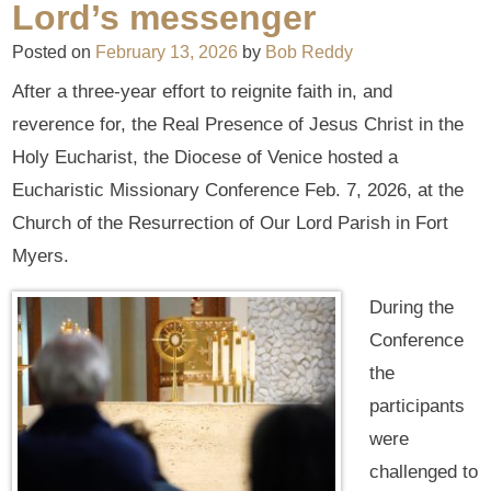
Lord’s messenger
Posted on
February 13, 2026
by
Bob Reddy
After a three-year effort to reignite faith in, and
reverence for, the Real Presence of Jesus Christ in the
Holy Eucharist, the Diocese of Venice hosted a
Eucharistic Missionary Conference Feb. 7, 2026, at the
Church of the Resurrection of Our Lord Parish in Fort
Myers.
During the
Conference
the
participants
were
challenged to