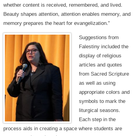
whether content is received, remembered, and lived.
Beauty shapes attention, attention enables memory, and
memory prepares the heart for evangelization.”
Suggestions from
Falestiny included the
display of religious
articles and quotes
from Sacred Scripture
as well as using
appropriate colors and
symbols to mark the
liturgical seasons.
Each step in the
process aids in creating a space where students are