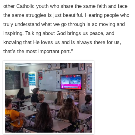
other Catholic youth who share the same faith and face
the same struggles is just beautiful. Hearing people who
truly understand what we go through is so moving and
inspiring. Talking about God brings us peace, and
knowing that He loves us and is always there for us,
that’s the most important part.”