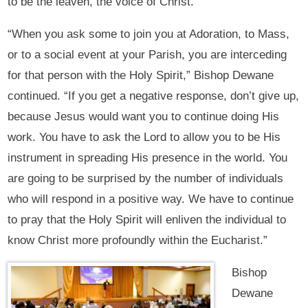
to be the leaven, the voice of Christ.
“When you ask some to join you at Adoration, to Mass,
or to a social event at your Parish, you are interceding
for that person with the Holy Spirit,” Bishop Dewane
continued. “If you get a negative response, don’t give up,
because Jesus would want you to continue doing His
work. You have to ask the Lord to allow you to be His
instrument in spreading His presence in the world. You
are going to be surprised by the number of individuals
who will respond in a positive way. We have to continue
to pray that the Holy Spirit will enliven the individual to
know Christ more profoundly within the Eucharist.”
Bishop
Dewane