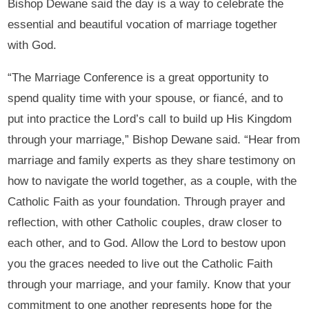
Bishop Dewane said the day is a way to celebrate the
essential and beautiful vocation of marriage together
with God.
“The Marriage Conference is a great opportunity to
spend quality time with your spouse, or fiancé, and to
put into practice the Lord’s call to build up His Kingdom
through your marriage,” Bishop Dewane said. “Hear from
marriage and family experts as they share testimony on
how to navigate the world together, as a couple, with the
Catholic Faith as your foundation. Through prayer and
reflection, with other Catholic couples, draw closer to
each other, and to God. Allow the Lord to bestow upon
you the graces needed to live out the Catholic Faith
through your marriage, and your family. Know that your
commitment to one another represents hope for the