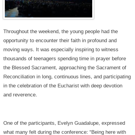
Throughout the weekend, the young people had the
opportunity to encounter their faith in profound and
moving ways. It was especially inspiring to witness
thousands of teenagers spending time in prayer before
the Blessed Sacrament, approaching the Sacrament of
Reconciliation in long, continuous lines, and participating
in the celebration of the Eucharist with deep devotion
and reverence.
One of the participants, Evelyn Guadalupe, expressed
what many felt during the conference: “Being here with