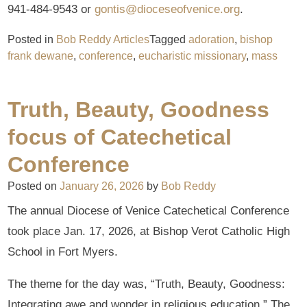
941-484-9543 or
gontis@dioceseofvenice.org
.
Posted in
Bob Reddy Articles
Tagged
adoration
,
bishop
frank dewane
,
conference
,
eucharistic missionary
,
mass
Truth, Beauty, Goodness
focus of Catechetical
Conference
Posted on
January 26, 2026
by
Bob Reddy
The annual Diocese of Venice Catechetical Conference
took place Jan. 17, 2026, at Bishop Verot Catholic High
School in Fort Myers.
The theme for the day was, “Truth, Beauty, Goodness:
Integrating awe and wonder in religious education.” The