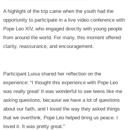
A highlight of the trip came when the youth had the
opportunity to participate in a live video conference with
Pope Leo XIV, who engaged directly with young people
from around the world. For many, this moment offered
clarity, reassurance, and encouragement.
Participant Luisa shared her reflection on the
experience: “I thought this experience with Pope Leo
was really great! It was wonderful to see teens like me
asking questions, because we have a lot of questions
about our faith, and I loved the way they asked things
that we overthink. Pope Leo helped bring us peace. I
loved it. It was pretty great.”