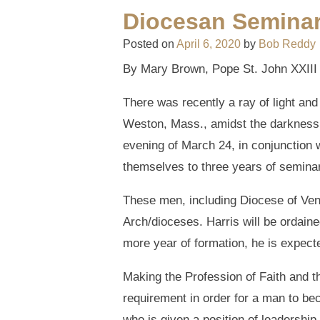
Diocesan Seminar
Posted on
April 6, 2020
by
Bob Reddy
By Mary Brown, Pope St. John XXIII N
There was recently a ray of light an
Weston, Mass., amidst the darkness 
evening of March 24, in conjunction
themselves to three years of seminar
These men, including Diocese of Ven
Arch/dioceses. Harris will be ordaine
more year of formation, he is expecte
Making the Profession of Faith and th
requirement in order for a man to be
who is given a position of leadership