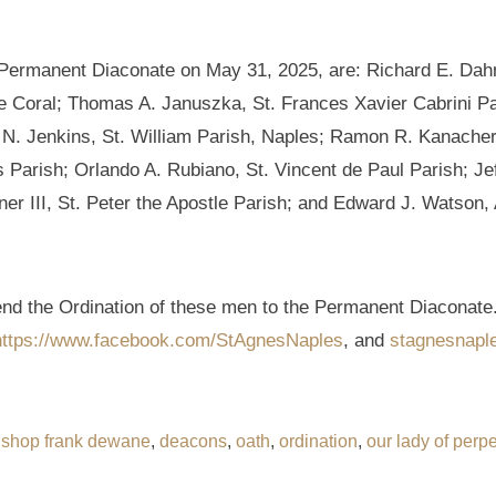
e Permanent Diaconate on May 31, 2025, are: Richard E. Dahn
e Coral; Thomas A. Januszka, St. Frances Xavier Cabrini Par
N. Jenkins, St. William Parish, Naples; Ramon R. Kanacheril
Parish; Orlando A. Rubiano, St. Vincent de Paul Parish; Jef
ner III, St. Peter the Apostle Parish; and Edward J. Watson,
tend the Ordination of these men to the Permanent Diaconate.
https://www.facebook.com/StAgnesNaples
, and
stagnesnapl
ishop frank dewane
,
deacons
,
oath
,
ordination
,
our lady of perpe