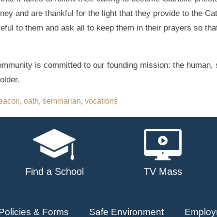
ney and are thankful for the light that they provide to the C
teful to them and ask all to keep them in their prayers so tha
mmunity is committed to our founding mission: the human, s
older.
eacon
,
oath
,
seminarian
,
vocations
Find a School
TV Mass
Policies & Forms
Safe Environment
Employ