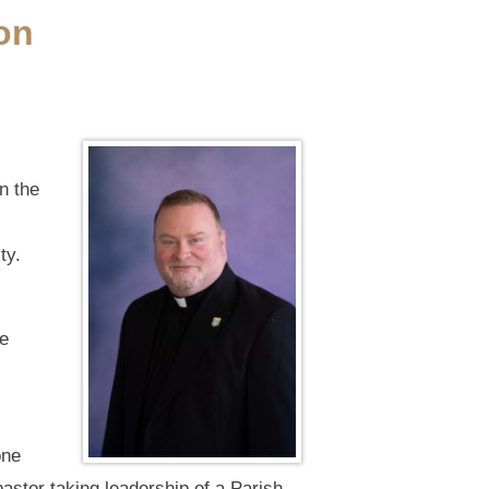
on
n the
ty.
ne
one
pastor taking leadership of a Parish