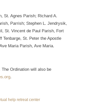
, St. Agnes Parish; Richard A.
ish, Parrish; Stephen L. Jendrysik,
, St. Vincent de Paul Parish, Fort
f Tenbarge, St. Peter the Apostle
 Ave Maria Parish, Ave Maria.
 The Ordination will also be
es.org
.
tual help retreat center