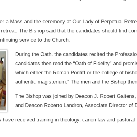
er a Mass and the ceremony at Our Lady of Perpetual Retre
retreat. The Bishop said that the candidates should find comfo
ntinuing service to the Church.
During the Oath, the candidates recited the Profession 
candidates then read the “Oath of Fidelity” and promi
which either the Roman Pontiff or the college of bis
authentic magisterium.” The men and the Bishop the
The Bishop was joined by Deacon J. Robert Gaitens, 
and Deacon Roberto Landron, Associate Director of 
have received training in theology, canon law and pastoral 