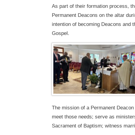
As part of their formation process, 
Permanent Deacons on the altar durin
intention of becoming Deacons and th
Gospel.
The mission of a Permanent Deacon in
meet those needs; serve as ministers
Sacrament of Baptism; witness marria