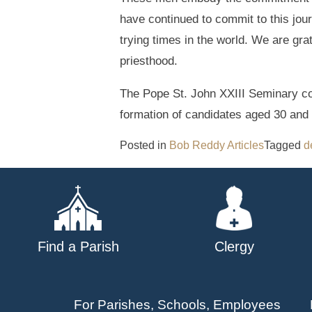
have continued to commit to this jour
trying times in the world. We are gra
priesthood.
The Pope St. John XXIII Seminary co
formation of candidates aged 30 and 
Posted in
Bob Reddy Articles
Tagged
d
Find a Parish
Clergy
For Parishes, Schools, Employees