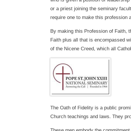
or a priest joining the seminary facu
require one to make this profession a
By making this Profession of Faith, t
Faith plus all that is encompassed wi
of the Nicene Creed, which all Cath
The Oath of Fidelity is a public prom
Church teachings and laws. They promi
These men embody the commitment that