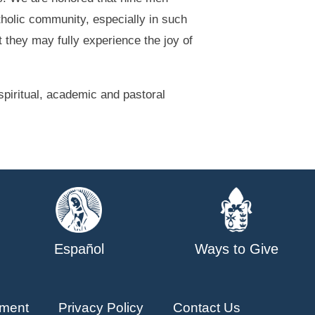
atholic community, especially in such
t they may fully experience the joy of
piritual, academic and pastoral
Español
Ways to Give
ment
Privacy Policy
Contact Us