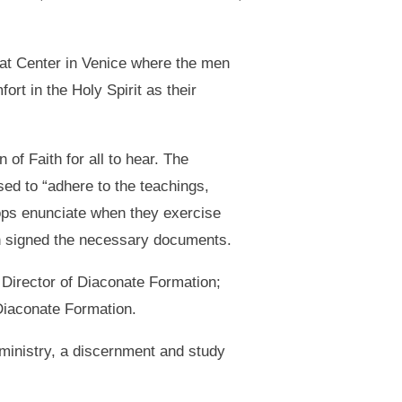
at Center in Venice where the men
rt in the Holy Spirit as their
of Faith for all to hear. The
sed to “adhere to the teachings,
hops enunciate when they exercise
n signed the necessary documents.
Director of Diaconate Formation;
Diaconate Formation.
ministry, a discernment and study