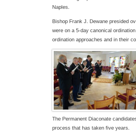
Naples.
Bishop Frank J. Dewane presided ov
were on a 5-day canonical ordination 
ordination approaches and in their co
The Permanent Diaconate candidates 
process that has taken five years.