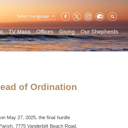
Sear
for:
nt
TV Mass
Offices
Giving
Our Shepherds
ead of Ordination
on May 27, 2025, the final hurdle
 Parish, 7775 Vanderbilt Beach Road,