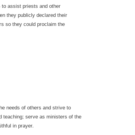
to assist priests and other
n they publicly declared their
rs so they could proclaim the
he needs of others and strive to
 teaching; serve as ministers of the
hful in prayer.