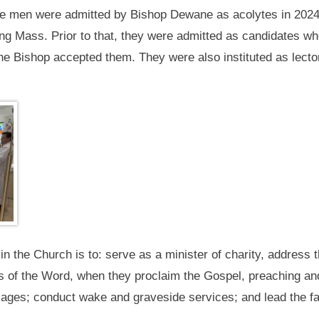
the men were admitted by Bishop Dewane as acolytes in 2024 
g Mass. Prior to that, they were admitted as candidates whe
e Bishop accepted them. They were also instituted as lecto
 the Church is to: serve as a minister of charity, address t
 of the Word, when they proclaim the Gospel, preaching and
ges; conduct wake and graveside services; and lead the fait