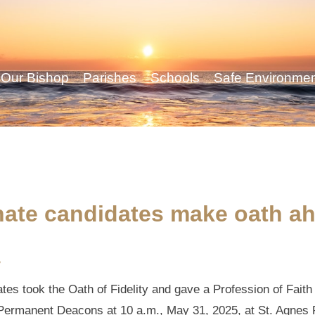
Our Bishop
Parishes
Schools
Safe Environme
ate candidates make oath ah
y
s took the Oath of Fidelity and gave a Profession of Faith 
s Permanent Deacons at 10 a.m., May 31, 2025, at St. Agnes