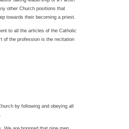
any other Church positions that
tep towards their becoming a priest.
t to all the articles of the Catholic
 of the profession is the recitation
 Church by following and obeying all
.
ts. We are honored that nine men