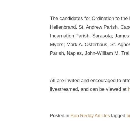
The candidates for Ordination to th
Hellenbrand, St. Andrew Parish, Cap
Incarnation Parish, Sarasota; James 
Myers; Mark A. Osterhaus, St. Agnes 
Parish, Naples, John-William M. Trai
All are invited and encouraged to at
livestreamed, and can be viewed at
Posted in
Bob Reddy Articles
Tagged
b