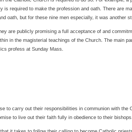
lty is required to make the profession and oath. There are m
nd oath, but for these nine men especially, it was another s
hey are publicly promising a full acceptance of and commitmen
thin in the magisterial teachings of the Church. The main part
olics profess at Sunday Mass.
ise to carry out their responsibilities in communion with the
se to live out their faith fully in obedience to their bishops
 it takes to follow their calling to become Catholic pries