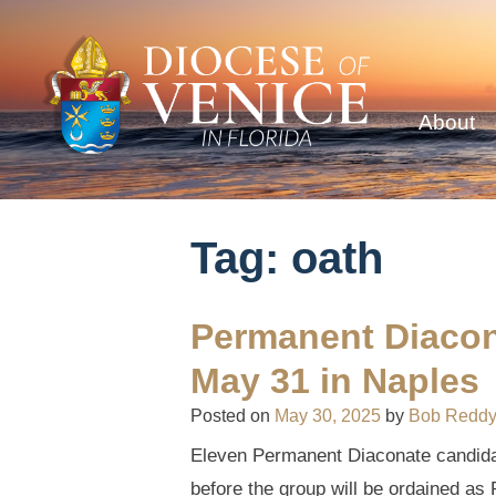
About
Tag:
oath
Permanent Diacon
May 31 in Naples
Posted on
May 30, 2025
by
Bob Redd
Eleven Permanent Diaconate candidate
before the group will be ordained a