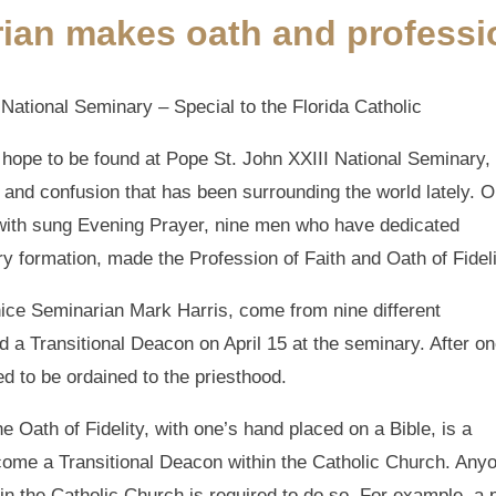
ian makes oath and professi
ational Seminary – Special to the Florida Catholic
d hope to be found at Pope St. John XXIII National Seminary,
and confusion that has been surrounding the world lately. O
 with sung Evening Prayer, nine men who have dedicated
y formation, made the Profession of Faith and Oath of Fideli
ice Seminarian Mark Harris, come from nine different
d a Transitional Deacon on April 15 at the seminary. After o
d to be ordained to the priesthood.
e Oath of Fidelity, with one’s hand placed on a Bible, is a
come a Transitional Deacon within the Catholic Church. Any
 in the Catholic Church is required to do so. For example, a 