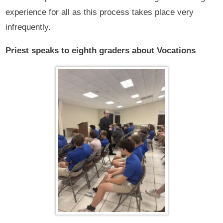
experience for all as this process takes place very
infrequently.
Priest speaks to eighth graders about Vocations