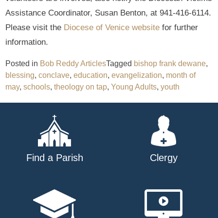
Assistance Coordinator, Susan Benton, at 941-416-6114.
Please visit the
Diocese of Venice website
for further
information.
Posted in
Bob Reddy Articles
Tagged
bishop frank dewane
,
blessing
,
conclave
,
education
,
evangelization
,
month of
may
,
schools
,
theology on tap
,
Young Adults
,
youth
Find a Parish
Clergy