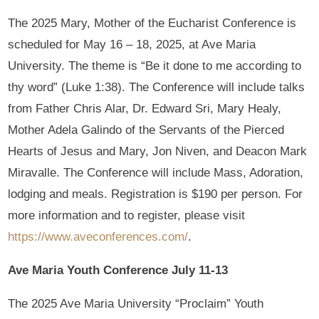
The 2025 Mary, Mother of the Eucharist Conference is
scheduled for May 16 – 18, 2025, at Ave Maria
University. The theme is “Be it done to me according to
thy word” (Luke 1:38). The Conference will include talks
from Father Chris Alar, Dr. Edward Sri, Mary Healy,
Mother Adela Galindo of the Servants of the Pierced
Hearts of Jesus and Mary, Jon Niven, and Deacon Mark
Miravalle. The Conference will include Mass, Adoration,
lodging and meals. Registration is $190 per person. For
more information and to register, please visit
https://www.aveconferences.com/
.
Ave Maria Youth Conference July 11-13
The 2025 Ave Maria University “Proclaim” Youth