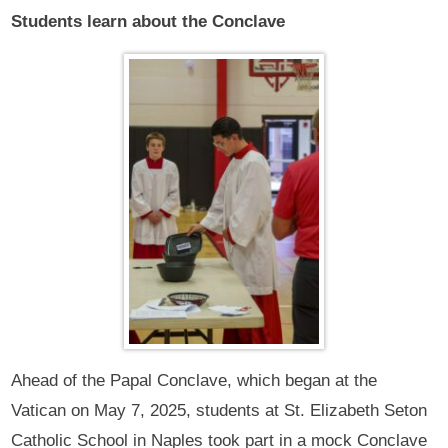
Students learn about the Conclave
Ahead of the Papal Conclave, which began at the
Vatican on May 7, 2025, students at St. Elizabeth Seton
Catholic School in Naples took part in a mock Conclave