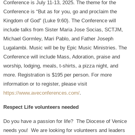
Conference is July 11-13, 2025. The theme for the
Conference is “But as for you, go and proclaim the
Kingdom of God” (Luke 9:60). The Conference will
include talks from Sister Maria Jose Socias, SCTJM,
Michael Gormley, Mari Pablo, and Father Joseph
Lugalambi. Music will be by Epic Music Ministries. The
Conference will include Mass, Adoration, praise and
worship, lodging, meals, t-shirts, a pizza night, and
more. Registration is $195 per person. For more
information or to register, please visit
https://www.aveconferences.com/
.
Respect Life volunteers needed
Do you have a passion for life? The Diocese of Venice
needs you! We are looking for volunteers and leaders