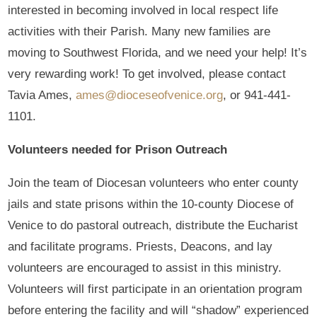
interested in becoming involved in local respect life
activities with their Parish. Many new families are
moving to Southwest Florida, and we need your help! It’s
very rewarding work! To get involved, please contact
Tavia Ames,
ames@dioceseofvenice.org
, or 941-441-
1101.
Volunteers needed for Prison Outreach
Join the team of Diocesan volunteers who enter county
jails and state prisons within the 10-county Diocese of
Venice to do pastoral outreach, distribute the Eucharist
and facilitate programs. Priests, Deacons, and lay
volunteers are encouraged to assist in this ministry.
Volunteers will first participate in an orientation program
before entering the facility and will “shadow” experienced