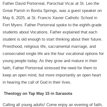
Father David Portorreal, Parochial Vicar at St. Leo the
Great Parish in Bonita Springs, was a guest speaker on
May 6, 2025, at St. Francis Xavier Catholic School in
Fort Myers. Father Portorreal spoke to the eighth-grade
students about Vocations. Father explained that each
student is old enough to start thinking about their future.
Priesthood, religious life, sacramental marriage, and
consecrated single life are the four vocational options for
young people today. As they grow and mature in their
faith, Father Portorreal stressed the need for them to
keep an open mind, but more importantly an open heart
in hearing the call of God in their lives.
Theology on Tap May 15 in Sarasota
Calling all young adults! Come enjoy an evening of faith,