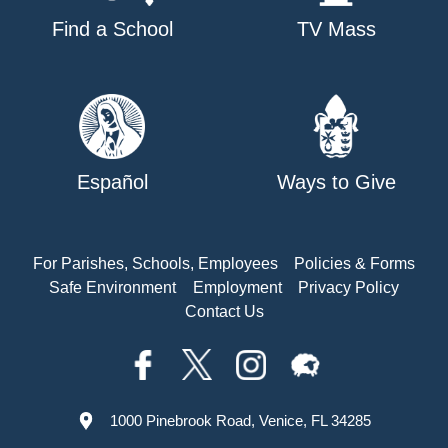
Find a School
TV Mass
Español
Ways to Give
For Parishes, Schools, Employees
Policies & Forms
Safe Environment
Employment
Privacy Policy
Contact Us
1000 Pinebrook Road, Venice, FL 34285