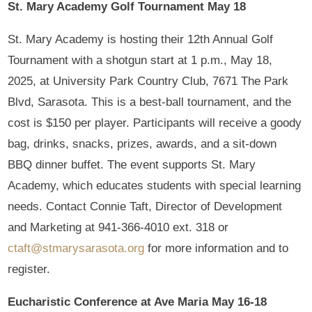
St. Mary Academy Golf Tournament May 18
St. Mary Academy is hosting their 12th Annual Golf
Tournament with a shotgun start at 1 p.m., May 18,
2025, at University Park Country Club, 7671 The Park
Blvd, Sarasota. This is a best-ball tournament, and the
cost is $150 per player. Participants will receive a goody
bag, drinks, snacks, prizes, awards, and a sit-down
BBQ dinner buffet. The event supports St. Mary
Academy, which educates students with special learning
needs. Contact Connie Taft, Director of Development
and Marketing at 941-366-4010 ext. 318 or
ctaft@stmarysarasota.org
for more information and to
register.
Eucharistic Conference at Ave Maria May 16-18