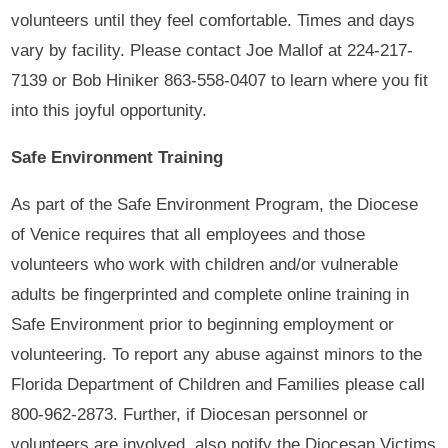
volunteers until they feel comfortable. Times and days
vary by facility. Please contact Joe Mallof at 224-217-
7139 or Bob Hiniker 863-558-0407 to learn where you fit
into this joyful opportunity.
Safe Environment Training
As part of the Safe Environment Program, the Diocese
of Venice requires that all employees and those
volunteers who work with children and/or vulnerable
adults be fingerprinted and complete online training in
Safe Environment prior to beginning employment or
volunteering. To report any abuse against minors to the
Florida Department of Children and Families please call
800-962-2873. Further, if Diocesan personnel or
volunteers are involved, also notify the Diocesan Victims