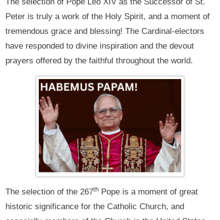
The selection of Pope Leo XIV as the Successor of St.
Peter is truly a work of the Holy Spirit, and a moment of
tremendous grace and blessing! The Cardinal-electors
have responded to divine inspiration and the devout
prayers offered by the faithful throughout the world.
th
The selection of the 267
Pope is a moment of great
historic significance for the Catholic Church, and