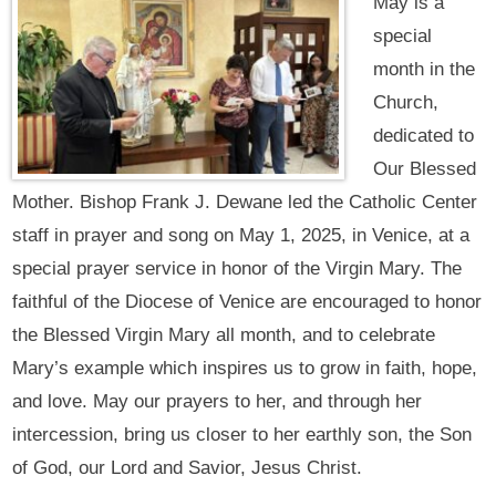
May is a
special
month in the
Church,
dedicated to
Our Blessed
Mother. Bishop Frank J. Dewane led the Catholic Center
staff in prayer and song on May 1, 2025, in Venice, at a
special prayer service in honor of the Virgin Mary. The
faithful of the Diocese of Venice are encouraged to honor
the Blessed Virgin Mary all month, and to celebrate
Mary’s example which inspires us to grow in faith, hope,
and love. May our prayers to her, and through her
intercession, bring us closer to her earthly son, the Son
of God, our Lord and Savior, Jesus Christ.