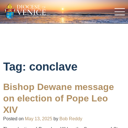
Tag:
conclave
Bishop Dewane message
on election of Pope Leo
XIV
Posted on
May 13, 2025
by
Bob Reddy