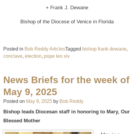
+ Frank J. Dewane
Bishop of the Diocese of Venice in Florida
Posted in
Bob Reddy Articles
Tagged
bishop frank dewane
,
conclave
,
election
,
pope leo xiv
News Briefs for the week of
May 9, 2025
Posted on
May 9, 2025
by
Bob Reddy
Bishop leads Diocesan staff in honoring to Mary, Our
Blessed Mother