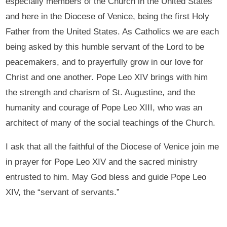
especially members of the Church in the United States
and here in the Diocese of Venice, being the first Holy
Father from the United States. As Catholics we are each
being asked by this humble servant of the Lord to be
peacemakers, and to prayerfully grow in our love for
Christ and one another. Pope Leo XIV brings with him
the strength and charism of St. Augustine, and the
humanity and courage of Pope Leo XIII, who was an
architect of many of the social teachings of the Church.
I ask that all the faithful of the Diocese of Venice join me
in prayer for Pope Leo XIV and the sacred ministry
entrusted to him. May God bless and guide Pope Leo
XIV, the “servant of servants.”