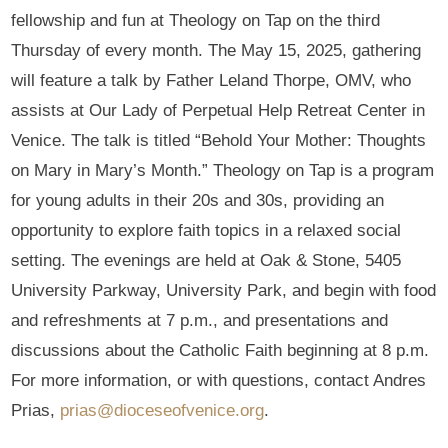
fellowship and fun at Theology on Tap on the third
Thursday of every month. The May 15, 2025, gathering
will feature a talk by Father Leland Thorpe, OMV, who
assists at Our Lady of Perpetual Help Retreat Center in
Venice. The talk is titled “Behold Your Mother: Thoughts
on Mary in Mary’s Month.” Theology on Tap is a program
for young adults in their 20s and 30s, providing an
opportunity to explore faith topics in a relaxed social
setting. The evenings are held at Oak & Stone, 5405
University Parkway, University Park, and begin with food
and refreshments at 7 p.m., and presentations and
discussions about the Catholic Faith beginning at 8 p.m.
For more information, or with questions, contact Andres
Prias,
prias@dioceseofvenice.org
.