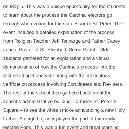
on May 6. This was a unique opportunity for the students
to learn about the process the Cardinal electors go
through when voting for the successor of St. Peter. The
event included a detailed explanation of the process
from Religion Teacher Jeff Tenbarge and Father Casey
Jones, Pastor of St. Elizabeth Seton Parish. Older
students gathered for an explanation and a visual
demonstration of how the Cardinals process into the
Sistine Chapel and vote along with the meticulous
verification process involving Scrutineers and Revisers.
The rest of the school then gathered outside of the
school’s administrative building – a mock St. Peter’s
Square – to see the white smoke announcing a new Holy
Father. An eighth grader played the part of the newly
elected Pope. This was a fun event and great learning