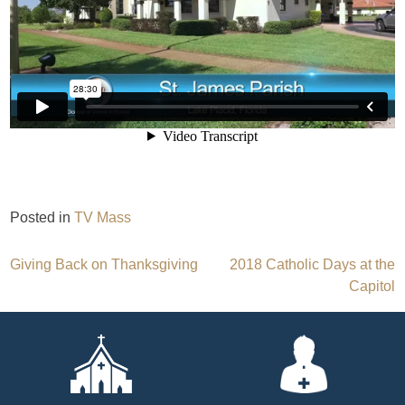
Posted in
TV Mass
Post
Giving Back on Thanksgiving
2018 Catholic Days at the
Capitol
navigation