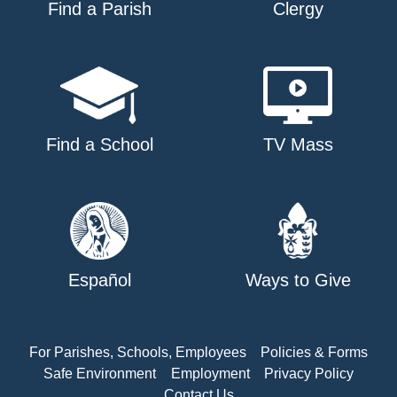
Find a Parish
Clergy
Find a School
TV Mass
Español
Ways to Give
For Parishes, Schools, Employees
Policies & Forms
Safe Environment
Employment
Privacy Policy
Contact Us