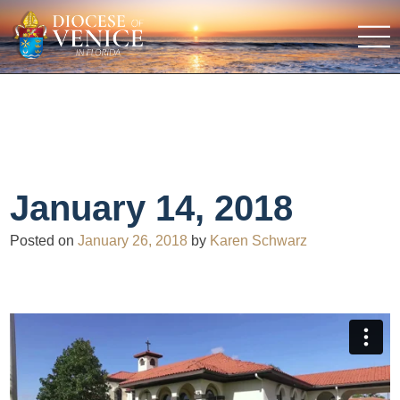
January 14, 2018
Posted on
January 26, 2018
by
Karen Schwarz