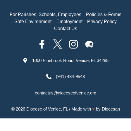
For Parishes, Schools, Employees
Policies & Forms
Safe Environment
Employment
Privacy Policy
Contact Us
1000 Pinebrook Road, Venice, FL 34285
(941) 484-9543
contactus@dioceseofvenice.org
© 2026
Diocese of Venice, FL
/ Made with
♥
by
Diocesan