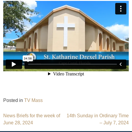
Posted in
TV Mass
Post
News Briefs for the week of
14th Sunday in Ordinary Time
June 28, 2024
– July 7, 2024
navigation