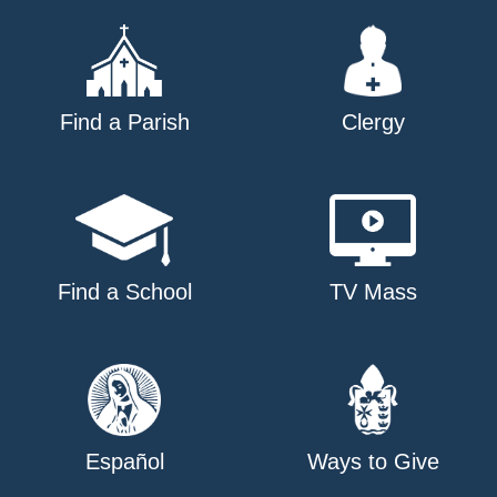
Find a Parish
Clergy
Find a School
TV Mass
Español
Ways to Give