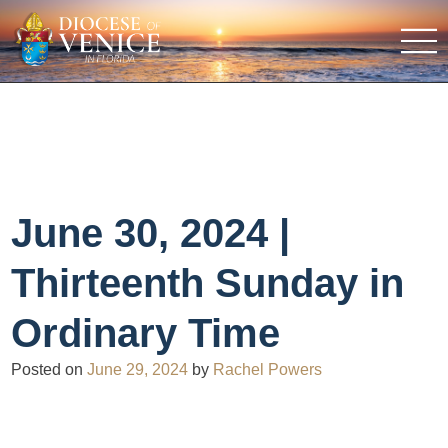
June 30, 2024 |
Thirteenth Sunday in
Ordinary Time
Posted on
June 29, 2024
by
Rachel Powers