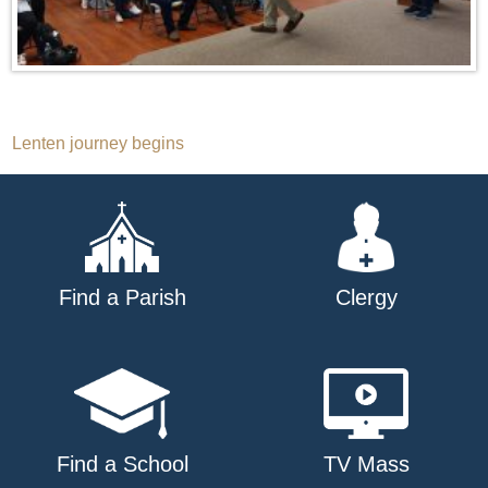
Post
Lenten journey begins
navigation
Find a Parish
Clergy
Find a School
TV Mass