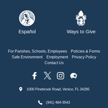
Español
Ways to Give
For Parishes, Schools, Employees
Policies & Forms
Safe Environment
Employment
Privacy Policy
Contact Us
1000 Pinebrook Road, Venice, FL 34285
(941) 484-9543