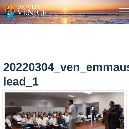
20220304_ven_emmau
lead_1