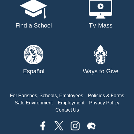
Find a School
TV Mass
Español
Ways to Give
For Parishes, Schools, Employees
Policies & Forms
Safe Environment
Employment
Privacy Policy
Contact Us