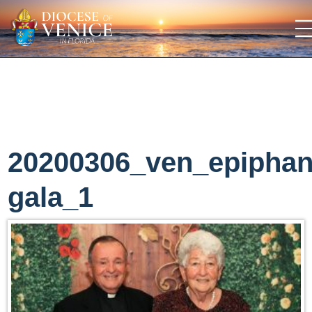
20200306_ven_epipha
gala_1