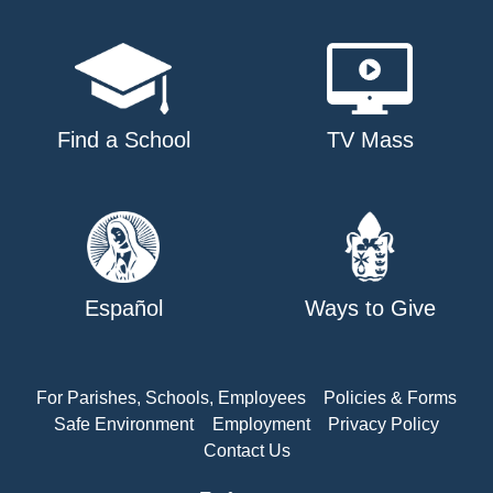
Find a School
TV Mass
Español
Ways to Give
For Parishes, Schools, Employees
Policies & Forms
Safe Environment
Employment
Privacy Policy
Contact Us