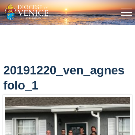
20191220_ven_agnes
folo_1