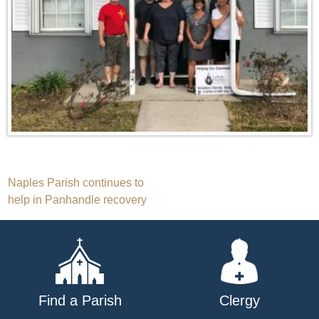
Post
Naples Parish continues to
help in Panhandle recovery
navigation
Find a Parish
Clergy