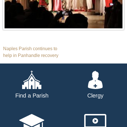
Post
Naples Parish continues to
help in Panhandle recovery
navigation
Find a Parish
Clergy