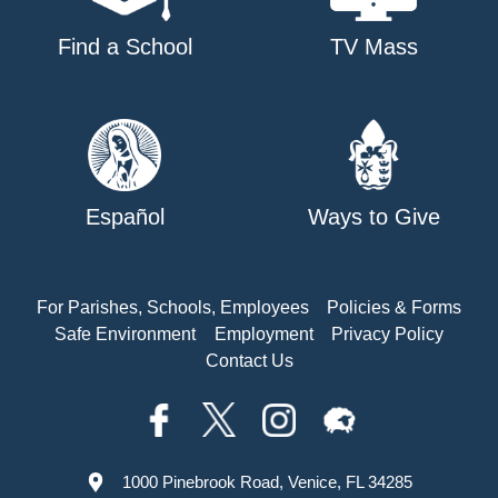
Find a School
TV Mass
Español
Ways to Give
For Parishes, Schools, Employees
Policies & Forms
Safe Environment
Employment
Privacy Policy
Contact Us
1000 Pinebrook Road, Venice, FL 34285