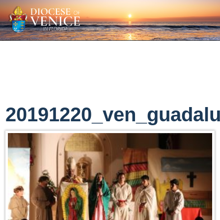
20191220_ven_guadal