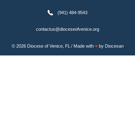
(941) 484-9543
contactus@dioceseofvenice.org
© 2026
Diocese of Venice, FL
/ Made with
♥
by
Diocesan