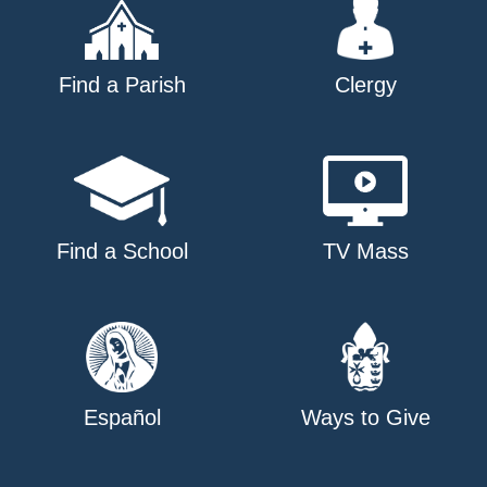
Find a Parish
Clergy
Find a School
TV Mass
Español
Ways to Give