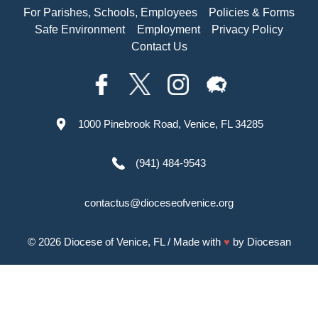
For Parishes, Schools, Employees
Policies & Forms
Safe Environment
Employment
Privacy Policy
Contact Us
1000 Pinebrook Road, Venice, FL 34285
(941) 484-9543
contactus@dioceseofvenice.org
© 2026
Diocese of Venice, FL
/ Made with
♥
by
Diocesan