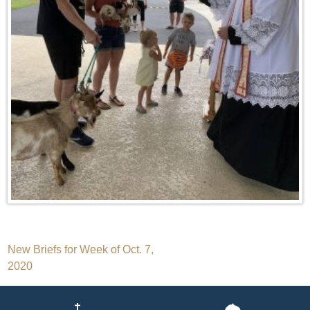
Post
New Briefs for Week of Oct. 7,
2020
navigation