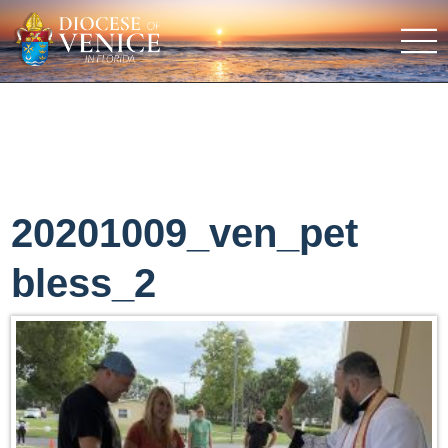
20201009_ven_pet
bless_2