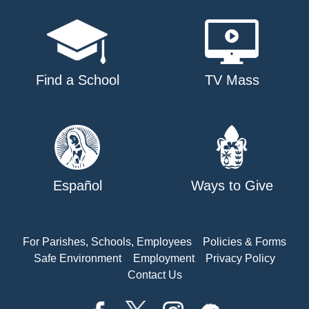
Find a School
TV Mass
Español
Ways to Give
For Parishes, Schools, Employees
Policies & Forms
Safe Environment
Employment
Privacy Policy
Contact Us