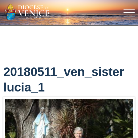
20180511_ven_sister
lucia_1