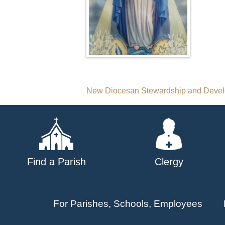
Post
New Diocesan Stewardship and Develop
navigation
Find a Parish
Clergy
For Parishes, Schools, Employees