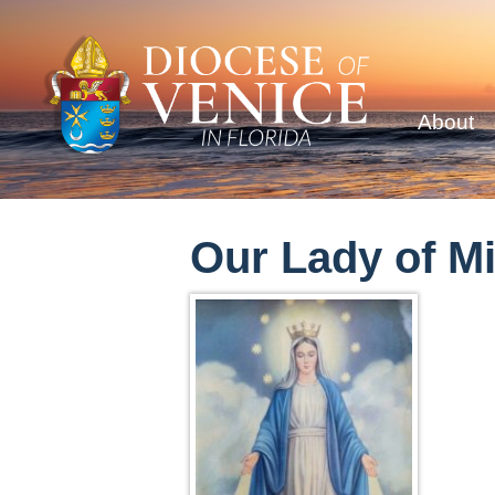
About
Our Lady of M