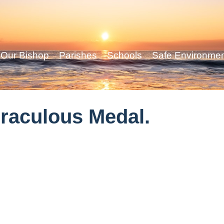
Our Bishop
Parishes
Schools
Safe Environme
iraculous Medal.