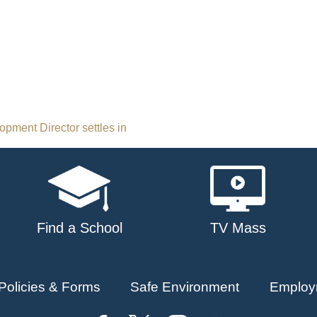
ment Director settles in
Find a School
TV Mass
Policies & Forms
Safe Environment
Employ