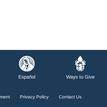
Español
Ways to Give
ment
Privacy Policy
Contact Us