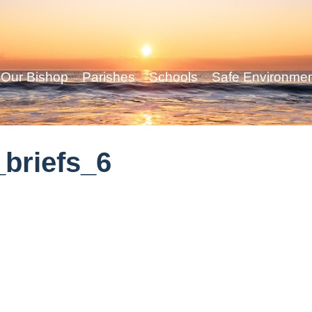
Our Bishop
Parishes
Schools
Safe Environme
briefs_6