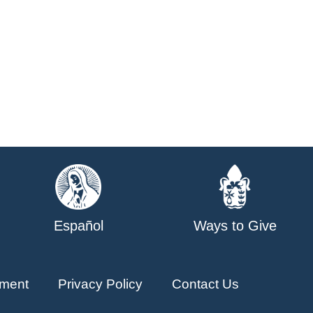
Español
Ways to Give
ment
Privacy Policy
Contact Us