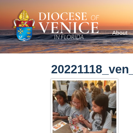
About
20221118_ven_