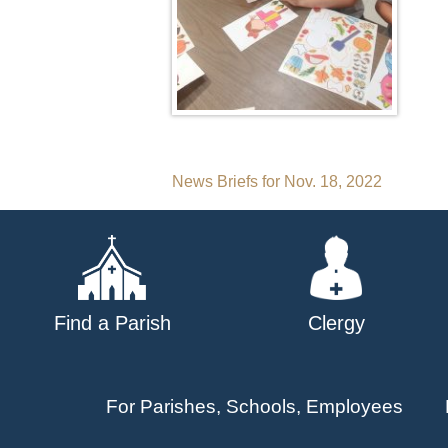
Post
News Briefs for Nov. 18, 2022
navigation
Find a Parish
Clergy
For Parishes, Schools, Employees