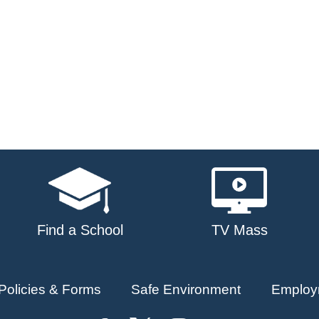
Find a School
TV Mass
Policies & Forms
Safe Environment
Employ