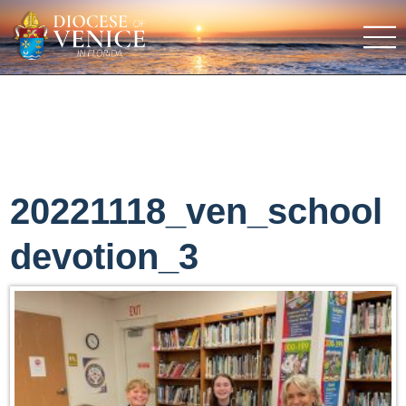
20221118_ven_school
devotion_3