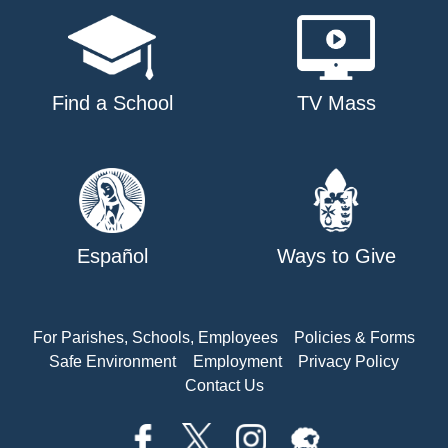
Find a School
TV Mass
Español
Ways to Give
For Parishes, Schools, Employees
Policies & Forms
Safe Environment
Employment
Privacy Policy
Contact Us