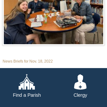
Post
News Briefs for Nov. 18, 2022
navigation
Find a Parish
Clergy