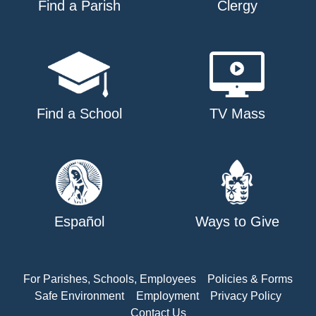
Find a Parish
Clergy
Find a School
TV Mass
Español
Ways to Give
For Parishes, Schools, Employees
Policies & Forms
Safe Environment
Employment
Privacy Policy
Contact Us