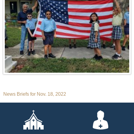
Post
News Briefs for Nov. 18, 2022
navigation