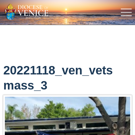
20221118_ven_vets
mass_3