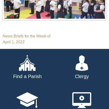
Post
News Briefs for the Week of
April 1, 2022
navigation
Find a Parish
Clergy