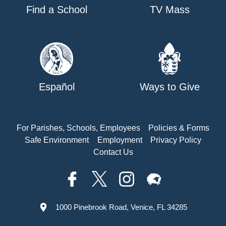
Find a School
TV Mass
Español
Ways to Give
For Parishes, Schools, Employees
Policies & Forms
Safe Environment
Employment
Privacy Policy
Contact Us
1000 Pinebrook Road, Venice, FL 34285