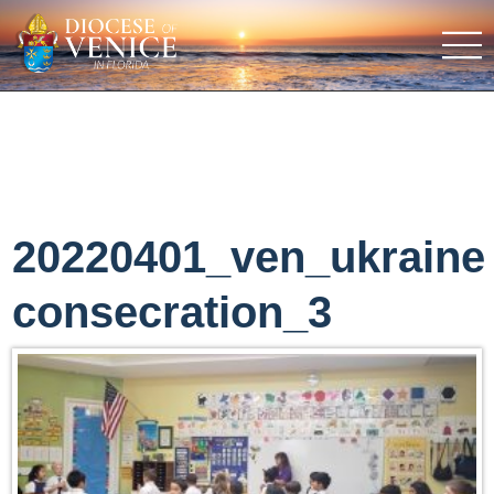
20220401_ven_ukraine
consecration_3