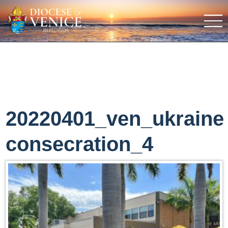
20220401_ven_ukraine
consecration_4