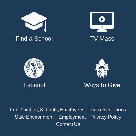
Find a School
TV Mass
Español
Ways to Give
For Parishes, Schools, Employees
Policies & Forms
Safe Environment
Employment
Privacy Policy
Contact Us