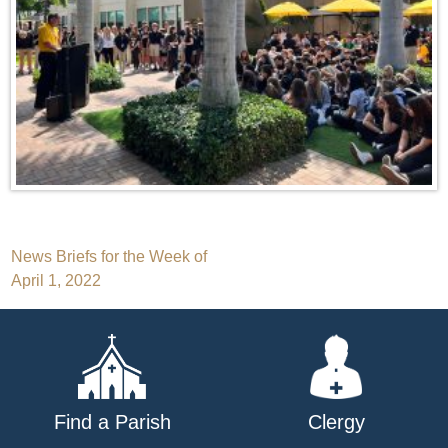
Post
News Briefs for the Week of
April 1, 2022
navigation
Find a Parish
Clergy