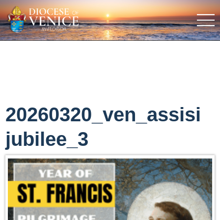
20260320_ven_assisi
jubilee_3