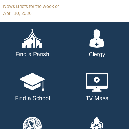
Post
News Briefs for the week of
April 10, 2026
navigation
Find a Parish
Clergy
Find a School
TV Mass