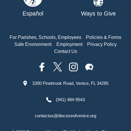
Español
Ways to Give
For Parishes, Schools, Employees
Policies & Forms
Safe Environment
Employment
Privacy Policy
Contact Us
1000 Pinebrook Road, Venice, FL 34285
(941) 484-9543
contactus@dioceseofvenice.org