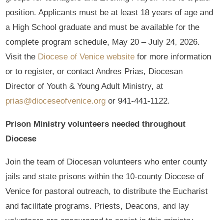
position. Applicants must be at least 18 years of age and
a High School graduate and must be available for the
complete program schedule, May 20 – July 24, 2026.
Visit the
Diocese of Venice website
for more information
or to register, or contact Andres Prias, Diocesan
Director of Youth & Young Adult Ministry, at
prias@dioceseofvenice.org
or 941-441-1122.
Prison Ministry volunteers needed throughout
Diocese
Join the team of Diocesan volunteers who enter county
jails and state prisons within the 10-county Diocese of
Venice for pastoral outreach, to distribute the Eucharist
and facilitate programs. Priests, Deacons, and lay