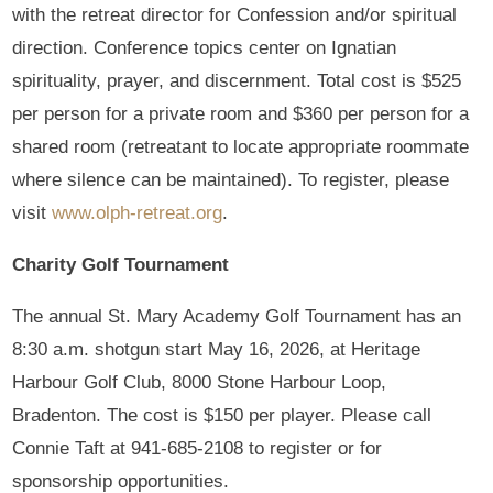
with the retreat director for Confession and/or spiritual
direction. Conference topics center on Ignatian
spirituality, prayer, and discernment. Total cost is $525
per person for a private room and $360 per person for a
shared room (retreatant to locate appropriate roommate
where silence can be maintained). To register, please
visit
www.olph-retreat.org
.
Charity Golf Tournament
The annual St. Mary Academy Golf Tournament has an
8:30 a.m. shotgun start May 16, 2026, at Heritage
Harbour Golf Club, 8000 Stone Harbour Loop,
Bradenton. The cost is $150 per player. Please call
Connie Taft at 941-685-2108 to register or for
sponsorship opportunities.