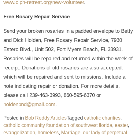
www.olph-retreat.org/new-volunteer
.
Free Rosary Repair Service
Send your broken rosaries in a padded envelope to Betty
and Dick Holden, Free Rosary Repair Service, 7930
Estero Blvd., Unit 502, Fort Myers Beach, FL 33931.
Rosaries will be repaired and returned within the week of
receipt. Donations of old rosaries are also accepted,
which will be repaired and sent to missions. Include a
note indicating repair or donation. For more details,
please call 239-463-3993, 860-595-6370 or
holdenbnd@gmail.com
.
Posted in
Bob Reddy Articles
Tagged
catholic charities
,
catholic community foundation of southwest florida
,
easter
,
evangelization
,
homeless
,
Marriage
,
our lady of perpetual