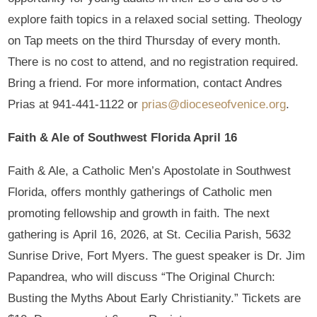
explore faith topics in a relaxed social setting. Theology
on Tap meets on the third Thursday of every month.
There is no cost to attend, and no registration required.
Bring a friend. For more information, contact Andres
Prias at 941-441-1122 or
prias@dioceseofvenice.org
.
Faith & Ale of Southwest Florida April 16
Faith & Ale, a Catholic Men’s Apostolate in Southwest
Florida, offers monthly gatherings of Catholic men
promoting fellowship and growth in faith. The next
gathering is April 16, 2026, at St. Cecilia Parish, 5632
Sunrise Drive, Fort Myers. The guest speaker is Dr. Jim
Papandrea, who will discuss “The Original Church:
Busting the Myths About Early Christianity.” Tickets are