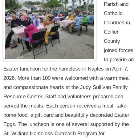
Parish and
Catholic
Charities in
Collier
County
joined forces
to provide an
Easter luncheon for the homeless in Naples on April 7,
2026. More than 100 were welcomed with a warm meal
and compassionate hearts at the Judy Sullivan Family
Resource Center. Staff and volunteers prepared and
served the meals. Each person received a meal, take-
home food, a gift card and beautifully decorated Easter
Eggs. The luncheon is one of several supported by the
St. William Homeless Outreach Program for