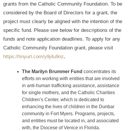
grants from the Catholic Community Foundation. To be
considered by the Board of Directors for a grant, the
project must clearly be aligned with the intention of the
specific fund. Please see below for descriptions of the
funds and note application deadlines. To apply for any
Catholic Community Foundation grant, please visit
https://tinyurl.com/y9j4u9nz
.
The Marilyn Brummer Fund
concentrates its
efforts on working with entities that are involved
in anti-human trafficking assistance, assistance
for single mothers, and the Catholic Charities
Children’s Center, which is dedicated to
enhancing the lives of children in the Dunbar
community in Fort Myers. Programs, projects,
and entities must be located in, and associated
with, the Diocese of Venice in Florida.