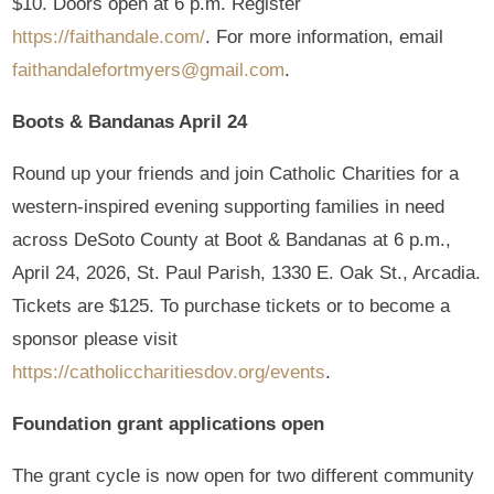
$10. Doors open at 6 p.m. Register
https://faithandale.com/
. For more information, email
faithandalefortmyers@gmail.com
.
Boots & Bandanas April 24
Round up your friends and join Catholic Charities for a
western-inspired evening supporting families in need
across DeSoto County at Boot & Bandanas at 6 p.m.,
April 24, 2026, St. Paul Parish, 1330 E. Oak St., Arcadia.
Tickets are $125. To purchase tickets or to become a
sponsor please visit
https://catholiccharitiesdov.org/events
.
Foundation grant applications open
The grant cycle is now open for two different community