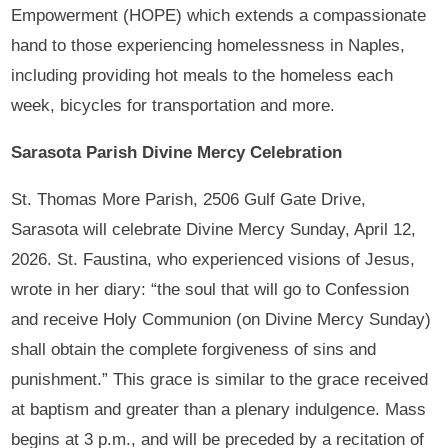
Empowerment (HOPE) which extends a compassionate
hand to those experiencing homelessness in Naples,
including providing hot meals to the homeless each
week, bicycles for transportation and more.
Sarasota Parish Divine Mercy Celebration
St. Thomas More Parish, 2506 Gulf Gate Drive,
Sarasota will celebrate Divine Mercy Sunday, April 12,
2026. St. Faustina, who experienced visions of Jesus,
wrote in her diary: “the soul that will go to Confession
and receive Holy Communion (on Divine Mercy Sunday)
shall obtain the complete forgiveness of sins and
punishment.” This grace is similar to the grace received
at baptism and greater than a plenary indulgence. Mass
begins at 3 p.m., and will be preceded by a recitation of