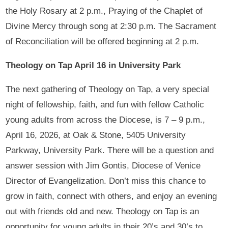
the Holy Rosary at 2 p.m., Praying of the Chaplet of
Divine Mercy through song at 2:30 p.m. The Sacrament
of Reconciliation will be offered beginning at 2 p.m.
Theology on Tap April 16 in University Park
The next gathering of Theology on Tap, a very special
night of fellowship, faith, and fun with fellow Catholic
young adults from across the Diocese, is 7 – 9 p.m.,
April 16, 2026, at Oak & Stone, 5405 University
Parkway, University Park. There will be a question and
answer session with Jim Gontis, Diocese of Venice
Director of Evangelization. Don’t miss this chance to
grow in faith, connect with others, and enjoy an evening
out with friends old and new. Theology on Tap is an
opportunity for young adults in their 20’s and 30’s to