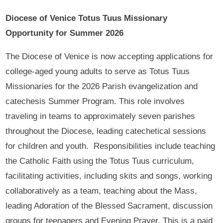
Diocese of Venice Totus Tuus Missionary
Opportunity for Summer 2026
The Diocese of Venice is now accepting applications for
college-aged young adults to serve as Totus Tuus
Missionaries for the 2026 Parish evangelization and
catechesis Summer Program. This role involves
traveling in teams to approximately seven parishes
throughout the Diocese, leading catechetical sessions
for children and youth. Responsibilities include teaching
the Catholic Faith using the Totus Tuus curriculum,
facilitating activities, including skits and songs, working
collaboratively as a team, teaching about the Mass,
leading Adoration of the Blessed Sacrament, discussion
groups for teenagers and Evening Prayer. This is a paid