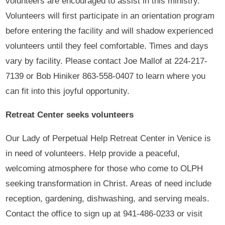
volunteers are encouraged to assist in this ministry.
Volunteers will first participate in an orientation program
before entering the facility and will shadow experienced
volunteers until they feel comfortable. Times and days
vary by facility. Please contact Joe Mallof at 224-217-
7139 or Bob Hiniker 863-558-0407 to learn where you
can fit into this joyful opportunity.
Retreat Center seeks volunteers
Our Lady of Perpetual Help Retreat Center in Venice is
in need of volunteers. Help provide a peaceful,
welcoming atmosphere for those who come to OLPH
seeking transformation in Christ. Areas of need include
reception, gardening, dishwashing, and serving meals.
Contact the office to sign up at 941-486-0233 or visit