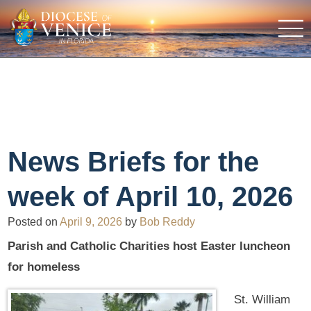
News Briefs for the
week of April 10, 2026
Posted on
April 9, 2026
by
Bob Reddy
Parish and Catholic Charities host Easter luncheon
for homeless
St. William