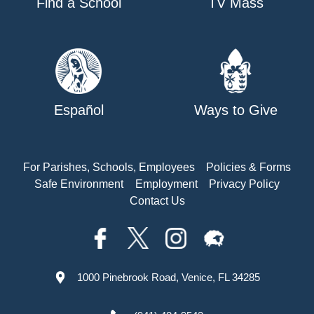
Find a School
TV Mass
Español
Ways to Give
For Parishes, Schools, Employees
Policies & Forms
Safe Environment
Employment
Privacy Policy
Contact Us
1000 Pinebrook Road, Venice, FL 34285