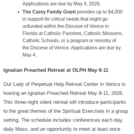
Applications are due by May 4, 2026.
The Carey Family Grant
provides up to $4,000
in support for critical needs that might go
unfunded within the Diocese of Venice in
Florida at Catholic Parishes, Catholic Missions,
Catholic Schools, or a program or ministry of
the Diocese of Venice. Applications are due by
May 4.
Ignatian Preached Retreat at OLPH May 8-11
Our Lady of Perpetual Help Retreat Center in Venice is
hosting an Ignatian Preached Retreat May 8-11, 2026.
This three-night silent retreat will introduce participants
to the great themes of the Spiritual Exercises in a group
setting. The schedule includes conferences each day,
daily Mass, and an opportunity to meet at least once