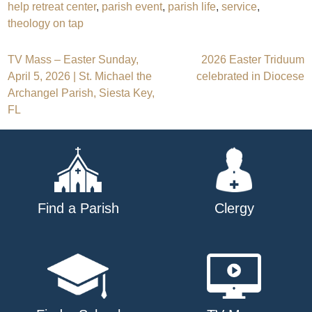
help retreat center
,
parish event
,
parish life
,
service
,
theology on tap
Post
TV Mass – Easter Sunday,
2026 Easter Triduum
April 5, 2026 | St. Michael the
celebrated in Diocese
navigation
Archangel Parish, Siesta Key,
FL
Find a Parish
Clergy