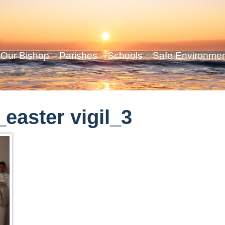
Our Bishop
Parishes
Schools
Safe Environme
easter vigil_3