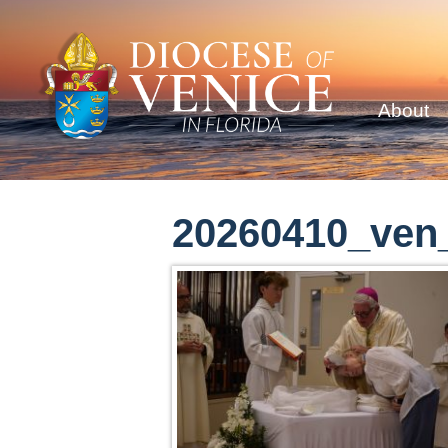
About
20260410_ven_