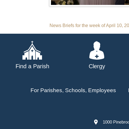
Post
News Briefs for the week of April 10, 2
navigation
Find a Parish
Clergy
For Parishes, Schools, Employees
1000 Pinebro