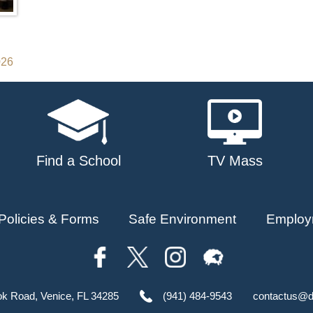
026
Find a School
TV Mass
Policies & Forms
Safe Environment
Employ
ok Road, Venice, FL 34285
(941) 484-9543
contactus@d