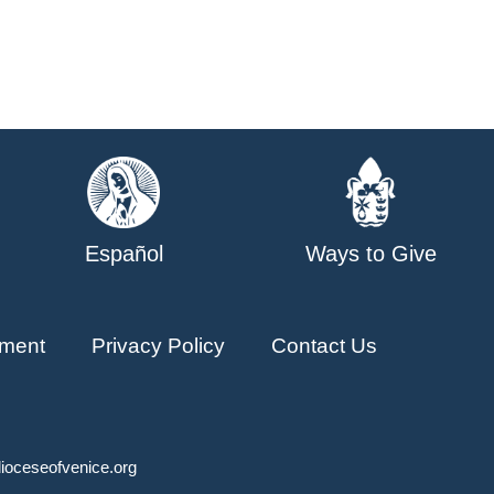
Español
Ways to Give
ment
Privacy Policy
Contact Us
ioceseofvenice.org