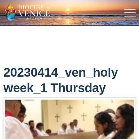
20230414_ven_holy
week_1 Thursday