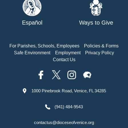
Español
Ways to Give
For Parishes, Schools, Employees
Policies & Forms
Safe Environment
Employment
Privacy Policy
Contact Us
1000 Pinebrook Road, Venice, FL 34285
(941) 484-9543
contactus@dioceseofvenice.org