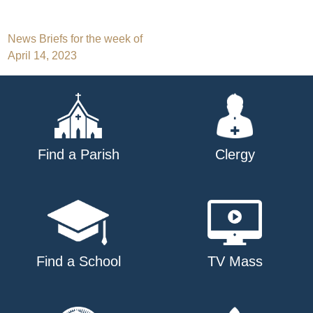
Post
News Briefs for the week of
April 14, 2023
navigation
Find a Parish
Clergy
Find a School
TV Mass