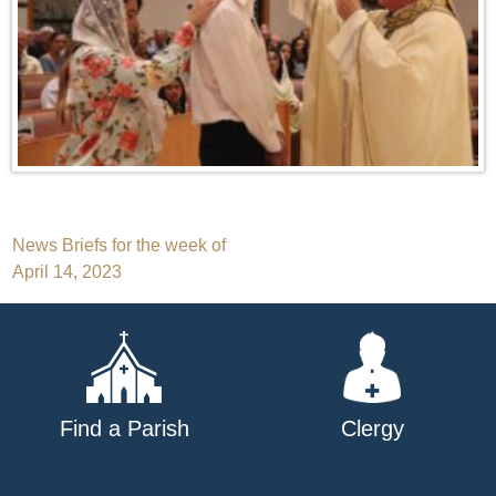
Post
News Briefs for the week of
April 14, 2023
navigation
Find a Parish
Clergy