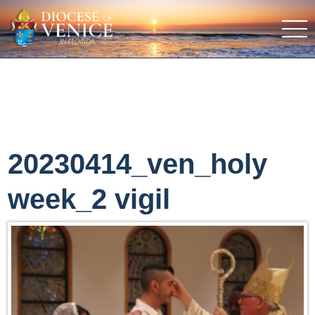
20230414_ven_holy
week_2 vigil