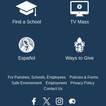
Find a School
TV Mass
Español
Ways to Give
For Parishes, Schools, Employees
Policies & Forms
Safe Environment
Employment
Privacy Policy
Contact Us