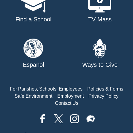
Find a School
TV Mass
Español
Ways to Give
For Parishes, Schools, Employees
Policies & Forms
Safe Environment
Employment
Privacy Policy
Contact Us