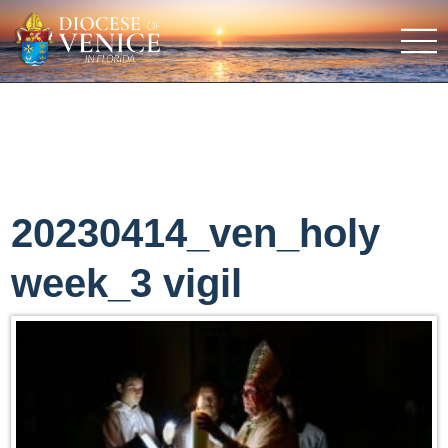
20230414_ven_holy
week_3 vigil