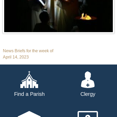
Post
News Briefs for the week of
April 14, 2023
navigation
Find a Parish
Clergy