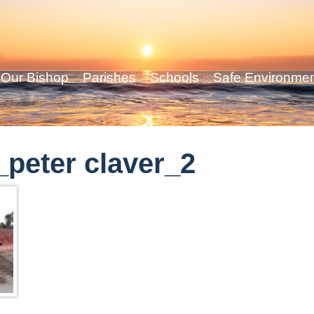
Our Bishop
Parishes
Schools
Safe Environme
peter claver_2