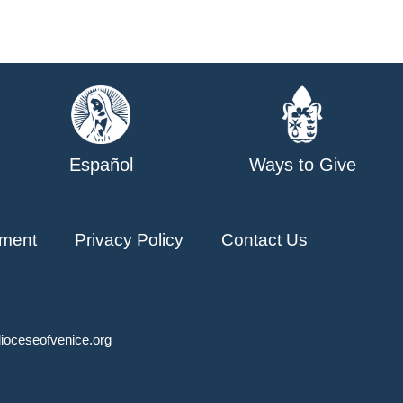
Español
Ways to Give
ment
Privacy Policy
Contact Us
ioceseofvenice.org