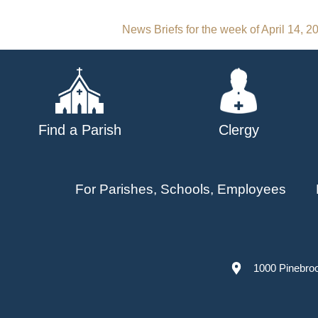
Post
News Briefs for the week of April 14, 2
navigation
Find a Parish
Clergy
For Parishes, Schools, Employees
1000 Pinebro