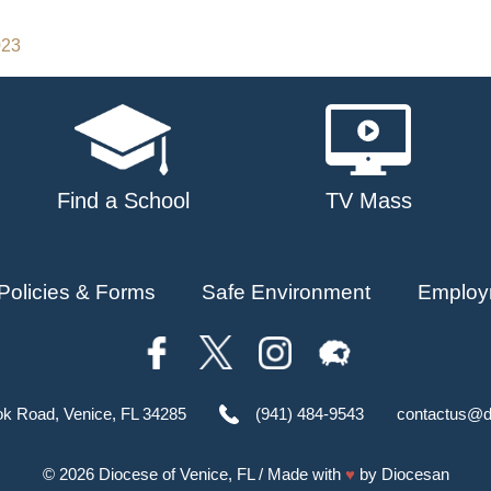
023
Find a School
TV Mass
Policies & Forms
Safe Environment
Employ
ok Road, Venice, FL 34285
(941) 484-9543
contactus@d
© 2026
Diocese of Venice, FL
/ Made with
♥
by
Diocesan