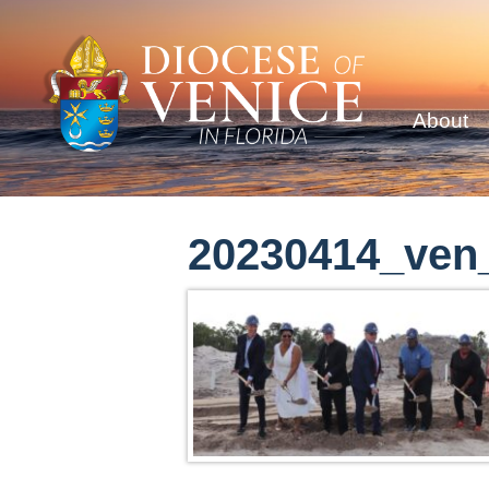
About
20230414_ven_